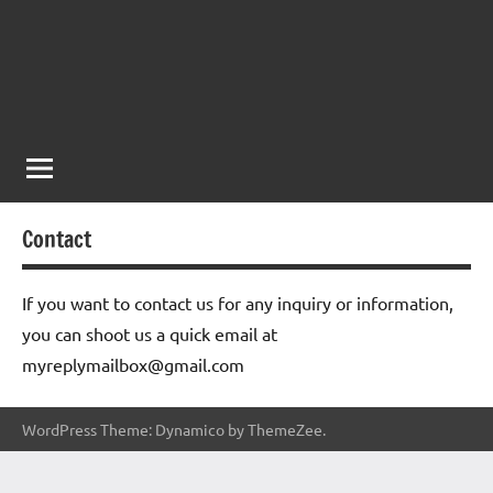
Contact
If you want to contact us for any inquiry or information,
you can shoot us a quick email at
myreplymailbox@gmail.com
WordPress Theme: Dynamico by ThemeZee.