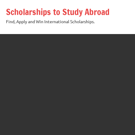
Skip
Scholarships to Study Abroad
to
content
Find, Apply and Win International Scholarships.