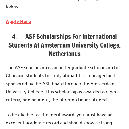
below
Apply Here
4. ASF Scholarships For International
Students At Amsterdam University College,
Netherlands
The ASF scholarship is an undergraduate scholarship for
Ghanaian students to study abroad. It is managed and
sponsored by the ASF board through the Amsterdam
University College. This scholarship is awarded on two
criteria, one on merit, the other on financial need.
To be eligible for the merit award, you must have an
excellent academic record and should show a strong