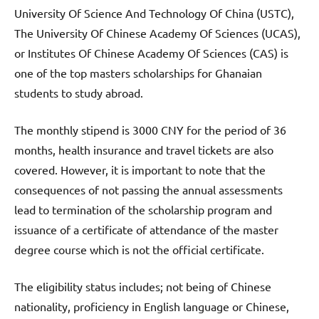
University Of Science And Technology Of China (USTC),
The University Of Chinese Academy Of Sciences (UCAS),
or Institutes Of Chinese Academy Of Sciences (CAS) is
one of the top masters scholarships for Ghanaian
students to study abroad.
The monthly stipend is 3000 CNY for the period of 36
months, health insurance and travel tickets are also
covered. However, it is important to note that the
consequences of not passing the annual assessments
lead to termination of the scholarship program and
issuance of a certificate of attendance of the master
degree course which is not the official certificate.
The eligibility status includes; not being of Chinese
nationality, proficiency in English language or Chinese,