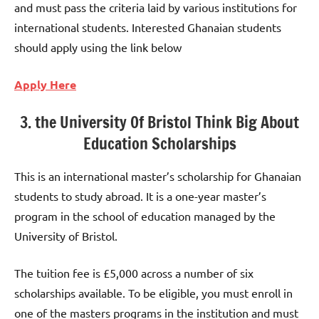
and must pass the criteria laid by various institutions for
international students. Interested Ghanaian students
should apply using the link below
Apply Here
3. the University Of Bristol Think Big About
Education Scholarships
This is an international master’s scholarship for Ghanaian
students to study abroad. It is a one-year master’s
program in the school of education managed by the
University of Bristol.
The tuition fee is £5,000 across a number of six
scholarships available. To be eligible, you must enroll in
one of the masters programs in the institution and must