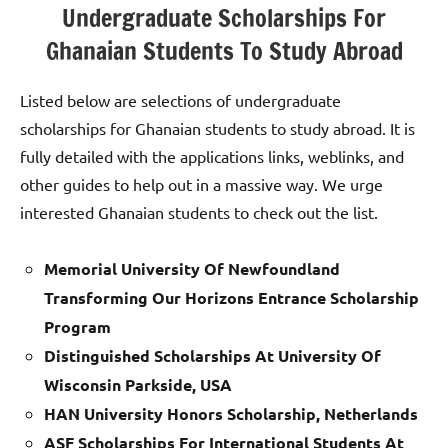
Undergraduate Scholarships For
Ghanaian Students To Study Abroad
Listed below are selections of undergraduate
scholarships for Ghanaian students to study abroad. It is
fully detailed with the applications links, weblinks, and
other guides to help out in a massive way. We urge
interested Ghanaian students to check out the list.
Memorial University Of Newfoundland
Transforming Our Horizons Entrance Scholarship
Program
Distinguished Scholarships At University Of
Wisconsin Parkside, USA
HAN University Honors Scholarship, Netherlands
ASF Scholarships For International Students At