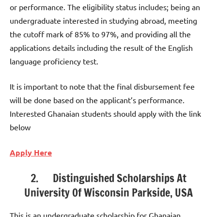
or performance. The eligibility status includes; being an
undergraduate interested in studying abroad, meeting
the cutoff mark of 85% to 97%, and providing all the
applications details including the result of the English
language proficiency test.
It is important to note that the final disbursement fee
will be done based on the applicant’s performance.
Interested Ghanaian students should apply with the link
below
Apply Here
2. Distinguished Scholarships At
University Of Wisconsin Parkside, USA
This is an undergraduate scholarship for Ghanaian