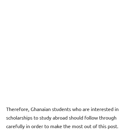
Therefore, Ghanaian students who are interested in
scholarships to study abroad should follow through
carefully in order to make the most out of this post.