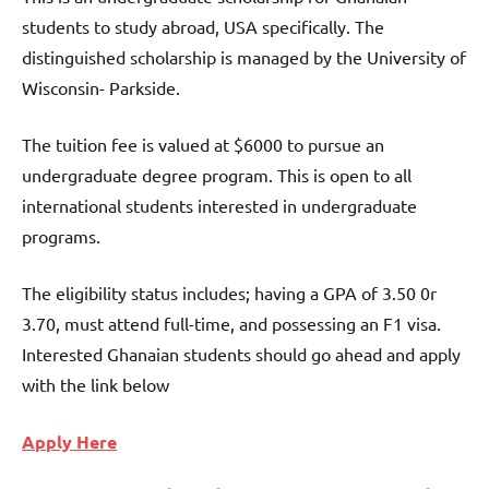
students to study abroad, USA specifically. The
distinguished scholarship is managed by the University of
Wisconsin- Parkside.
The tuition fee is valued at $6000 to pursue an
undergraduate degree program. This is open to all
international students interested in undergraduate
programs.
The eligibility status includes; having a GPA of 3.50 0r
3.70, must attend full-time, and possessing an F1 visa.
Interested Ghanaian students should go ahead and apply
with the link below
Apply Here