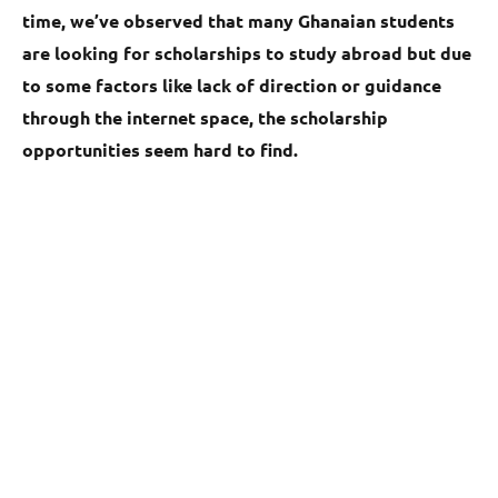
time, we’ve observed that many Ghanaian students
are looking for scholarships to study abroad but due
to some factors like lack of direction or guidance
through the internet space, the scholarship
opportunities seem hard to find.