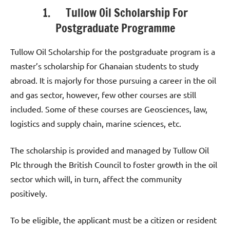
1. Tullow Oil Scholarship For
Postgraduate Programme
Tullow Oil Scholarship for the postgraduate program is a
master’s scholarship for Ghanaian students to study
abroad. It is majorly for those pursuing a career in the oil
and gas sector, however, few other courses are still
included. Some of these courses are Geosciences, law,
logistics and supply chain, marine sciences, etc.
The scholarship is provided and managed by Tullow Oil
Plc through the British Council to foster growth in the oil
sector which will, in turn, affect the community
positively.
To be eligible, the applicant must be a citizen or resident