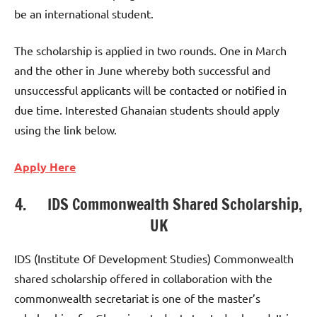
be an international student.
The scholarship is applied in two rounds. One in March
and the other in June whereby both successful and
unsuccessful applicants will be contacted or notified in
due time. Interested Ghanaian students should apply
using the link below.
Apply Here
4. IDS Commonwealth Shared Scholarship,
UK
IDS (Institute Of Development Studies) Commonwealth
shared scholarship offered in collaboration with the
commonwealth secretariat is one of the master’s