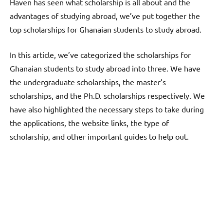
Haven has seen what scholarship is all about and the
advantages of studying abroad, we’ve put together the
top scholarships for Ghanaian students to study abroad.
In this article, we’ve categorized the scholarships for
Ghanaian students to study abroad into three. We have
the undergraduate scholarships, the master’s
scholarships, and the Ph.D. scholarships respectively. We
have also highlighted the necessary steps to take during
the applications, the website links, the type of
scholarship, and other important guides to help out.