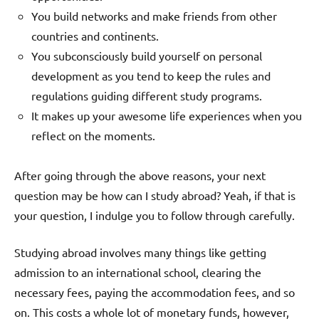
You build networks and make friends from other
countries and continents.
You subconsciously build yourself on personal
development as you tend to keep the rules and
regulations guiding different study programs.
It makes up your awesome life experiences when you
reflect on the moments.
After going through the above reasons, your next
question may be how can I study abroad? Yeah, if that is
your question, I indulge you to follow through carefully.
Studying abroad involves many things like getting
admission to an international school, clearing the
necessary fees, paying the accommodation fees, and so
on. This costs a whole lot of monetary funds, however,