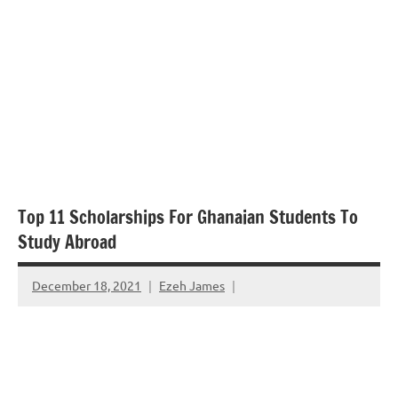
Top 11 Scholarships For Ghanaian Students To
Study Abroad
December 18, 2021
Ezeh James