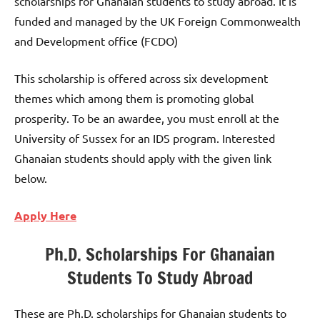
scholarships for Ghanaian students to study abroad. It is
funded and managed by the UK Foreign Commonwealth
and Development office (FCDO)
This scholarship is offered across six development
themes which among them is promoting global
prosperity. To be an awardee, you must enroll at the
University of Sussex for an IDS program. Interested
Ghanaian students should apply with the given link
below.
Apply Here
Ph.D. Scholarships For Ghanaian
Students To Study Abroad
These are Ph.D. scholarships for Ghanaian students to