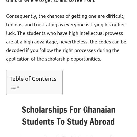
Consequently, the chances of getting one are difficult,
tedious, and frustrating as everyone is trying his or her
luck. The students who have high intellectual prowess
are at a high advantage, nevertheless, the codes can be
decoded if you follow the right processes during the
application of the scholarship opportunities.
Table of Contents
Scholarships For Ghanaian
Students To Study Abroad