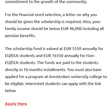
commitment to the growth of the community.
For the financial need selection, a letter on why you
should be given the scholarship is required. Also, your
family income should be below EUR 46,000 including all
pension benefits.
The scholarship fund is valued at EUR 5550 annually for
EU/EEA students and EUR 16550 annually for Non-
EU/EEA students. The funds are paid to the students
directly in 10 months installments. You must also have
applied for a program at Amsterdam university college to
be eligible. Interested students can apply with the link
below
Apply Here