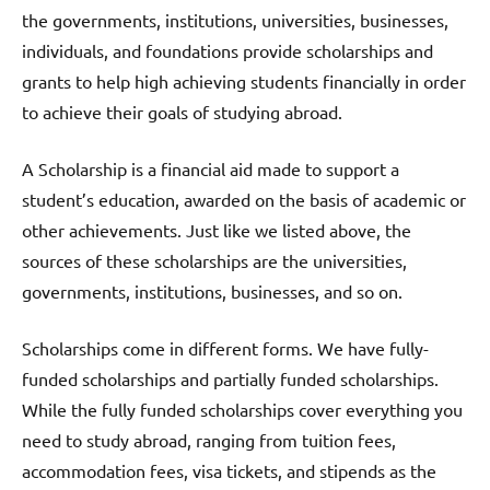
the governments, institutions, universities, businesses,
individuals, and foundations provide scholarships and
grants to help high achieving students financially in order
to achieve their goals of studying abroad.
A Scholarship is a financial aid made to support a
student’s education, awarded on the basis of academic or
other achievements. Just like we listed above, the
sources of these scholarships are the universities,
governments, institutions, businesses, and so on.
Scholarships come in different forms. We have fully-
funded scholarships and partially funded scholarships.
While the fully funded scholarships cover everything you
need to study abroad, ranging from tuition fees,
accommodation fees, visa tickets, and stipends as the