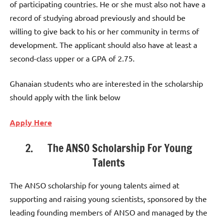
of participating countries. He or she must also not have a
record of studying abroad previously and should be
willing to give back to his or her community in terms of
development. The applicant should also have at least a
second-class upper or a GPA of 2.75.
Ghanaian students who are interested in the scholarship
should apply with the link below
Apply Here
2. The ANSO Scholarship For Young
Talents
The ANSO scholarship for young talents aimed at
supporting and raising young scientists, sponsored by the
leading founding members of ANSO and managed by the