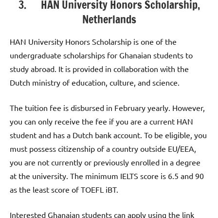
3. HAN University Honors Scholarship,
Netherlands
HAN University Honors Scholarship is one of the
undergraduate scholarships for Ghanaian students to
study abroad. It is provided in collaboration with the
Dutch ministry of education, culture, and science.
The tuition fee is disbursed in February yearly. However,
you can only receive the fee if you are a current HAN
student and has a Dutch bank account. To be eligible, you
must possess citizenship of a country outside EU/EEA,
you are not currently or previously enrolled in a degree
at the university. The minimum IELTS score is 6.5 and 90
as the least score of TOEFL iBT.
Interested Ghanaian students can apply using the link