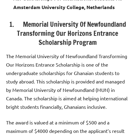
Amsterdam University College, Netherlands
1. Memorial University Of Newfoundland
Transforming Our Horizons Entrance
Scholarship Program
The Memorial University of Newfoundland Transforming
Our Horizons Entrance Scholarship is one of the
undergraduate scholarships for Ghanaian students to
study abroad. This scholarship is provided and managed
by Memorial University of Newfoundland (MUN) in
Canada. The scholarship is aimed at helping international
bright students financially, Ghanaians inclusive.
The award is valued at a minimum of $500 and a
maximum of $4000 depending on the applicant’s result