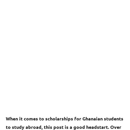
When it comes to scholarships for Ghanaian students
to study abroad, this post is a good headstart. Over