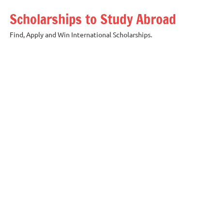
Skip
Scholarships to Study Abroad
to
content
Find, Apply and Win International Scholarships.