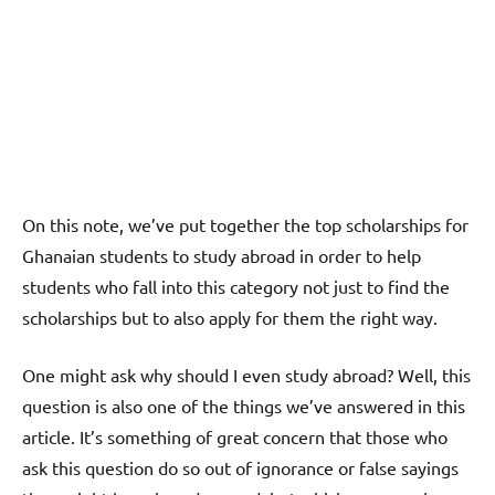
On this note, we’ve put together the top scholarships for
Ghanaian students to study abroad in order to help
students who fall into this category not just to find the
scholarships but to also apply for them the right way.
One might ask why should I even study abroad? Well, this
question is also one of the things we’ve answered in this
article. It’s something of great concern that those who
ask this question do so out of ignorance or false sayings