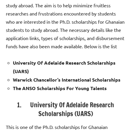
study abroad. The aim is to help minimize fruitless
researches and frustrations encountered by students
who are interested in the Ph.D. scholarships for Ghanaian
students to study abroad. The necessary details like the
application links, types of scholarships, and disbursement
funds have also been made available. Below is the list
University Of Adelaide Research Scholarships
(UARS)
Warwick Chancellor’s International Scholarships
The ANSO Scholarships For Young Talents
1. University Of Adelaide Research
Scholarships (UARS)
This is one of the Ph.D. scholarships for Ghanaian