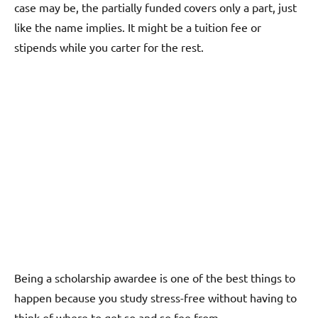
case may be, the partially funded covers only a part, just
like the name implies. It might be a tuition fee or
stipends while you carter for the rest.
Being a scholarship awardee is one of the best things to
happen because you study stress-free without having to
think of where to get so and so fee from.