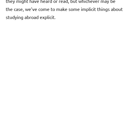
they might have heard or read, but whichever may be
the case, we’ve come to make some implicit things about
studying abroad explicit.