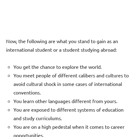
Now, the following are what you stand to gain as an
international student or a student studying abroad:
You get the chance to explore the world.
You meet people of different calibers and cultures to
avoid cultural shock in some cases of international
conventions.
You learn other languages different from yours.
You are exposed to different systems of education
and study curriculums.
You are on a high pedestal when it comes to career
opportunities.