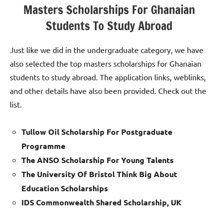
Masters Scholarships For Ghanaian
Students To Study Abroad
Just like we did in the undergraduate category, we have
also selected the top masters scholarships for Ghanaian
students to study abroad. The application links, weblinks,
and other details have also been provided. Check out the
list.
Tullow Oil Scholarship For Postgraduate
Programme
The ANSO Scholarship For Young Talents
The University Of Bristol Think Big About
Education Scholarships
IDS Commonwealth Shared Scholarship, UK