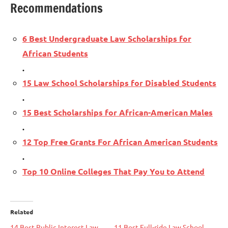
Recommendations
6 Best Undergraduate Law Scholarships for
African Students
.
15 Law School Scholarships for Disabled Students
.
15 Best Scholarships for African-American Males
.
12 Top Free Grants For African American Students
.
Top 10 Online Colleges That Pay You to Attend
Related
14 Best Public Interest Law
11 Best Full-ride Law School