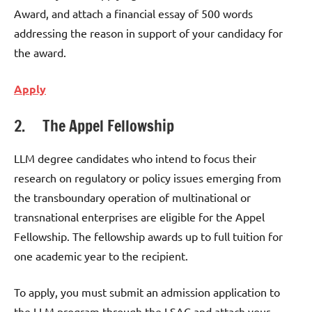
Award, and attach a financial essay of 500 words
addressing the reason in support of your candidacy for
the award.
Apply
2. The Appel Fellowship
LLM degree candidates who intend to focus their
research on regulatory or policy issues emerging from
the transboundary operation of multinational or
transnational enterprises are eligible for the Appel
Fellowship. The fellowship awards up to full tuition for
one academic year to the recipient.
To apply, you must submit an admission application to
the LLM program through the LSAC and attach your