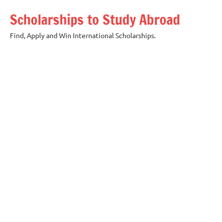
Skip
Scholarships to Study Abroad
to
content
Find, Apply and Win International Scholarships.