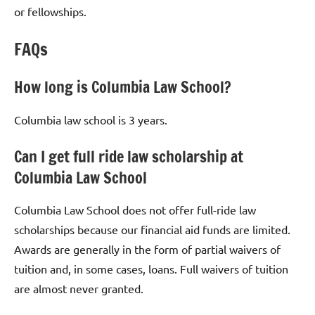
or fellowships.
FAQs
How long is Columbia Law School?
Columbia law school is 3 years.
Can I get full ride law scholarship at
Columbia Law School
Columbia Law School does not offer full-ride law
scholarships because our financial aid funds are limited.
Awards are generally in the form of partial waivers of
tuition and, in some cases, loans. Full waivers of tuition
are almost never granted.