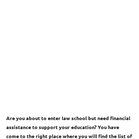
Are you about to enter law school but need financial
assistance to support your education? You have
come to the right place where you will find the list of