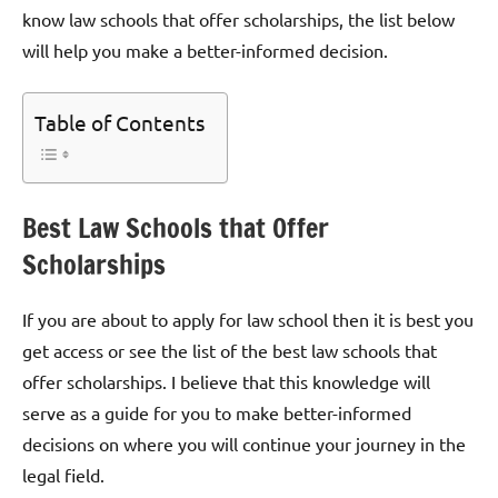
know law schools that offer scholarships, the list below
will help you make a better-informed decision.
Table of Contents
Best Law Schools that Offer
Scholarships
If you are about to apply for law school then it is best you
get access or see the list of the best law schools that
offer scholarships. I believe that this knowledge will
serve as a guide for you to make better-informed
decisions on where you will continue your journey in the
legal field.