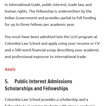
in international trade, public interest, trade law, and
human rights. The fellowship is underwritten by the
Indian Government and provides partial to full funding
for up to three fellows per academic year.
You must have been admitted into the LLM program at
Columbia Law School and apply using your resume or CV
and a 500-word financial essay describing your academic
and professional exposure to international trade.
Apply
5. Public Interest Admissions
Scholarships and Fellowships
Columbia Law School provides a scholarship and a
fellowship to incoming students with strong academic