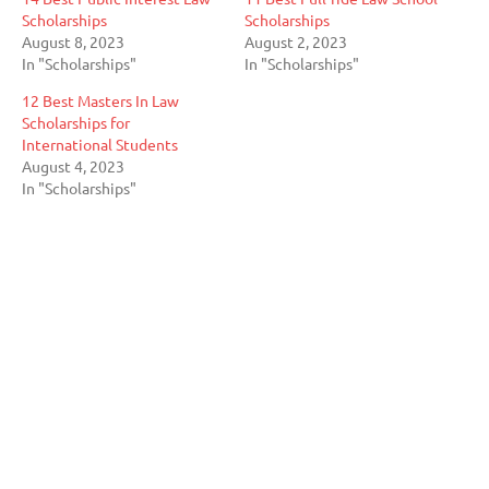
Scholarships
Scholarships
August 8, 2023
August 2, 2023
In "Scholarships"
In "Scholarships"
12 Best Masters In Law
Scholarships for
International Students
August 4, 2023
In "Scholarships"