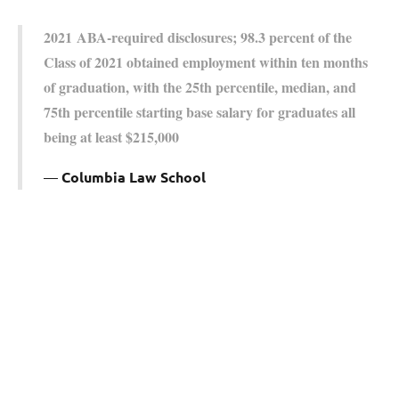
2021 ABA-required disclosures; 98.3 percent of the
Class of 2021 obtained employment within ten months
of graduation, with the 25th percentile, median, and
75th percentile starting base salary for graduates all
being at least $215,000
Columbia Law School