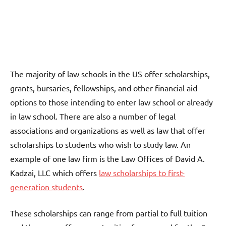
The majority of law schools in the US offer scholarships,
grants, bursaries, fellowships, and other financial aid
options to those intending to enter law school or already
in law school. There are also a number of legal
associations and organizations as well as law that offer
scholarships to students who wish to study law. An
example of one law firm is the Law Offices of David A.
Kadzai, LLC which offers
law scholarships to first-
generation students
.
These scholarships can range from partial to full tuition