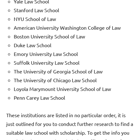
Yale Law School
Stanford Law School
NYU School of Law
American University Washington College of Law
Boston University School of Law
Duke Law School
Emory University Law School
Suffolk University Law School
The University of Georgia School of Law
The University of Chicago Law School
Loyola Marymount University School of Law
Penn Carey Law School
These institutions are listed in no particular order, it is
just outlined for you to conduct further research to find a
suitable law school with scholarship. To get the info you