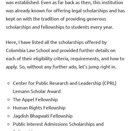
was established. Even as far back as then, this institution
was already known for offering legal scholarships and has
kept on with the tradition of providing generous
scholarships and fellowships to students every year.
Here, I have listed all the scholarships offered by
Columbia Law School and provided further details on
each of their eligibility criteria, requirements, and how to
apply. So, without any further ado, let’s jump right in.
Center for Public Research and Leadership (CPRL)
Lemann Scholar Award
The Appel Fellowship
Human Rights Fellowship
Jagdish Bhagwati Fellowship
Public Interest Admissions Scholarships and