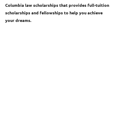
Columbia law scholarships that provides full-tuition
scholarships and fellowships to help you achieve
your dreams.