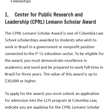
Fellowships
1. Center for Public Research and
Leadership (CPRL) Lemann Scholar Award
The CPRL Lemann Scholar Award is one of Columbia Law
School scholarships awarded to students who wish to
work in Brazil in a government or nonprofit position
connected to the P-12 education sector. To be eligible for
the award, you must demonstrate excellence in
academics and need and be prepared to work full-time in
Brazil for three years. The value of this award is up to
$30,000 or higher.
To apply for the award, you must submit an application
for admission into the LLM program at Columbia Law,
indicate you are applying for the CPRL Lemann Scholar