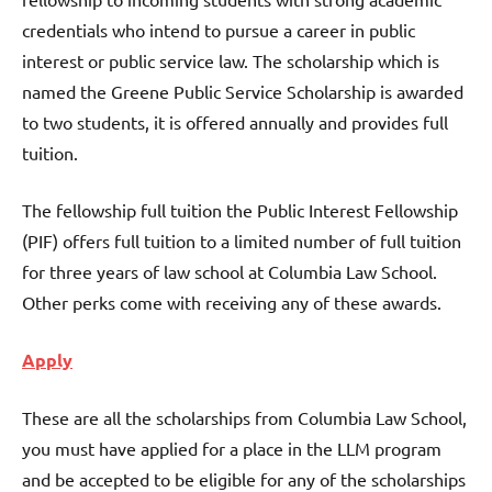
credentials who intend to pursue a career in public
interest or public service law. The scholarship which is
named the Greene Public Service Scholarship is awarded
to two students, it is offered annually and provides full
tuition.
The fellowship full tuition the Public Interest Fellowship
(PIF) offers full tuition to a limited number of full tuition
for three years of law school at Columbia Law School.
Other perks come with receiving any of these awards.
Apply
These are all the scholarships from Columbia Law School,
you must have applied for a place in the LLM program
and be accepted to be eligible for any of the scholarships