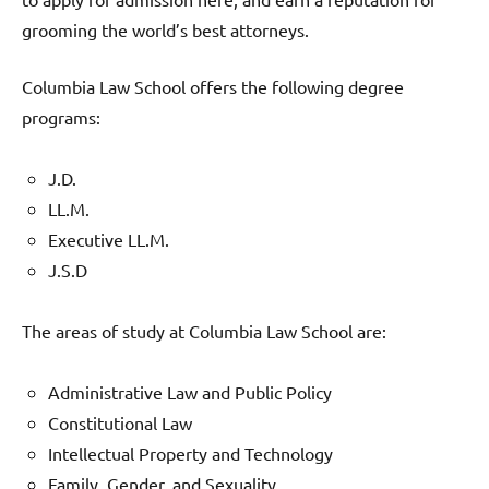
grooming the world’s best attorneys.
Columbia Law School offers the following degree
programs:
J.D.
LL.M.
Executive LL.M.
J.S.D
The areas of study at Columbia Law School are:
Administrative Law and Public Policy
Constitutional Law
Intellectual Property and Technology
Family, Gender, and Sexuality