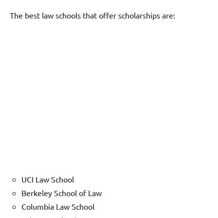
The best law schools that offer scholarships are:
UCI Law School
Berkeley School of Law
Columbia Law School