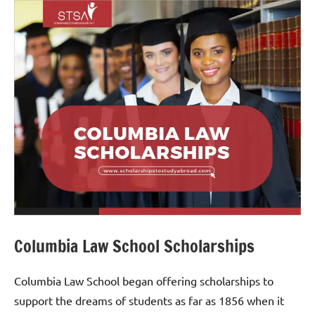
Columbia Law School Scholarships
Columbia Law School began offering scholarships to
support the dreams of students as far as 1856 when it