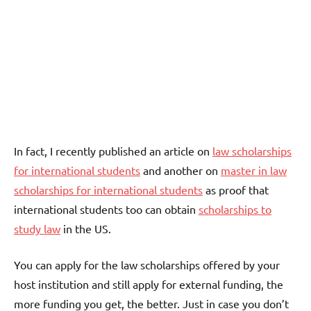
In fact, I recently published an article on
law scholarships
for international students
and another on
master in law
scholarships for international students
as proof that
international students too can obtain
scholarships to
study law
in the US.
You can apply for the law scholarships offered by your
host institution and still apply for external funding, the
more funding you get, the better. Just in case you don’t