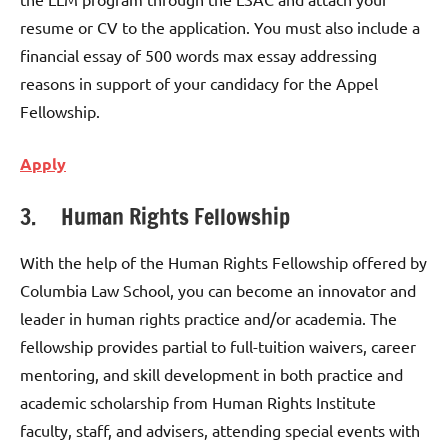
resume or CV to the application. You must also include a
financial essay of 500 words max essay addressing
reasons in support of your candidacy for the Appel
Fellowship.
Apply
3. Human Rights Fellowship
With the help of the Human Rights Fellowship offered by
Columbia Law School, you can become an innovator and
leader in human rights practice and/or academia. The
fellowship provides partial to full-tuition waivers, career
mentoring, and skill development in both practice and
academic scholarship from Human Rights Institute
faculty, staff, and advisers, attending special events with