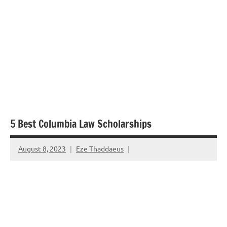
5 Best Columbia Law Scholarships
August 8, 2023
Eze Thaddaeus