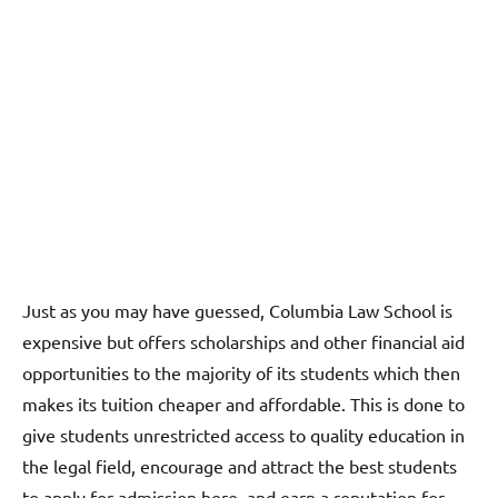
Just as you may have guessed, Columbia Law School is
expensive but offers scholarships and other financial aid
opportunities to the majority of its students which then
makes its tuition cheaper and affordable. This is done to
give students unrestricted access to quality education in
the legal field, encourage and attract the best students
to apply for admission here, and earn a reputation for