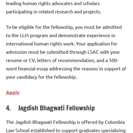
leading human rights advocates and scholars
participating in related research and projects.
To be eligible for the fellowship, you must be admitted
to the LLM program and demonstrate experience in
international human rights work. Your application for
admission must be submitted through LSAC with your
resume or CV, letters of recommendation, and a 500-
word financial essay addressing the reasons in support of
your candidacy for the fellowship.
Apply
4. Jagdish Bhagwati Fellowship
The Jagdish Bhagwati Fellowship is offered by Columbia
Law School established to support graduates specializing