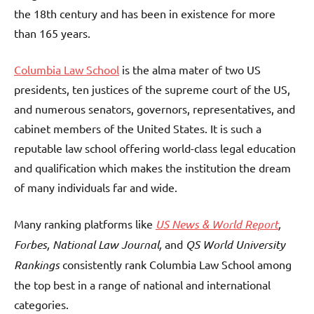
the 18th century and has been in existence for more
than 165 years.
Columbia Law School
is the alma mater of two US
presidents, ten justices of the supreme court of the US,
and numerous senators, governors, representatives, and
cabinet members of the United States. It is such a
reputable law school offering world-class legal education
and qualification which makes the institution the dream
of many individuals far and wide.
Many ranking platforms like
US News & World Report
,
Forbes, National Law Journal,
and
QS World University
Rankings
consistently rank Columbia Law School among
the top best in a range of national and international
categories.