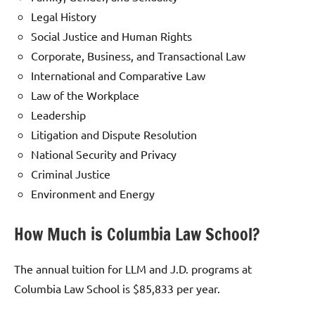
Legal History
Social Justice and Human Rights
Corporate, Business, and Transactional Law
International and Comparative Law
Law of the Workplace
Leadership
Litigation and Dispute Resolution
National Security and Privacy
Criminal Justice
Environment and Energy
How Much is Columbia Law School?
The annual tuition for LLM and J.D. programs at
Columbia Law School is $85,833 per year.