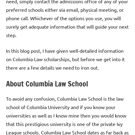
need, simply contact the admissions office of any of your
preferred schools either via email, physical meeting, or
phone call. Whichever of the options you use, you will
surely get adequate information that will guide your next
step.
In this blog post, I have given well-detailed information
on Columbia Law scholarships, but before we get into it
there are a few details we need to iron out.
About Columbia Law School
To avoid any confusion, Columbia Law School is the law
school of Columbia University and if you know your
universities as well as I know mine then you would know
that this prestigious university is one of the private Ivy
League schools. Columbia Law School dates as far back as