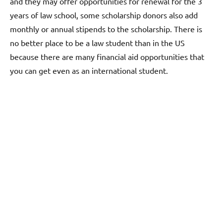
and they may offer opportunities for renewal for the 3
years of law school, some scholarship donors also add
monthly or annual stipends to the scholarship. There is
no better place to be a law student than in the US
because there are many financial aid opportunities that
you can get even as an international student.