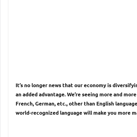
It’s no longer news that our economy is diversifyin
an added advantage. We’re seeing more and more 
French, German, etc., other than English language
world-recognized language will make you more m