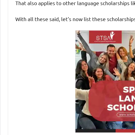
That also applies to other language scholarships l
With all these said, let’s now list these scholarship