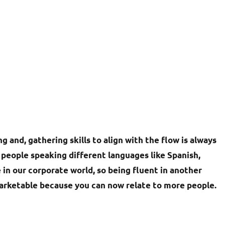
g and, gathering skills to align with the flow is always
people speaking different languages like Spanish,
 in our corporate world, so being fluent in another
arketable because you can now relate to more people.