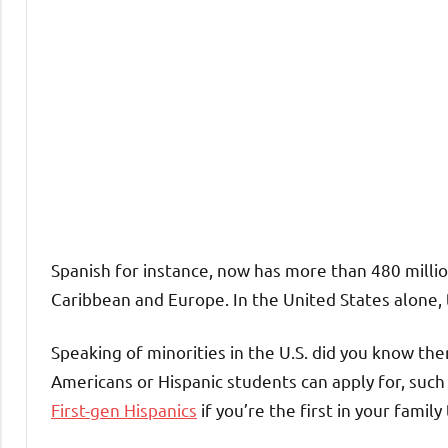
Spanish for instance, now has more than 480 millio
Caribbean and Europe. In the United States alone, 
Speaking of minorities in the U.S. did you know th
Americans or Hispanic students can apply for, such
First-gen Hispanics
if you’re the first in your family