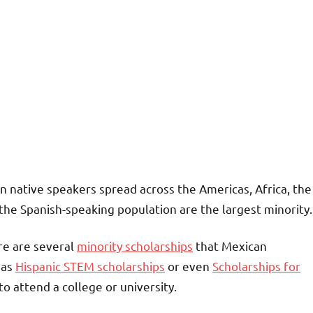
n native speakers spread across the Americas, Africa, the
the Spanish-speaking population are the largest minority.
ere are several
minority scholarships
that Mexican
 as
Hispanic STEM scholarships
or even
Scholarships for
 to attend a college or university.