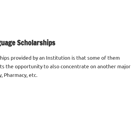
guage Scholarships
hips provided by an Institution is that some of them
nts the opportunity to also concentrate on another major
y, Pharmacy, etc.