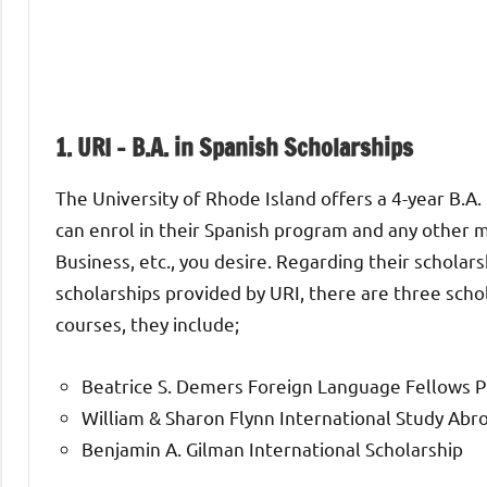
1.
URI – B.A. in Spanish Scholarships
The University of Rhode Island offers a 4-year B.A. 
can enrol in their Spanish program and any other m
Business, etc., you desire. Regarding their scholar
scholarships provided by URI, there are three scho
courses, they include;
Beatrice S. Demers Foreign Language Fellows 
William & Sharon Flynn International Study Ab
Benjamin A. Gilman International Scholarship