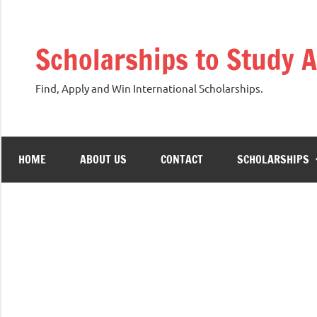
Skip
to
Scholarships to Study 
content
Find, Apply and Win International Scholarships.
HOME
ABOUT US
CONTACT
SCHOLARSHIPS