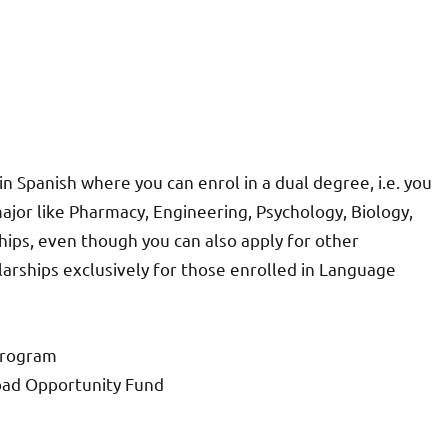
in Spanish where you can enrol in a dual degree, i.e. you
ajor like Pharmacy, Engineering, Psychology, Biology,
ships, even though you can also apply for other
larships exclusively for those enrolled in Language
Program
road Opportunity Fund