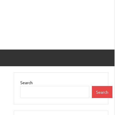
Search
Search