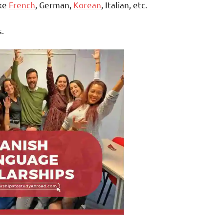
ike
French
, German,
Korean
, Italian, etc.
s.