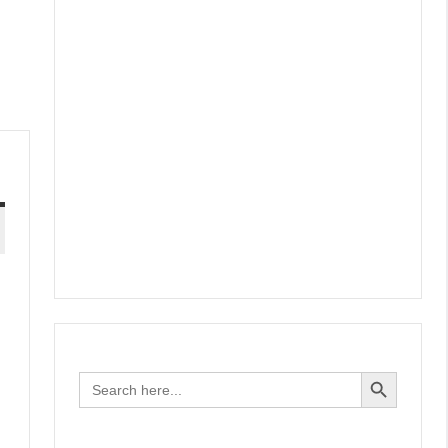
Search Button
Search
for: