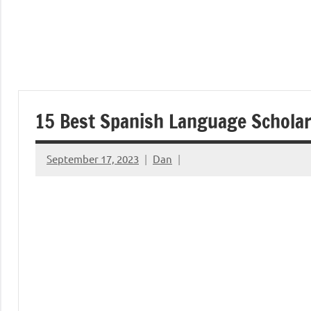
15 Best Spanish Language Schola
September 17, 2023
Dan