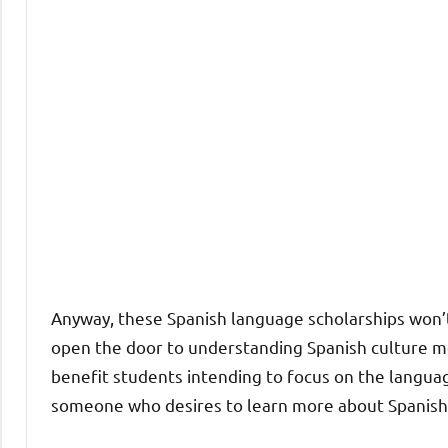
Anyway, these Spanish language scholarships won’t
open the door to understanding Spanish culture mor
benefit students intending to focus on the languag
someone who desires to learn more about Spanish 