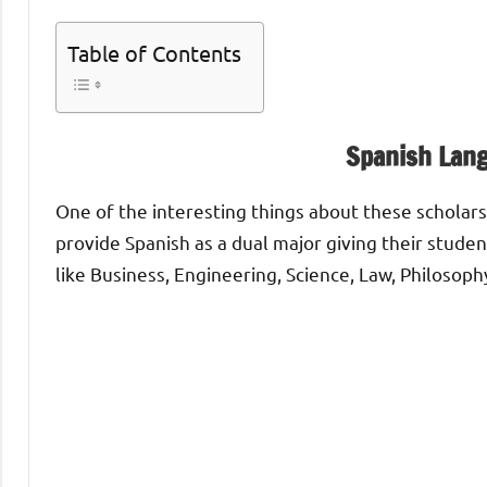
Table of Contents
Spanish Lan
One of the interesting things about these scholars
provide Spanish as a dual major giving their stude
like Business, Engineering, Science, Law, Philosoph