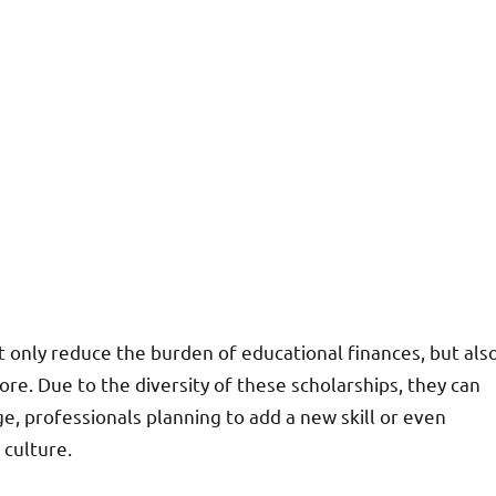
 only reduce the burden of educational finances, but als
e. Due to the diversity of these scholarships, they can
e, professionals planning to add a new skill or even
culture.