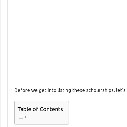
Before we get into listing these scholarships, let’
Table of Contents