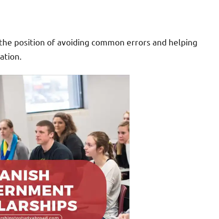
in the position of avoiding common errors and helping
ation.