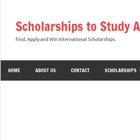
Skip
to
Scholarships to Study 
content
Find, Apply and Win International Scholarships.
HOME
ABOUT US
CONTACT
SCHOLARSHIPS