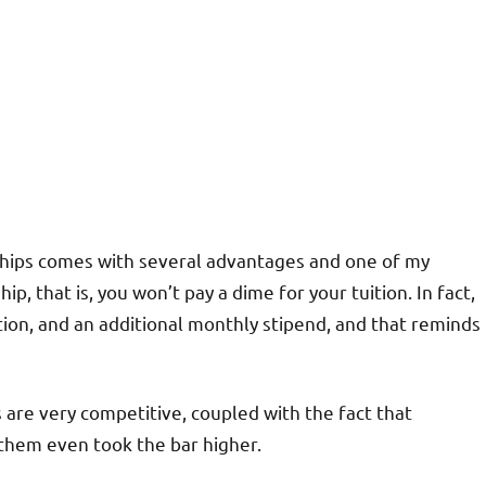
hips comes with several advantages and one of my
hip, that is, you won’t pay a dime for your tuition. In fact,
tion, and an additional monthly stipend, and that reminds
are very competitive, coupled with the fact that
 them even took the bar higher.