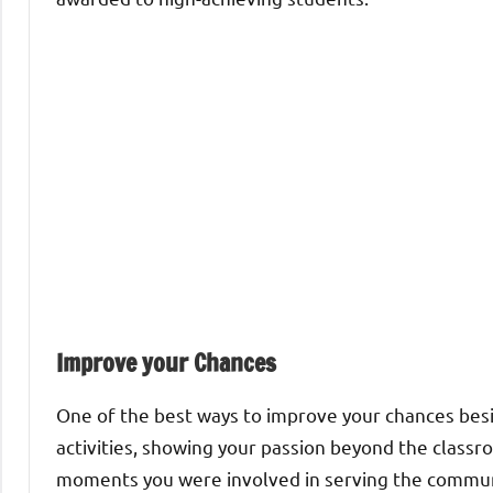
Improve your Chances
One of the best ways to improve your chances besid
activities, showing your passion beyond the class
moments you were involved in serving the communi