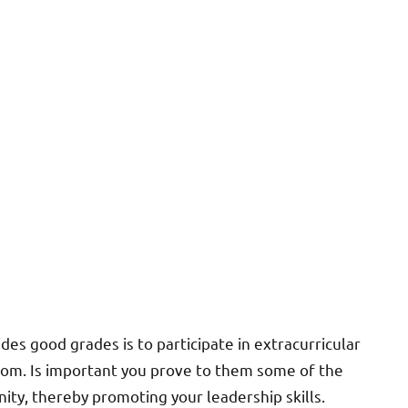
es good grades is to participate in extracurricular
room. Is important you prove to them some of the
ty, thereby promoting your leadership skills.