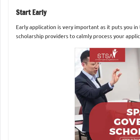
Start Early
Early application is very important as it puts you 
scholarship providers to calmly process your applic