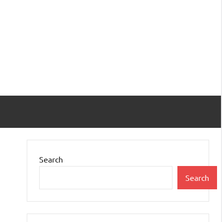
Search
Search