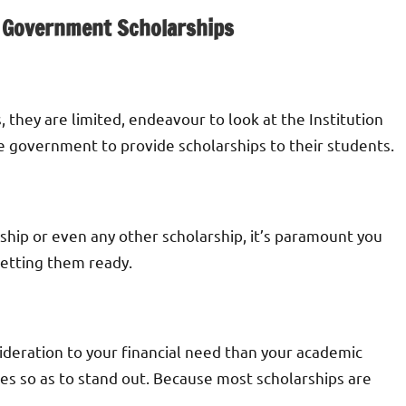
 Government Scholarships
, they are limited, endeavour to look at the Institution
he government to provide scholarships to their students.
rship or even any other scholarship, it’s paramount you
getting them ready.
deration to your financial need than your academic
des so as to stand out. Because most scholarships are