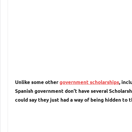
Unlike some other
government scholarships
, inc
Spanish government don’t have several Scholarship
could say they just had a way of being hidden to 