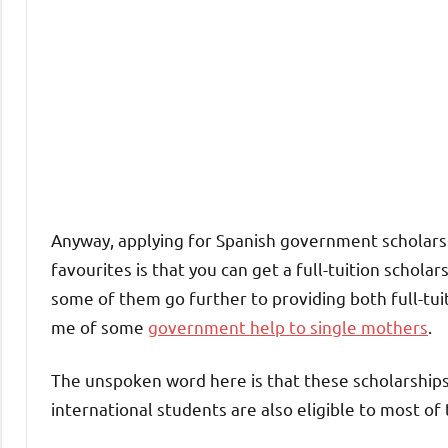
Anyway, applying for Spanish government scholars
favourites is that you can get a full-tuition scholars
some of them go further to providing both full-tui
me of some
government help to single mothers
.
The unspoken word here is that these scholarships 
international students are also eligible to most of