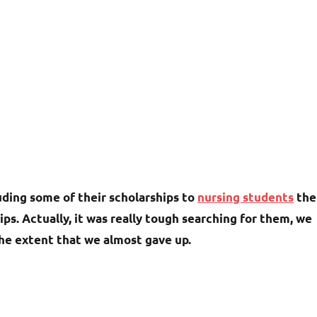
luding some of their scholarships to
nursing students
the
s. Actually, it was really tough searching for them, we
the extent that we almost gave up.