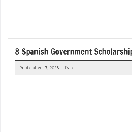
8 Spanish Government Scholarshi
September 17, 2023
Dan