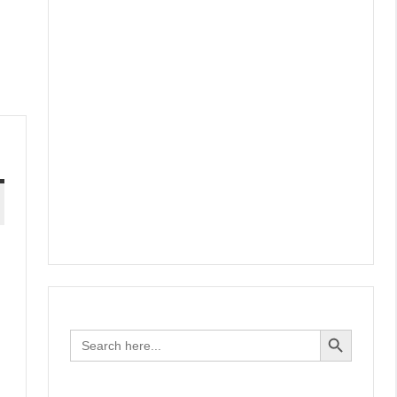
Search Button
Search
for: