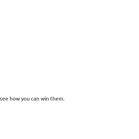
s see how you can win them.