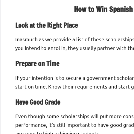
How to Win Spanish
Look at the Right Place
Inasmuch as we provide a list of these scholarships
you intend to enrol in, they usually partner with t
Prepare on Time
If your intention is to secure a government schola
start on time. Know their requirements and start 
Have Good Grade
Even though some scholarships will put more consi
performance, it’s still important to have good gra
awarded to high-achieving students.