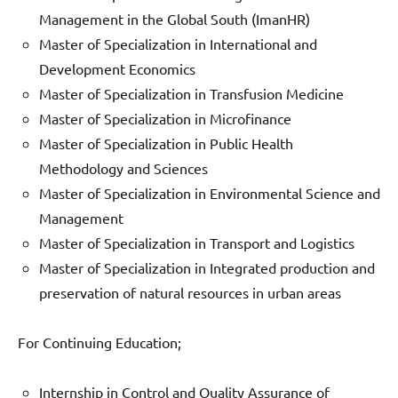
Management in the Global South (ImanHR)
Master of Specialization in International and
Development Economics
Master of Specialization in Transfusion Medicine
Master of Specialization in Microfinance
Master of Specialization in Public Health
Methodology and Sciences
Master of Specialization in Environmental Science and
Management
Master of Specialization in Transport and Logistics
Master of Specialization in Integrated production and
preservation of natural resources in urban areas
For Continuing Education;
Internship in Control and Quality Assurance of