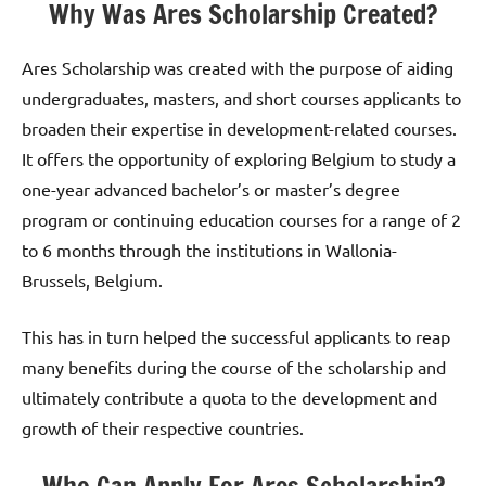
Why Was Ares Scholarship Created?
Ares Scholarship was created with the purpose of aiding
undergraduates, masters, and short courses applicants to
broaden their expertise in development-related courses.
It offers the opportunity of exploring Belgium to study a
one-year advanced bachelor’s or master’s degree
program or continuing education courses for a range of 2
to 6 months through the institutions in Wallonia-
Brussels, Belgium.
This has in turn helped the successful applicants to reap
many benefits during the course of the scholarship and
ultimately contribute a quota to the development and
growth of their respective countries.
Who Can Apply For Ares Scholarship?