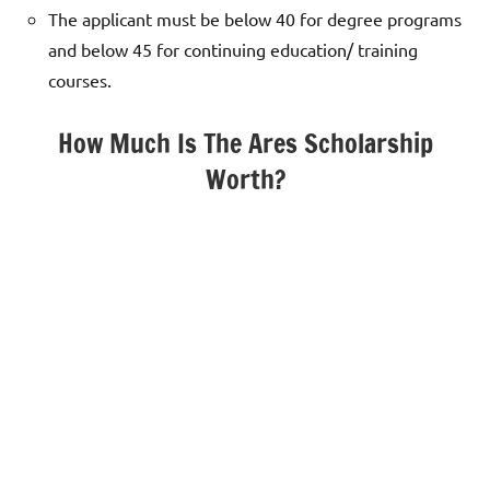
The applicant must be below 40 for degree programs
and below 45 for continuing education/ training
courses.
How Much Is The Ares Scholarship
Worth?