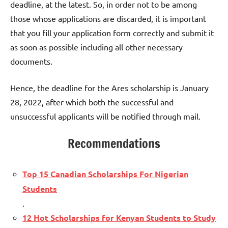
deadline, at the latest. So, in order not to be among
those whose applications are discarded, it is important
that you fill your application form correctly and submit it
as soon as possible including all other necessary
documents.
Hence, the deadline for the Ares scholarship is January
28, 2022, after which both the successful and
unsuccessful applicants will be notified through mail.
Recommendations
Top 15 Canadian Scholarships For Nigerian
Students
.
12 Hot Scholarships for Kenyan Students to Study