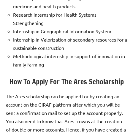
medicine and health products.
Research internship for Health Systems
Strengthening
Internship in Geographical Information System
Internship in Valorization of secondary resources for a
sustainable construction
Methodological internship in support of innovation in
family farming
How To Apply For The Ares Scholarship
The Ares scholarship can be applied for by creating an
account on the GIRAF platform after which you will be
sent a confirmation mail to set up the account properly.
You also need to know that Ares frowns at the creation
of double or more accounts. Hence, if you have created a