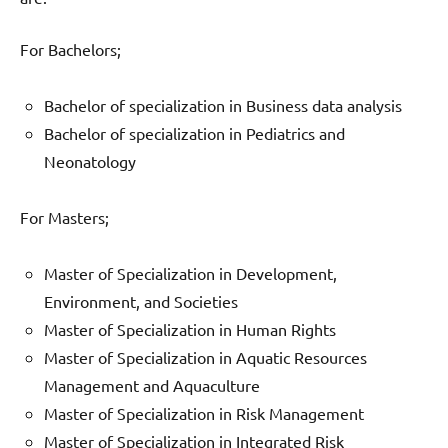
For Bachelors;
Bachelor of specialization in Business data analysis
Bachelor of specialization in Pediatrics and
Neonatology
For Masters;
Master of Specialization in Development,
Environment, and Societies
Master of Specialization in Human Rights
Master of Specialization in Aquatic Resources
Management and Aquaculture
Master of Specialization in Risk Management
Master of Specialization in Integrated Risk