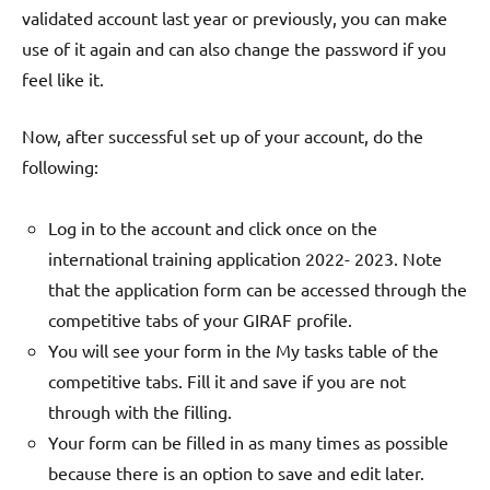
validated account last year or previously, you can make
use of it again and can also change the password if you
feel like it.
Now, after successful set up of your account, do the
following:
Log in to the account and click once on the
international training application 2022- 2023. Note
that the application form can be accessed through the
competitive tabs of your GIRAF profile.
You will see your form in the My tasks table of the
competitive tabs. Fill it and save if you are not
through with the filling.
Your form can be filled in as many times as possible
because there is an option to save and edit later.