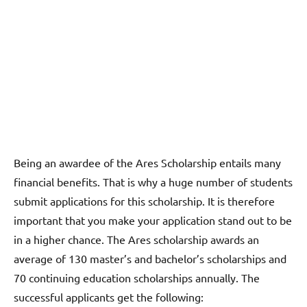
Being an awardee of the Ares Scholarship entails many
financial benefits. That is why a huge number of students
submit applications for this scholarship. It is therefore
important that you make your application stand out to be
in a higher chance. The Ares scholarship awards an
average of 130 master’s and bachelor’s scholarships and
70 continuing education scholarships annually. The
successful applicants get the following: