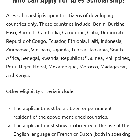
Ares scholarship is open to citizens of developing
countries only. These countries include; Benin, Burkina
Faso, Burundi, Cambodia, Cameroon, Cuba, Democratic
Republic of Congo, Ecuador, Ethiopia, Haiti, Indonesia,
Zimbabwe, Vietnam, Uganda, Tunisia, Tanzania, South
Africa, Senegal, Rwanda, Republic Of Guinea, Philippines,
Peru, Niger, Nepal, Mozambique, Morocco, Madagascar,
and Kenya.
Other eligibility criteria include:
The applicant must be a citizen or permanent
resident of the above-mentioned countries.
The applicant must show proficiency in the use of the
English language or French or Dutch (both in speaking