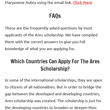
Maryvonne Aubry using the email link.
Click Here
FAQs
These are the frequently asked questions by most
applicants of the Ares scholarship. We have compiled
them with the correct answers to give you full
knowledge of what you are applying for.
Which Countries Can Apply For The Ares
Scholarship?
In some of the international scholarships, they are open
to citizens of all nationalities. But in order to bridge the
gap between the developed and developing countries,
Ares scholarship was created. The scholarship is just for
the developing countries to broaden or deepen their