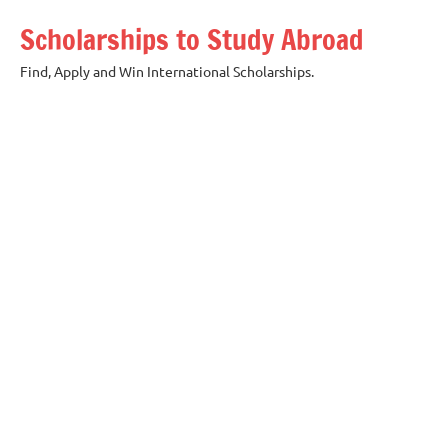
Skip
Scholarships to Study Abroad
to
content
Find, Apply and Win International Scholarships.