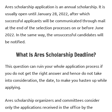
Ares scholarship application is an annual scholarship. It is
usually open until January 28, 2022, after which
successful applicants will be communicated through mail
at the end of the selection processes on or before June
2022. In the same way, the unsuccessful candidates will
be notified.
What Is Ares Scholarship Deadline?
This question can ruin your whole application process if
you do not get the right answer and hence do not take
into consideration, the date, to make you hasten up while
applying.
Ares scholarship organizers and committees consider
only the applications received in the office by the