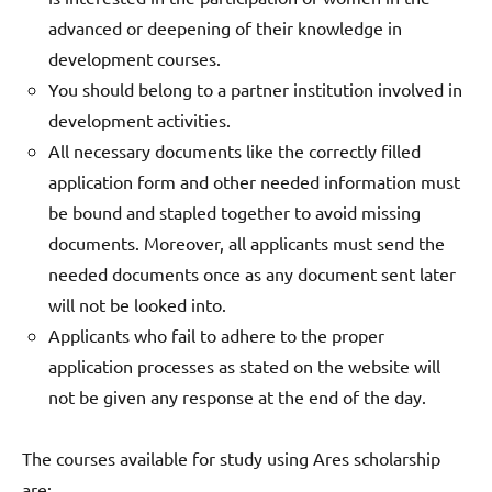
advanced or deepening of their knowledge in
development courses.
You should belong to a partner institution involved in
development activities.
All necessary documents like the correctly filled
application form and other needed information must
be bound and stapled together to avoid missing
documents. Moreover, all applicants must send the
needed documents once as any document sent later
will not be looked into.
Applicants who fail to adhere to the proper
application processes as stated on the website will
not be given any response at the end of the day.
The courses available for study using Ares scholarship
are: