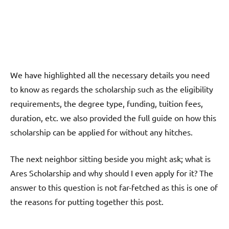
We have highlighted all the necessary details you need
to know as regards the scholarship such as the eligibility
requirements, the degree type, funding, tuition fees,
duration, etc. we also provided the full guide on how this
scholarship can be applied for without any hitches.
The next neighbor sitting beside you might ask; what is
Ares Scholarship and why should I even apply for it? The
answer to this question is not far-fetched as this is one of
the reasons for putting together this post.