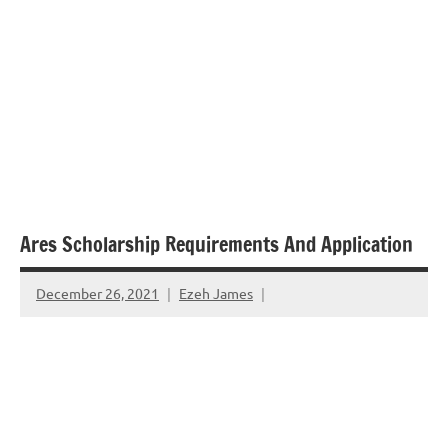
Ares Scholarship Requirements And Application
December 26, 2021
Ezeh James