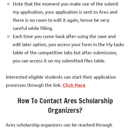
Note that the moment you make use of the submit
my application, your application is sent to Ares and
there is no room to edit it again, hence be very
careful while filling.
Each time you come back after using the save and
edit later option, you access your form in the My tasks
table of the competitive tabs but after submission,
you can access it on my submitted files table.
Interested eligible students can start their application
processes through the link.
Click Here
How To Contact Ares Scholarship
Organizers?
Ares scholarship organizers can be reached through