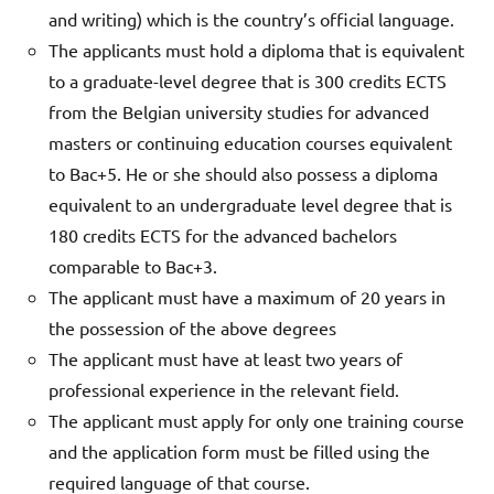
and writing) which is the country’s official language.
The applicants must hold a diploma that is equivalent
to a graduate-level degree that is 300 credits ECTS
from the Belgian university studies for advanced
masters or continuing education courses equivalent
to Bac+5. He or she should also possess a diploma
equivalent to an undergraduate level degree that is
180 credits ECTS for the advanced bachelors
comparable to Bac+3.
The applicant must have a maximum of 20 years in
the possession of the above degrees
The applicant must have at least two years of
professional experience in the relevant field.
The applicant must apply for only one training course
and the application form must be filled using the
required language of that course.