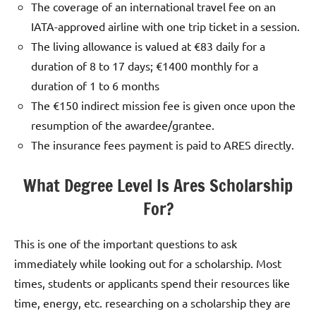
The coverage of an international travel fee on an
IATA-approved airline with one trip ticket in a session.
The living allowance is valued at €83 daily for a
duration of 8 to 17 days; €1400 monthly for a
duration of 1 to 6 months
The €150 indirect mission fee is given once upon the
resumption of the awardee/grantee.
The insurance fees payment is paid to ARES directly.
What Degree Level Is Ares Scholarship
For?
This is one of the important questions to ask
immediately while looking out for a scholarship. Most
times, students or applicants spend their resources like
time, energy, etc. researching on a scholarship they are