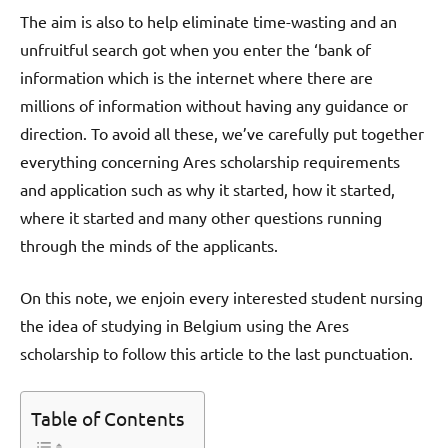
The aim is also to help eliminate time-wasting and an
unfruitful search got when you enter the ‘bank of
information which is the internet where there are
millions of information without having any guidance or
direction. To avoid all these, we’ve carefully put together
everything concerning Ares scholarship requirements
and application such as why it started, how it started,
where it started and many other questions running
through the minds of the applicants.
On this note, we enjoin every interested student nursing
the idea of studying in Belgium using the Ares
scholarship to follow this article to the last punctuation.
Table of Contents