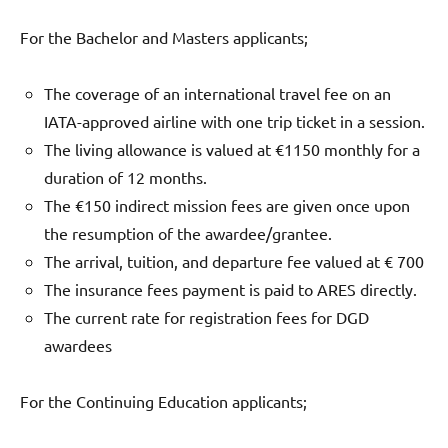
For the Bachelor and Masters applicants;
The coverage of an international travel fee on an
IATA-approved airline with one trip ticket in a session.
The living allowance is valued at €1150 monthly for a
duration of 12 months.
The €150 indirect mission fees are given once upon
the resumption of the awardee/grantee.
The arrival, tuition, and departure fee valued at € 700
The insurance fees payment is paid to ARES directly.
The current rate for registration fees for DGD
awardees
For the Continuing Education applicants;