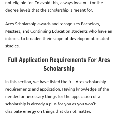
not eligible for. To avoid this, always look out for the
degree levels that the scholarship is meant for.
Ares Scholarship awards and recognizes Bachelors,
Masters, and Continuing Education students who have an
interest to broaden their scope of development-related
studies.
Full Application Requirements For Ares
Scholarship
In this section, we have listed the full Ares scholarship
requirements and application. Having knowledge of the
needed or necessary things for the application of a
scholarship is already a plus for you as you won’t
dissipate energy on things that do not matter.