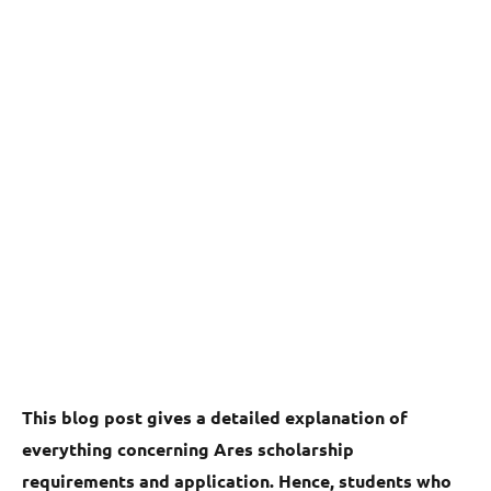
This blog post gives a detailed explanation of
everything concerning Ares scholarship
requirements and application. Hence, students who