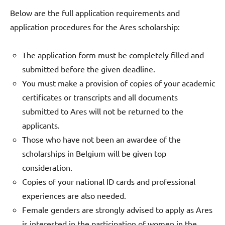
Below are the full application requirements and
application procedures for the Ares scholarship:
The application form must be completely filled and
submitted before the given deadline.
You must make a provision of copies of your academic
certificates or transcripts and all documents
submitted to Ares will not be returned to the
applicants.
Those who have not been an awardee of the
scholarships in Belgium will be given top
consideration.
Copies of your national ID cards and professional
experiences are also needed.
Female genders are strongly advised to apply as Ares
is interested in the participation of women in the