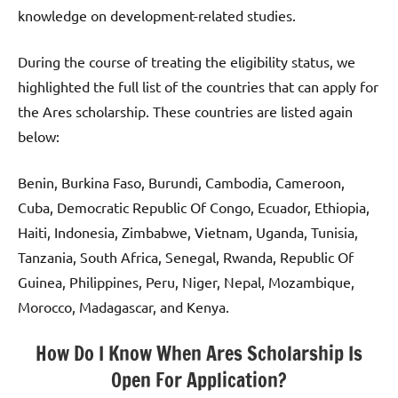
knowledge on development-related studies.
During the course of treating the eligibility status, we
highlighted the full list of the countries that can apply for
the Ares scholarship. These countries are listed again
below:
Benin, Burkina Faso, Burundi, Cambodia, Cameroon,
Cuba, Democratic Republic Of Congo, Ecuador, Ethiopia,
Haiti, Indonesia, Zimbabwe, Vietnam, Uganda, Tunisia,
Tanzania, South Africa, Senegal, Rwanda, Republic Of
Guinea, Philippines, Peru, Niger, Nepal, Mozambique,
Morocco, Madagascar, and Kenya.
How Do I Know When Ares Scholarship Is
Open For Application?