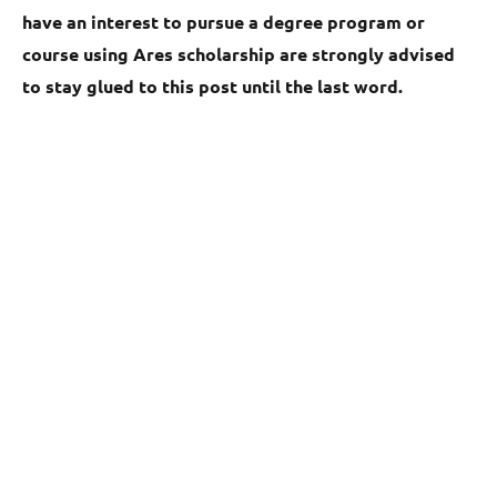
have an interest to pursue a degree program or
course using Ares scholarship are strongly advised
to stay glued to this post until the last word.