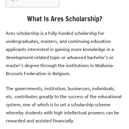
What Is Ares Scholarship?
Ares scholarship is a fully-funded scholarship for
undergraduates, masters, and continuing education
applicants interested in gaining more knowledge in a
development-related topic or advanced bachelor’s or
master’s degree through the institutions in Wallonia-
Brussels Federation in Belgium.
The governments, institution, businesses, individuals,
etc. contributes greatly to the success of the educational
system, one of which is to set a scholarship scheme
whereby students with high intellectual prowess can be
rewarded and assisted financially.