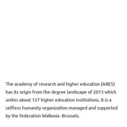
The academy of research and higher education (ARES)
has its origin from the degree landscape of 2013 which
unites about 127 higher education institutions. It is a
selfless humanity organization managed and supported
by the federation Wallonia- Brussels.