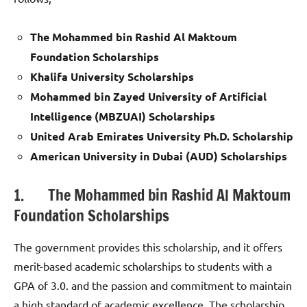
The Mohammed bin Rashid Al Maktoum
Foundation Scholarships
Khalifa University Scholarships
Mohammed bin Zayed University of Artificial
Intelligence (MBZUAI) Scholarships
United Arab Emirates University Ph.D. Scholarship
American University in Dubai (AUD) Scholarships
1. The Mohammed bin Rashid Al Maktoum
Foundation Scholarships
The government provides this scholarship, and it offers
merit-based academic scholarships to students with a
GPA of 3.0. and the passion and commitment to maintain
a high standard of academic excellence. The scholarship