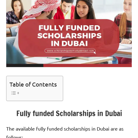
Table of Contents
Fully funded Scholarships in Dubai
The available fully funded scholarships in Dubai are as
follows;