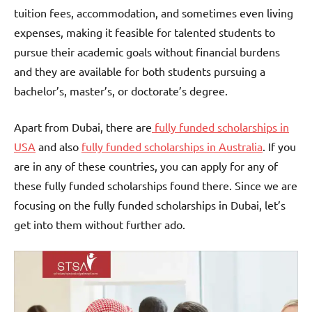
tuition fees, accommodation, and sometimes even living
expenses, making it feasible for talented students to
pursue their academic goals without financial burdens
and they are available for both students pursuing a
bachelor’s, master’s, or doctorate’s degree.
Apart from Dubai, there are
fully funded scholarships in
USA
and also
fully funded scholarships in Australia
. If you
are in any of these countries, you can apply for any of
these fully funded scholarships found there. Since we are
focusing on the fully funded scholarships in Dubai, let’s
get into them without further ado.