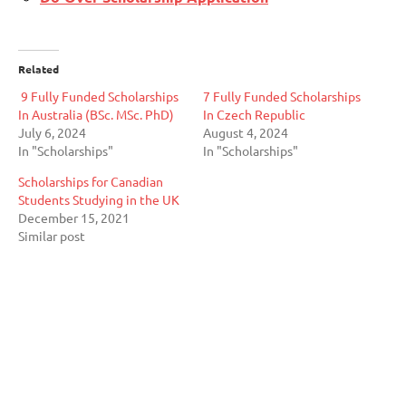
Related
9 Fully Funded Scholarships
7 Fully Funded Scholarships
In Australia (BSc. MSc. PhD)
In Czech Republic
July 6, 2024
August 4, 2024
In "Scholarships"
In "Scholarships"
Scholarships for Canadian
Students Studying in the UK
December 15, 2021
Similar post