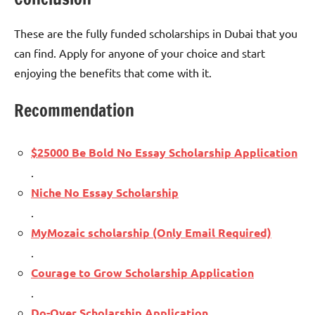
These are the fully funded scholarships in Dubai that you
can find. Apply for anyone of your choice and start
enjoying the benefits that come with it.
Recommendation
$25000 Be Bold No Essay Scholarship Application
.
Niche No Essay Scholarship
.
MyMozaic scholarship (Only Email Required)
.
Courage to Grow Scholarship Application
.
Do-Over Scholarship Application