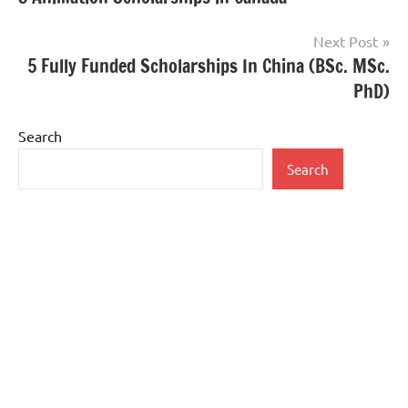
navigation
Next Post
5 Fully Funded Scholarships In China (BSc. MSc.
PhD)
Search
Search