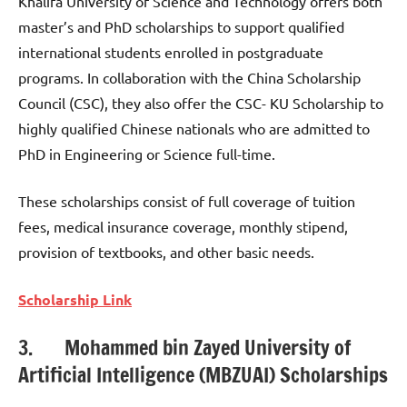
Khalifa University of Science and Technology offers both
master’s and PhD scholarships to support qualified
international students enrolled in postgraduate
programs. In collaboration with the China Scholarship
Council (CSC), they also offer the CSC- KU Scholarship to
highly qualified Chinese nationals who are admitted to
PhD in Engineering or Science full-time.
These scholarships consist of full coverage of tuition
fees, medical insurance coverage, monthly stipend,
provision of textbooks, and other basic needs.
Scholarship Link
3. Mohammed bin Zayed University of
Artificial Intelligence (MBZUAI) Scholarships