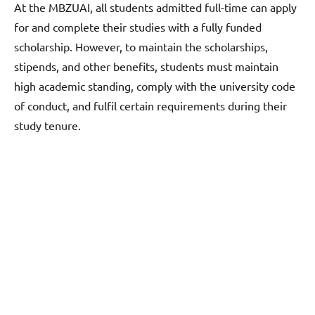
At the MBZUAI, all students admitted full-time can apply
for and complete their studies with a fully funded
scholarship. However, to maintain the scholarships,
stipends, and other benefits, students must maintain
high academic standing, comply with the university code
of conduct, and fulfil certain requirements during their
study tenure.