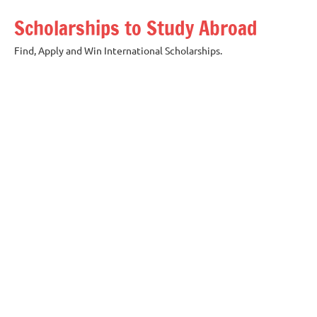
Skip
Scholarships to Study Abroad
to
content
Find, Apply and Win International Scholarships.