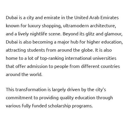
Dubai is a city and emirate in the United Arab Emirates
known for luxury shopping, ultramodern architecture,
and a lively nightlife scene. Beyond its glitz and glamour,
Dubai is also becoming a major hub for higher education,
attracting students from around the globe. It is also
home to a lot of top-ranking international universities
that offer admission to people from different countries
around the world.
This transformation is largely driven by the city’s
commitment to providing quality education through
various fully funded scholarship programs.