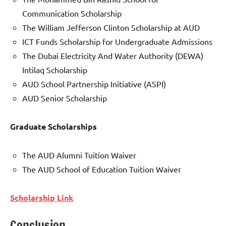
Communication Scholarship
The William Jefferson Clinton Scholarship at AUD
ICT Funds Scholarship for Undergraduate Admissions
The Dubai Electricity And Water Authority (DEWA)
Intilaq Scholarship
AUD School Partnership Initiative (ASPI)
AUD Senior Scholarship
Graduate Scholarships
The AUD Alumni Tuition Waiver
The AUD School of Education Tuition Waiver
Scholarship Link
Conclusion