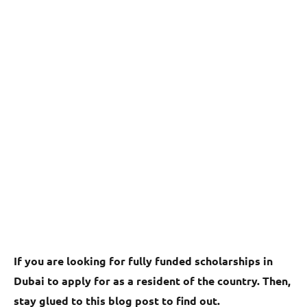
If you are looking for fully funded scholarships in
Dubai to apply for as a resident of the country. Then,
stay glued to this blog post to find out.