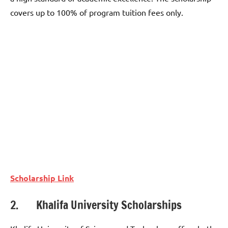
covers up to 100% of program tuition fees only.
Scholarship Link
2. Khalifa University Scholarships