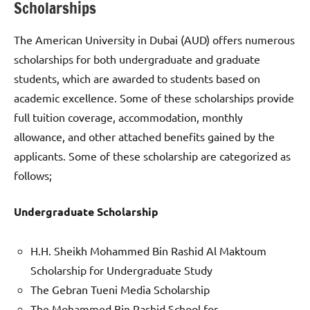
Scholarships
The American University in Dubai (AUD) offers numerous
scholarships for both undergraduate and graduate
students, which are awarded to students based on
academic excellence. Some of these scholarships provide
full tuition coverage, accommodation, monthly
allowance, and other attached benefits gained by the
applicants. Some of these scholarship are categorized as
follows;
Undergraduate Scholarship
H.H. Sheikh Mohammed Bin Rashid Al Maktoum
Scholarship for Undergraduate Study
The Gebran Tueni Media Scholarship
The Mohammed Bin Rashid School for