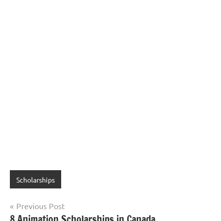
Scholarships
Post
Previous Post
8 Animation Scholarships in Canada