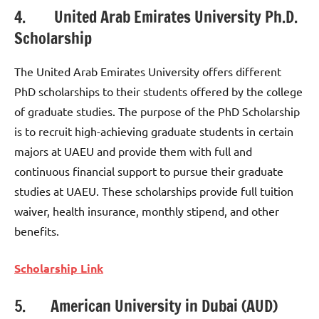
4. United Arab Emirates University Ph.D.
Scholarship
The United Arab Emirates University offers different
PhD scholarships to their students offered by the college
of graduate studies. The purpose of the PhD Scholarship
is to recruit high-achieving graduate students in certain
majors at UAEU and provide them with full and
continuous financial support to pursue their graduate
studies at UAEU. These scholarships provide full tuition
waiver, health insurance, monthly stipend, and other
benefits.
Scholarship Link
5. American University in Dubai (AUD)