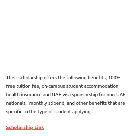
Their scholarship offers the following benefits; 100%
free tuition fee, on-campus student accommodation,
health insurance and UAE visa sponsorship for non-UAE
nationals, monthly stipend, and other benefits that are
specific to the type of student applying.
Scholarship Link