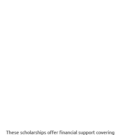
These scholarships offer financial support covering