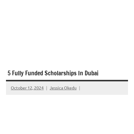
5 Fully Funded Scholarships In Dubai
October 12, 2024
Jessica Okedu