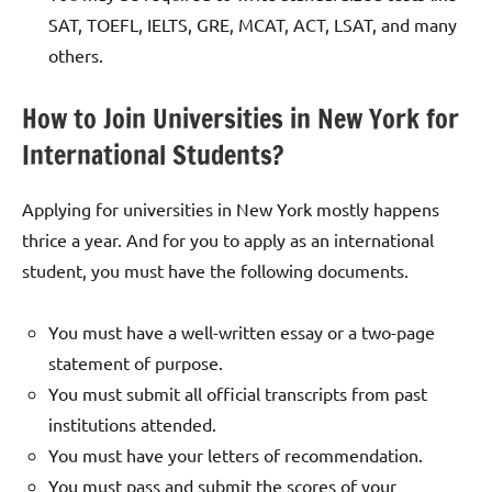
SAT, TOEFL, IELTS, GRE, MCAT, ACT, LSAT, and many
others.
How to Join Universities in New York for
International Students?
Applying for universities in New York mostly happens
thrice a year. And for you to apply as an international
student, you must have the following documents.
You must have a well-written essay or a two-page
statement of purpose.
You must submit all official transcripts from past
institutions attended.
You must have your letters of recommendation.
You must pass and submit the scores of your