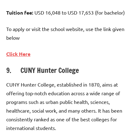
Tuition fee:
USD 16,048 to USD 17,653 (for bachelor)
To apply or visit the school website, use the link given
below
Click Here
9. CUNY Hunter College
CUNY Hunter College, established in 1870, aims at
offering top-notch education across a wide range of
programs such as urban public health, sciences,
healthcare, social work, and many others. It has been
consistently ranked as one of the best colleges for
international students.