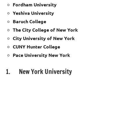
Fordham University
Yeshiva University
Baruch College
The City College of New York
City University of New York
CUNY Hunter College
Pace University New York
1. New York University