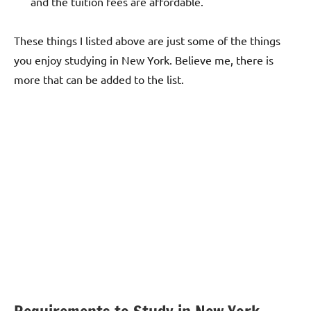
and the tuition fees are affordable.
These things I listed above are just some of the things
you enjoy studying in New York. Believe me, there is
more that can be added to the list.