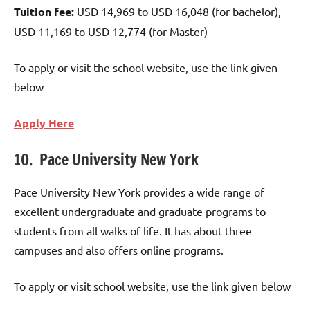
Tuition fee:
USD 14,969 to USD 16,048 (for bachelor),
USD 11,169 to USD 12,774 (for Master)
To apply or visit the school website, use the link given
below
Apply Here
10. Pace University New York
Pace University New York provides a wide range of
excellent undergraduate and graduate programs to
students from all walks of life. It has about three
campuses and also offers online programs.
To apply or visit school website, use the link given below