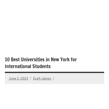
10 Best Universities in New York for
International Students
June 2, 2023
Ezeh James