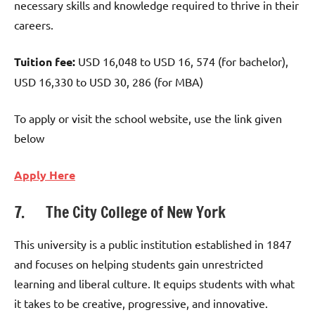
necessary skills and knowledge required to thrive in their
careers.
Tuition fee:
USD 16,048 to USD 16, 574 (for bachelor),
USD 16,330 to USD 30, 286 (for MBA)
To apply or visit the school website, use the link given
below
Apply Here
7. The City College of New York
This university is a public institution established in 1847
and focuses on helping students gain unrestricted
learning and liberal culture. It equips students with what
it takes to be creative, progressive, and innovative.