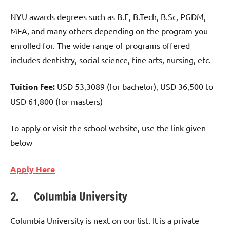
NYU awards degrees such as B.E, B.Tech, B.Sc, PGDM,
MFA, and many others depending on the program you
enrolled for. The wide range of programs offered
includes dentistry, social science, fine arts, nursing, etc.
Tuition fee:
USD 53,3089 (for bachelor), USD 36,500 to
USD 61,800 (for masters)
To apply or visit the school website, use the link given
below
Apply Here
2. Columbia University
Columbia University is next on our list. It is a private