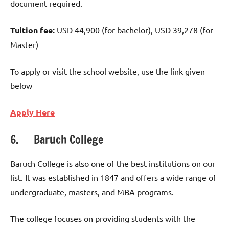
document required.
Tuition fee:
USD 44,900 (for bachelor), USD 39,278 (for
Master)
To apply or visit the school website, use the link given
below
Apply Here
6. Baruch College
Baruch College is also one of the best institutions on our
list. It was established in 1847 and offers a wide range of
undergraduate, masters, and MBA programs.
The college focuses on providing students with the