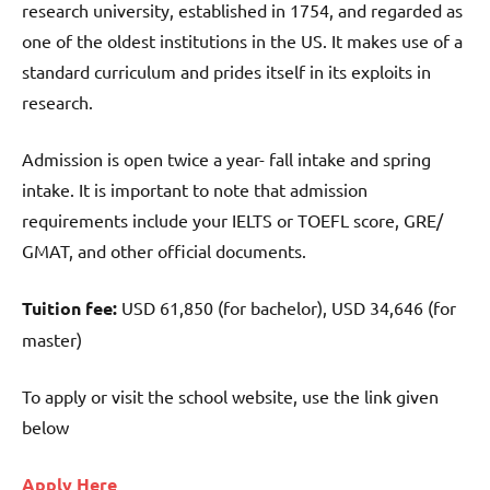
research university, established in 1754, and regarded as
one of the oldest institutions in the US. It makes use of a
standard curriculum and prides itself in its exploits in
research.
Admission is open twice a year- fall intake and spring
intake. It is important to note that admission
requirements include your IELTS or TOEFL score, GRE/
GMAT, and other official documents.
Tuition fee:
USD 61,850 (for bachelor), USD 34,646 (for
master)
To apply or visit the school website, use the link given
below
Apply Here