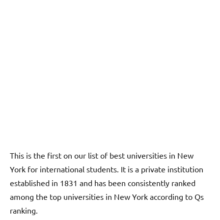
This is the first on our list of best universities in New
York for international students. It is a private institution
established in 1831 and has been consistently ranked
among the top universities in New York according to Qs
ranking.