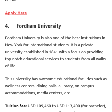
Apply Here
4. Fordham University
Fordham University is also one of the best institutions in
New York for international students. It is a private
university established in 1841 with a focus on providing
top-notch educational services to students from all walks
of life.
This university has awesome educational facilities such as
wellness centers, dining halls, a library, on-campus
accommodations, media centers, etc.
Tuition fee:
USD 109,460 to USD 113,400 (for bachelor),