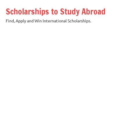
Skip
Scholarships to Study Abroad
to
content
Find, Apply and Win International Scholarships.