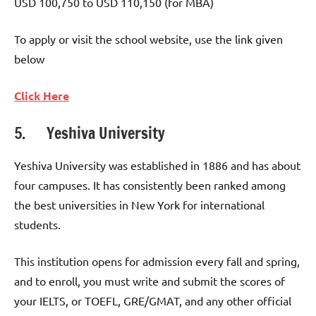
USD 100,750 to USD 110,150 (for MBA)
To apply or visit the school website, use the link given
below
Click Here
5. Yeshiva University
Yeshiva University was established in 1886 and has about
four campuses. It has consistently been ranked among
the best universities in New York for international
students.
This institution opens for admission every fall and spring,
and to enroll, you must write and submit the scores of
your IELTS, or TOEFL, GRE/GMAT, and any other official