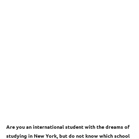
Are you an international student with the dreams of
studying in New York, but do not know which school