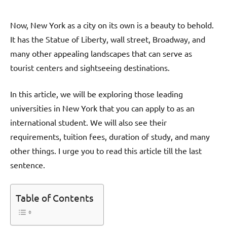
Now, New York as a city on its own is a beauty to behold.
It has the Statue of Liberty, wall street, Broadway, and
many other appealing landscapes that can serve as
tourist centers and sightseeing destinations.
In this article, we will be exploring those leading
universities in New York that you can apply to as an
international student. We will also see their
requirements, tuition fees, duration of study, and many
other things. I urge you to read this article till the last
sentence.
Table of Contents