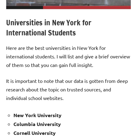
Universities in New York for
International Students
Here are the best universities in New York for
international students. I will list and give a brief overview
of them so that you can gain full insight.
It is important to note that our data is gotten from deep
research about the topic on trusted sources, and
individual school websites.
New York University
Columbia University
Cornell University