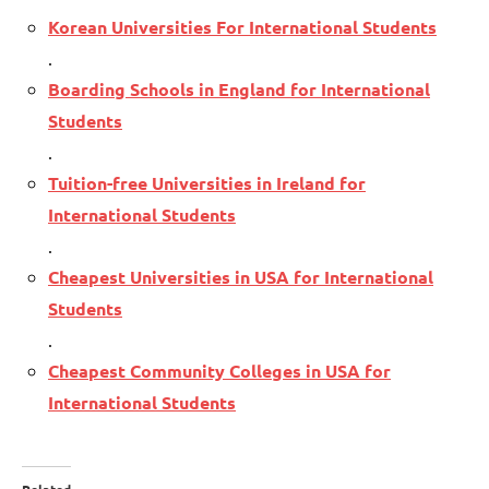
Korean Universities For International Students
.
Boarding Schools in England for International
Students
.
Tuition-free Universities in Ireland for
International Students
.
Cheapest Universities in USA for International
Students
.
Cheapest Community Colleges in USA for
International Students
Related