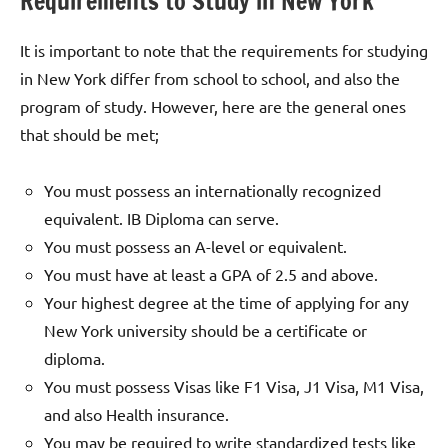
Requirements to Study in New York
It is important to note that the requirements for studying
in New York differ from school to school, and also the
program of study. However, here are the general ones
that should be met;
You must possess an internationally recognized
equivalent. IB Diploma can serve.
You must possess an A-level or equivalent.
You must have at least a GPA of 2.5 and above.
Your highest degree at the time of applying for any
New York university should be a certificate or
diploma.
You must possess Visas like F1 Visa, J1 Visa, M1 Visa,
and also Health insurance.
You may be required to write standardized tests like