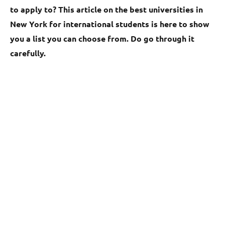
to apply to? This article on the best universities in
New York for international students is here to show
you a list you can choose from. Do go through it
carefully.