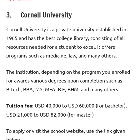
3. Cornell University
Cornell University is a private university established in
1965 and has the best college library, consisting of all
resources needed for a student to excel. It offers
programs such as medicine, law, and many others.
The institution, depending on the program you enrolled
for awards various degrees upon completion such as
B.Tech, BBA, MS, MFA, B.E, BHM, and many others.
Tuition fee:
USD 40,000 to USD 60,000 (for bachelor),
USD 21,000 to USD 82,000 (for master)
To apply or visit the school website, use the link given
below