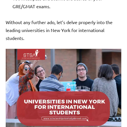
GRE/GMAT exams.
Without any further ado, let’s delve properly into the
leading universities in New York for international
students.