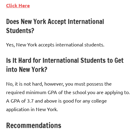
Click Here
Does New York Accept International
Students?
Yes, New York accepts international students.
Is It Hard for International Students to Get
into New York?
No, it is not hard, however, you must possess the
required minimum GPA of the school you are applying to.
A GPA of 3.7 and above is good for any college
application in New York.
Recommendations