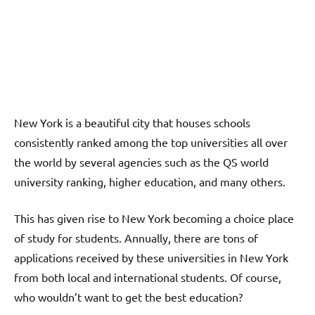
New York is a beautiful city that houses schools
consistently ranked among the top universities all over
the world by several agencies such as the QS world
university ranking, higher education, and many others.
This has given rise to New York becoming a choice place
of study for students. Annually, there are tons of
applications received by these universities in New York
from both local and international students. Of course,
who wouldn’t want to get the best education?