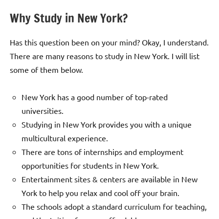
Why Study in New York?
Has this question been on your mind? Okay, I understand.
There are many reasons to study in New York. I will list
some of them below.
New York has a good number of top-rated
universities.
Studying in New York provides you with a unique
multicultural experience.
There are tons of internships and employment
opportunities for students in New York.
Entertainment sites & centers are available in New
York to help you relax and cool off your brain.
The schools adopt a standard curriculum for teaching,