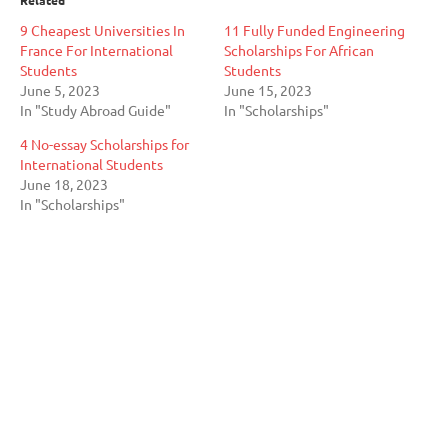
9 Cheapest Universities In
11 Fully Funded Engineering
France For International
Scholarships For African
Students
Students
June 5, 2023
June 15, 2023
In "Study Abroad Guide"
In "Scholarships"
4 No-essay Scholarships for
International Students
June 18, 2023
In "Scholarships"