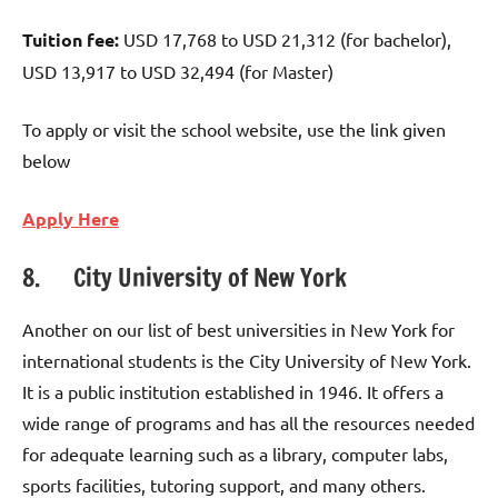
Tuition fee:
USD 17,768 to USD 21,312 (for bachelor),
USD 13,917 to USD 32,494 (for Master)
To apply or visit the school website, use the link given
below
Apply Here
8. City University of New York
Another on our list of best universities in New York for
international students is the City University of New York.
It is a public institution established in 1946. It offers a
wide range of programs and has all the resources needed
for adequate learning such as a library, computer labs,
sports facilities, tutoring support, and many others.