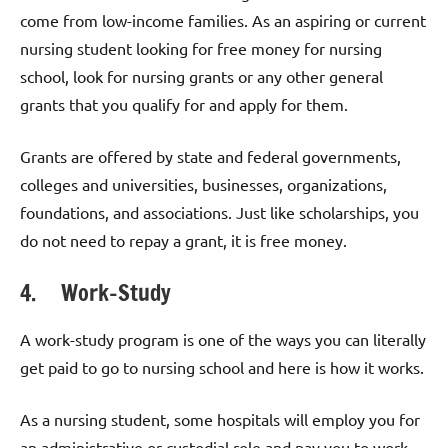
come from low-income families. As an aspiring or current
nursing student looking for free money for nursing
school, look for nursing grants or any other general
grants that you qualify for and apply for them.
Grants are offered by state and federal governments,
colleges and universities, businesses, organizations,
foundations, and associations. Just like scholarships, you
do not need to repay a grant, it is free money.
4. Work-Study
A work-study program is one of the ways you can literally
get paid to go to nursing school and here is how it works.
As a nursing student, some hospitals will employ you for
an administrative or custodial role and pay you to work