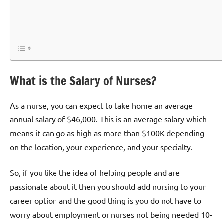
What is the Salary of Nurses?
As a nurse, you can expect to take home an average
annual salary of $46,000. This is an average salary which
means it can go as high as more than $100K depending
on the location, your experience, and your specialty.
So, if you like the idea of helping people and are
passionate about it then you should add nursing to your
career option and the good thing is you do not have to
worry about employment or nurses not being needed 10-