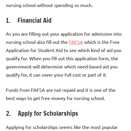
nursing school without spending so much.
1. Financial Aid
As you are filling out your application for admission into
nursing school also fill out the
FAFSA
which is the Free
Application for Student Aid to see which kind of aid you
qualify for. When you fill out this application form, the
government will determine which need-based aid you
qualify for, it can cover your full cost or part of it.
Funds from FAFSA are not repaid and it is one of the
best ways to get free money for nursing school.
2. Apply for Scholarships
Applying for scholarships seems like the most popular