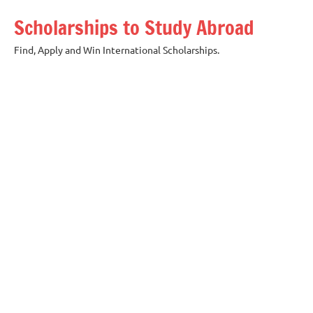
Skip
Scholarships to Study Abroad
to
content
Find, Apply and Win International Scholarships.