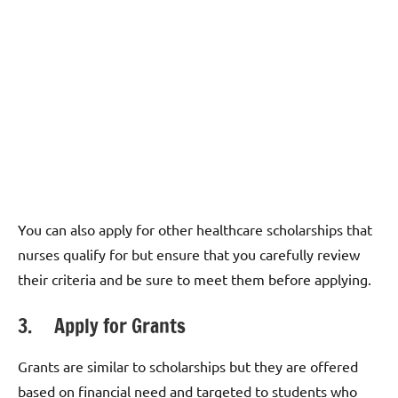
You can also apply for other healthcare scholarships that
nurses qualify for but ensure that you carefully review
their criteria and be sure to meet them before applying.
3. Apply for Grants
Grants are similar to scholarships but they are offered
based on financial need and targeted to students who