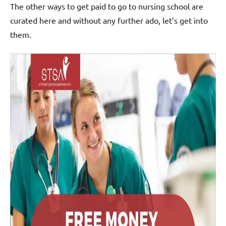
The other ways to get paid to go to nursing school are
curated here and without any further ado, let’s get into
them.