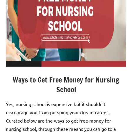
Ways to Get Free Money for Nursing
School
Yes, nursing school is expensive but it shouldn’t
discourage you from pursuing your dream career.
Curated below are the ways to get free money for
nursing school, through these means you can go to a