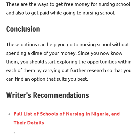
These are the ways to get free money for nursing school
and also to get paid while going to nursing school.
Conclusion
These options can help you go to nursing school without
spending a dime of your money. Since you now know
them, you should start exploring the opportunities within
each of them by carrying out further research so that you
can find an option that suits you best.
Writer’s Recommendations
Full List of Schools of Nursing in Nigeria, and
Their Details
.