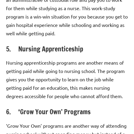
for them while studying as a nurse. This work-study
program is a win-win situation for you because you get to
gain hospital experience while schooling and working as
well while getting paid.
5. Nursing Apprenticeship
Nursing apprenticeship programs are another means of
getting paid while going to nursing school. The program
gives you the opportunity to learn on the job while
getting paid for an education, this makes nursing
degrees accessible for people who cannot afford them.
6. ‘Grow Your Own’ Programs
‘Grow Your Own’ programs are another way of attending
nursing school without spending money but instead of a