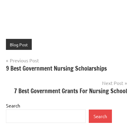
Blog Post
Post
Previous Post
9 Best Government Nursing Scholarships
navigation
Next Post
7 Best Government Grants For Nursing School
Search
Search