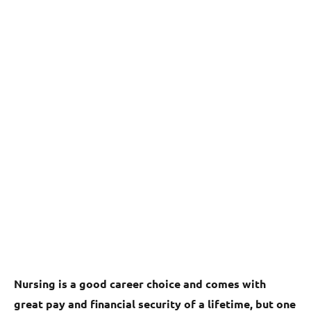
Nursing is a good career choice and comes with
great pay and financial security of a lifetime, but one