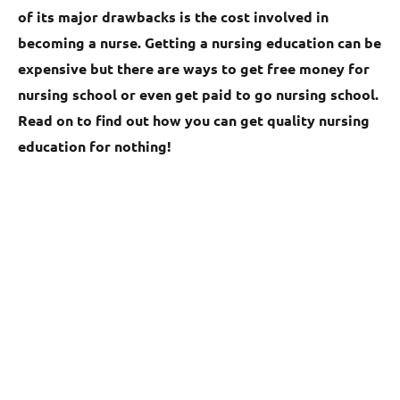
of its major drawbacks is the cost involved in
becoming a nurse. Getting a nursing education can be
expensive but there are ways to get free money for
nursing school or even get paid to go nursing school.
Read on to find out how you can get quality nursing
education for nothing!