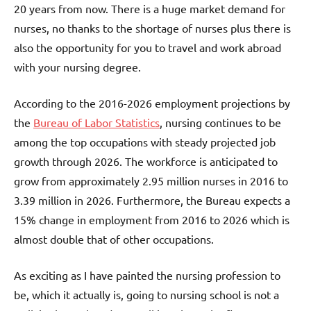
20 years from now. There is a huge market demand for
nurses, no thanks to the shortage of nurses plus there is
also the opportunity for you to travel and work abroad
with your nursing degree.
According to the 2016-2026 employment projections by
the
Bureau of Labor Statistics
, nursing continues to be
among the top occupations with steady projected job
growth through 2026. The workforce is anticipated to
grow from approximately 2.95 million nurses in 2016 to
3.39 million in 2026. Furthermore, the Bureau expects a
15% change in employment from 2016 to 2026 which is
almost double that of other occupations.
As exciting as I have painted the nursing profession to
be, which it actually is, going to nursing school is not a