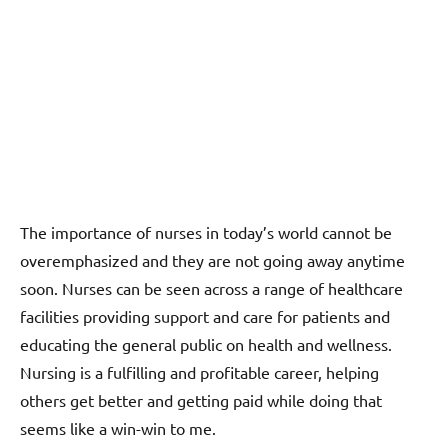
The importance of nurses in today’s world cannot be
overemphasized and they are not going away anytime
soon. Nurses can be seen across a range of healthcare
facilities providing support and care for patients and
educating the general public on health and wellness.
Nursing is a fulfilling and profitable career, helping
others get better and getting paid while doing that
seems like a win-win to me.