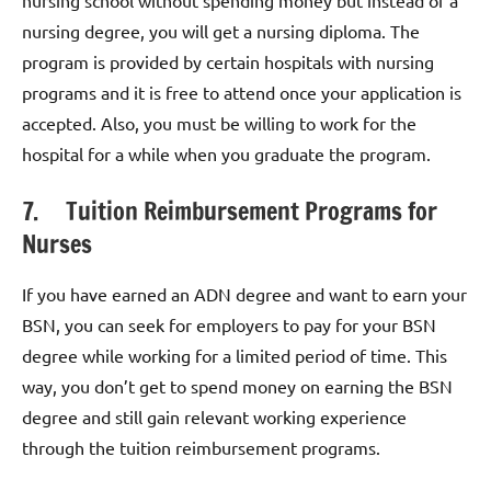
nursing degree, you will get a nursing diploma. The
program is provided by certain hospitals with nursing
programs and it is free to attend once your application is
accepted. Also, you must be willing to work for the
hospital for a while when you graduate the program.
7. Tuition Reimbursement Programs for
Nurses
If you have earned an ADN degree and want to earn your
BSN, you can seek for employers to pay for your BSN
degree while working for a limited period of time. This
way, you don’t get to spend money on earning the BSN
degree and still gain relevant working experience
through the tuition reimbursement programs.