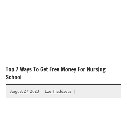
Top 7 Ways To Get Free Money For Nursing
School
August 27, 2023
Eze Thaddaeus