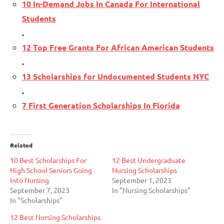
10 In-Demand Jobs In Canada For International
Students
.
12 Top Free Grants For African American Students
.
13 Scholarships for Undocumented Students NYC
.
7 First Generation Scholarships In Florida
Related
10 Best Scholarships For
12 Best Undergraduate
High School Seniors Going
Nursing Scholarships
Into Nursing
September 1, 2023
September 7, 2023
In "Nursing Scholarships"
In "Scholarships"
12 Best Nursing Scholarships