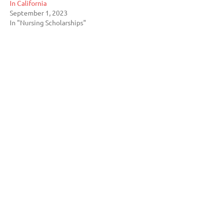
In California
September 1, 2023
In "Nursing Scholarships"