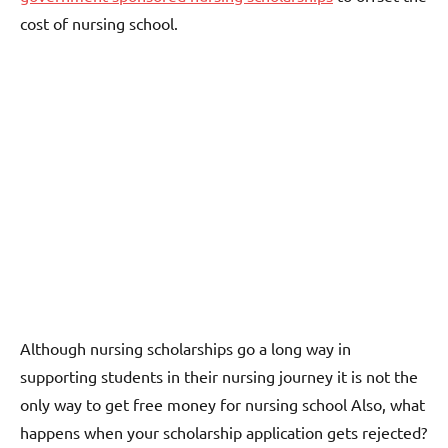
cost of nursing school.
Although nursing scholarships go a long way in
supporting students in their nursing journey it is not the
only way to get free money for nursing school Also, what
happens when your scholarship application gets rejected?