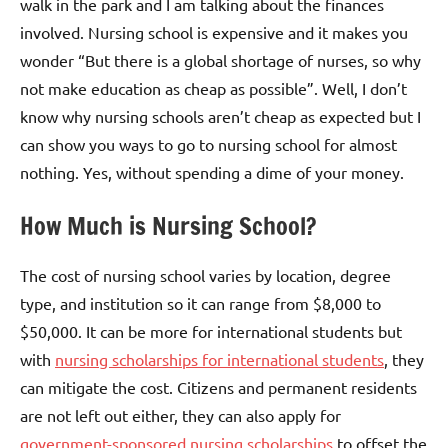
walk in the park and I am talking about the finances
involved. Nursing school is expensive and it makes you
wonder “But there is a global shortage of nurses, so why
not make education as cheap as possible”. Well, I don’t
know why nursing schools aren’t cheap as expected but I
can show you ways to go to nursing school for almost
nothing. Yes, without spending a dime of your money.
How Much is Nursing School?
The cost of nursing school varies by location, degree
type, and institution so it can range from $8,000 to
$50,000. It can be more for international students but
with
nursing scholarships for international students
, they
can mitigate the cost. Citizens and permanent residents
are not left out either, they can also apply for
government-sponsored nursing scholarships
to offset the