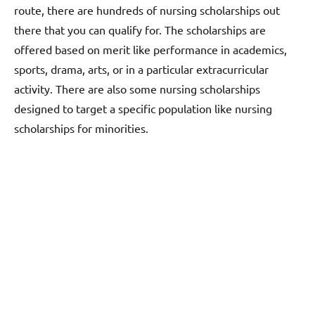
route, there are hundreds of nursing scholarships out
there that you can qualify for. The scholarships are
offered based on merit like performance in academics,
sports, drama, arts, or in a particular extracurricular
activity. There are also some nursing scholarships
designed to target a specific population like nursing
scholarships for minorities.