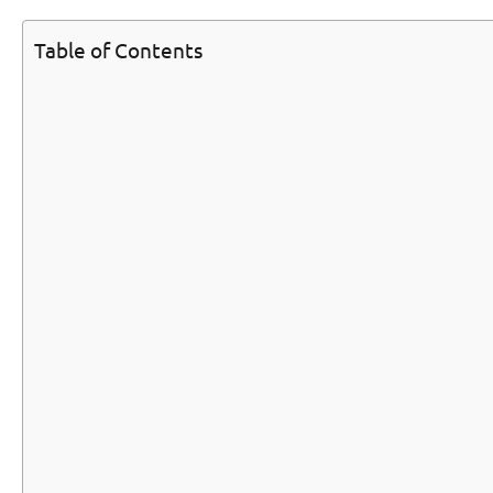
Table of Contents