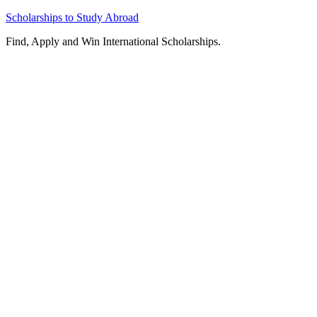
Skip
Scholarships to Study Abroad
to
Find, Apply and Win International Scholarships.
content