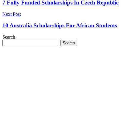
navigation
7 Fully Funded Scholarships In Czech Republic
Next Post
10 Australia Scholarships For African Students
Search
Search