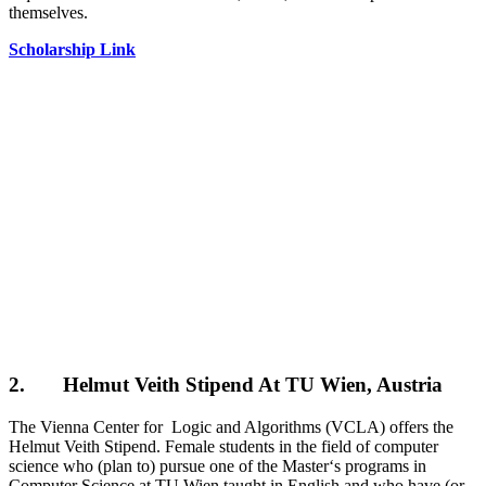
themselves.
Scholarship Link
2. Helmut Veith Stipend At TU Wien, Austria
The Vienna Center for Logic and Algorithms (VCLA) offers the
Helmut Veith Stipend. Female students in the field of computer
science who (plan to) pursue one of the Master‘s programs in
Computer Science at TU Wien taught in English and who have (or