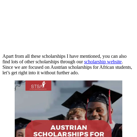
Apart from all these scholarships I have mentioned, you can also
find lots of other scholarships through our
scholarship website
.
Since we are focused on Austrian scholarships for African students,
let’s get right into it without further ado.