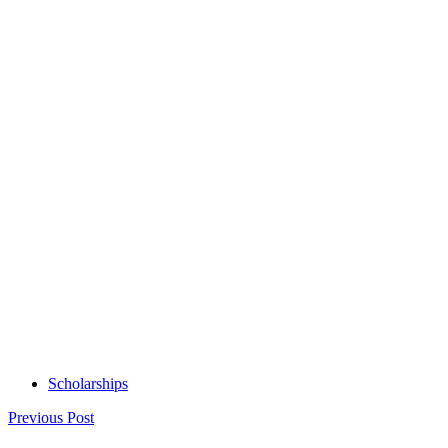
Scholarships
Post
Previous Post