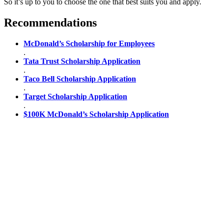
So it’s up to you to choose the one that best suits you and apply.
Recommendations
McDonald’s Scholarship for Employees
.
Tata Trust Scholarship Application
.
Taco Bell Scholarship Application
.
Target Scholarship Application
.
$100K McDonald’s Scholarship Application