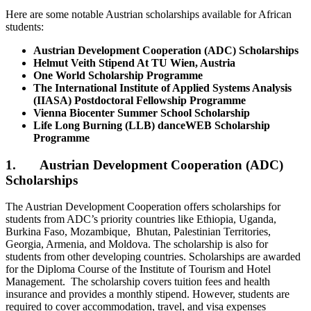
Here are some notable Austrian scholarships available for African
students:
Austrian Development Cooperation (ADC) Scholarships
Helmut Veith Stipend At TU Wien, Austria
One World Scholarship Programme
The International Institute of Applied Systems Analysis
(IIASA) Postdoctoral Fellowship Programme
Vienna Biocenter Summer School Scholarship
Life Long Burning (LLB) danceWEB Scholarship
Programme
1. Austrian Development Cooperation (ADC)
Scholarships
The Austrian Development Cooperation offers scholarships for
students from ADC’s priority countries like Ethiopia, Uganda,
Burkina Faso, Mozambique, Bhutan, Palestinian Territories,
Georgia, Armenia, and Moldova. The scholarship is also for
students from other developing countries. Scholarships are awarded
for the Diploma Course of the Institute of Tourism and Hotel
Management. The scholarship covers tuition fees and health
insurance and provides a monthly stipend. However, students are
required to cover accommodation, travel, and visa expenses