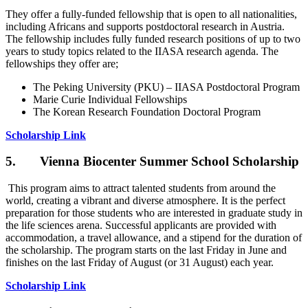
They offer a fully-funded fellowship that is open to all nationalities,
including Africans and supports postdoctoral research in Austria.
The fellowship includes fully funded research positions of up to two
years to study topics related to the IIASA research agenda. The
fellowships they offer are;
The Peking University (PKU) – IIASA Postdoctoral Program
Marie Curie Individual Fellowships
The Korean Research Foundation Doctoral Program
Scholarship Link
5. Vienna Biocenter Summer School Scholarship
This program aims to attract talented students from around the
world, creating a vibrant and diverse atmosphere. It is the perfect
preparation for those students who are interested in graduate study in
the life sciences arena. Successful applicants are provided with
accommodation, a travel allowance, and a stipend for the duration of
the scholarship. The program starts on the last Friday in June and
finishes on the last Friday of August (or 31 August) each year.
Scholarship Link