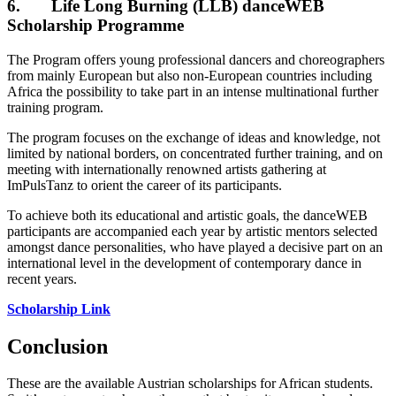
6. Life Long Burning (LLB) danceWEB
Scholarship Programme
The Program offers young professional dancers and choreographers
from mainly European but also non-European countries including
Africa the possibility to take part in an intense multinational further
training program.
The program focuses on the exchange of ideas and knowledge, not
limited by national borders, on concentrated further training, and on
meeting with internationally renowned artists gathering at
ImPulsTanz to orient the career of its participants.
To achieve both its educational and artistic goals, the danceWEB
participants are accompanied each year by artistic mentors selected
amongst dance personalities, who have played a decisive part on an
international level in the development of contemporary dance in
recent years.
Scholarship Link
Conclusion
These are the available Austrian scholarships for African students.