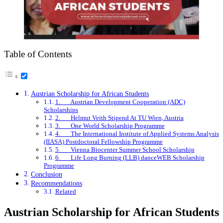
Table of Contents
Austrian Scholarship for African Students
1. Austrian Development Cooperation (ADC)
Scholarships
2. Helmut Veith Stipend At TU Wien, Austria
3. One World Scholarship Programme
4. The International Institute of Applied Systems Analysis
(IIASA) Postdoctoral Fellowship Programme
5. Vienna Biocenter Summer School Scholarship
6. Life Long Burning (LLB) danceWEB Scholarship
Programme
Conclusion
Recommendations
Related
Austrian Scholarship for African Students