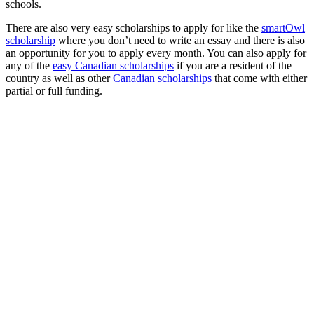
schools.
There are also very easy scholarships to apply for like the
smartOwl
scholarship
where you don’t need to write an essay and there is also
an opportunity for you to apply every month. You can also apply for
any of the
easy Canadian scholarships
if you are a resident of the
country as well as other
Canadian scholarships
that come with either
partial or full funding.