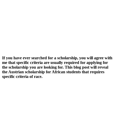
If you have ever searched for a scholarship, you will agree with
me that specific criteria are usually required for applying for
the scholarship you are looking for. This blog post will reveal
the Austrian scholarship for African students that requires
specific criteria of race.