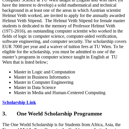
have the interest to develop) a solid mathematical and technical
background in at least one of the areas in which Austrian scientist
Helmut Veith worked, are invited to apply for the annually awarded
Helmut Veith Stipend. The Helmut Veith Stipend for female master
students is dedicated to the memory of Professor Helmut Veith
(1971-2016), an outstanding computer scientist who worked in the
fields of logic in computer science, computer-aided verification,
software engineering, and computer security. The scholarship covers
EUR 7000 per year and a waiver of tuition fees at TU Wien. To be
eligible for the scholarship, you must be admitted to one of the
master’s programs in computer science taught in English at TU
Wien that is listed below;
Master in Logic and Computation
Master in Business Informatics
Master in Computer Engineering
Master in Data Science
Master in Media and Human-Centered Computing
Scholarship Link
3. One World Scholarship Programme
The One World Scholarship is for Students from Africa, Asia, the