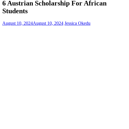
6 Austrian Scholarship For African
Students
August 10, 2024
August 10, 2024
Jessica Okedu