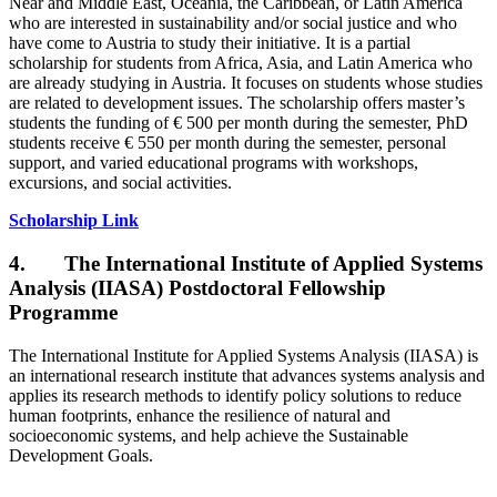
Near and Middle East, Oceania, the Caribbean, or Latin America
who are interested in sustainability and/or social justice and who
have come to Austria to study their initiative. It is a partial
scholarship for students from Africa, Asia, and Latin America who
are already studying in Austria. It focuses on students whose studies
are related to development issues. The scholarship offers master’s
students the funding of € 500 per month during the semester, PhD
students receive € 550 per month during the semester, personal
support, and varied educational programs with workshops,
excursions, and social activities.
Scholarship Link
4. The International Institute of Applied Systems
Analysis (IIASA) Postdoctoral Fellowship
Programme
The International Institute for Applied Systems Analysis (IIASA) is
an international research institute that advances systems analysis and
applies its research methods to identify policy solutions to reduce
human footprints, enhance the resilience of natural and
socioeconomic systems, and help achieve the Sustainable
Development Goals.