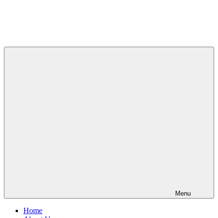
Menu
Home