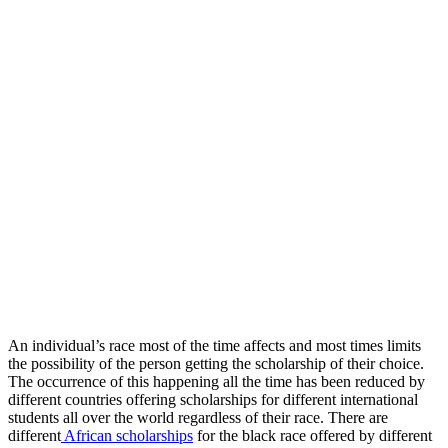
An individual’s race most of the time affects and most times limits
the possibility of the person getting the scholarship of their choice.
The occurrence of this happening all the time has been reduced by
different countries offering scholarships for different international
students all over the world regardless of their race. There are
different
African scholarships
for the black race offered by different