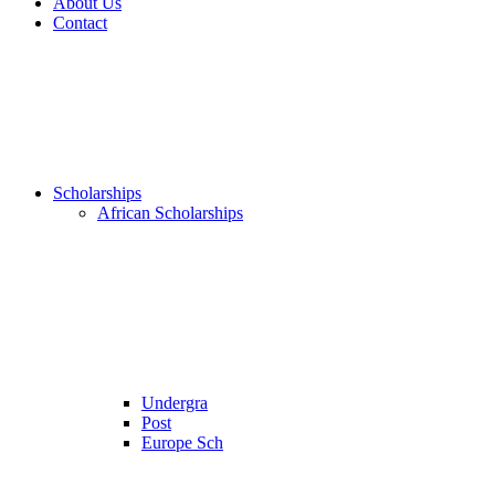
About Us
Contact
Scholarships
African Scholarships
Undergra
Post
Europe Sch