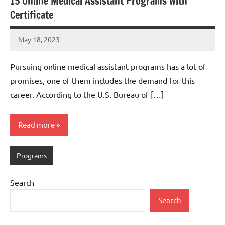
15 Online Medical Assistant Programs with
Certificate
May 18, 2023
Dan
Pursuing online medical assistant programs has a lot of
promises, one of them includes the demand for this
career. According to the U.S. Bureau of […]
Read more
Programs
Search
Search