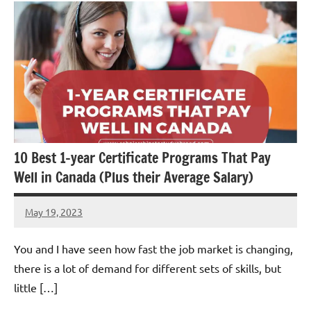
10 Best 1-year Certificate Programs That Pay
Well in Canada (Plus their Average Salary)
May 19, 2023
Dan
You and I have seen how fast the job market is changing,
there is a lot of demand for different sets of skills, but
little […]