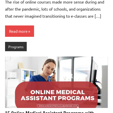
The rise of online courses made more sense during and
after the pandemic, lots of schools, and organizations
that never imagined transitioning to e-classes are […]
Read more
Programs