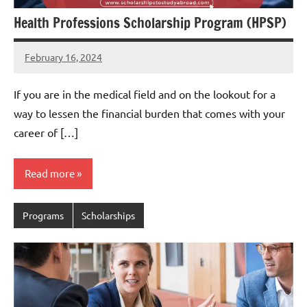
Health Professions Scholarship Program (HPSP)
February 16, 2024
Jessica
Okedu
If you are in the medical field and on the lookout for a
way to lessen the financial burden that comes with your
career of […]
Read more
Programs
Scholarships