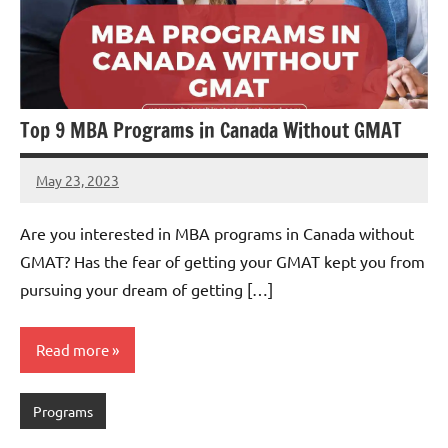
Top 9 MBA Programs in Canada Without GMAT
May 23, 2023
Dan
Are you interested in MBA programs in Canada without
GMAT? Has the fear of getting your GMAT kept you from
pursuing your dream of getting […]
Read more
Programs