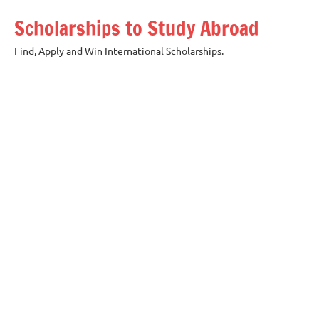
Skip
Scholarships to Study Abroad
to
content
Find, Apply and Win International Scholarships.