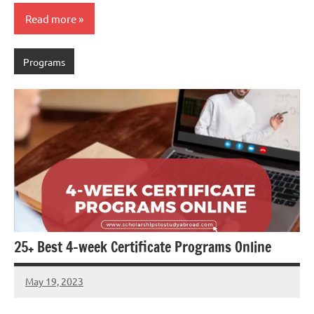
Read more
Programs
25+ Best 4-week Certificate Programs Online
May 19, 2023
Dan