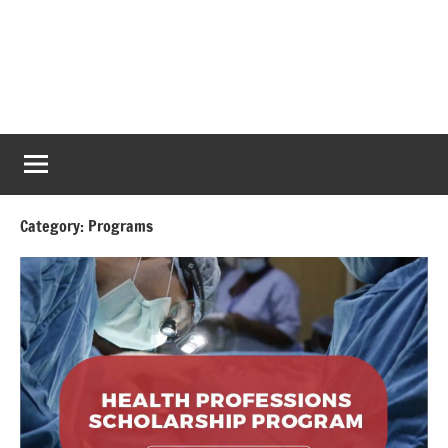
Category:
Programs