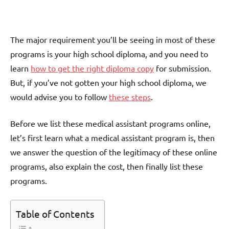
The major requirement you’ll be seeing in most of these
programs is your high school diploma, and you need to
learn
how to get the right diploma copy
for submission.
But, if you’ve not gotten your high school diploma, we
would advise you to follow
these steps
.
Before we list these medical assistant programs online,
let’s first learn what a medical assistant program is, then
we answer the question of the legitimacy of these online
programs, also explain the cost, then finally list these
programs.
Table of Contents