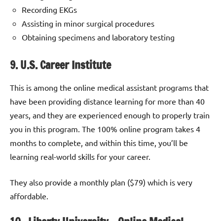
Recording EKGs
Assisting in minor surgical procedures
Obtaining specimens and laboratory testing
9. U.S. Career Institute
This is among the online medical assistant programs that
have been providing distance learning for more than 40
years, and they are experienced enough to properly train
you in this program. The 100% online program takes 4
months to complete, and within this time, you’ll be
learning real-world skills for your career.
They also provide a monthly plan ($79) which is very
affordable.