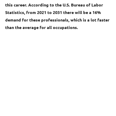
this career. According to the U.S. Bureau of Labor
Statistics, from 2021 to 2031 there will be a 16%
demand for these professionals, which is a lot faster
than the average for all occupations.