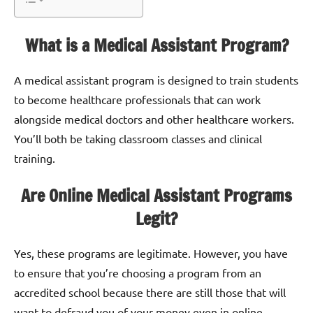
What is a Medical Assistant Program?
A medical assistant program is designed to train students
to become healthcare professionals that can work
alongside medical doctors and other healthcare workers.
You’ll both be taking classroom classes and clinical
training.
Are Online Medical Assistant Programs
Legit?
Yes, these programs are legitimate. However, you have
to ensure that you’re choosing a program from an
accredited school because there are still those that will
want to defraud you of your money even in online