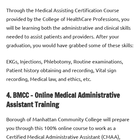
Through the Medical Assisting Certification Course
provided by the College of HealthCare Professions, you
will be learning both the administrative and clinical skills
needed to assist patients and providers. After your
graduation, you would have grabbed some of these skills:
EKGs, Injections, Phlebotomy, Routine examinations,
Patient history obtaining and recording, Vital sign
recording, Medical law, and ethics, etc.
4. BMCC – Online Medical Administrative
Assistant Training
Borough of Manhattan Community College will prepare
you through this 100% online course to work as a
Certified Medical Administrative Assistant (CMAA),