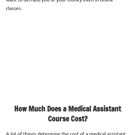
classes.
How Much Does a Medical Assistant
Course Cost?
A lot of things determine the cost of a medical assistant