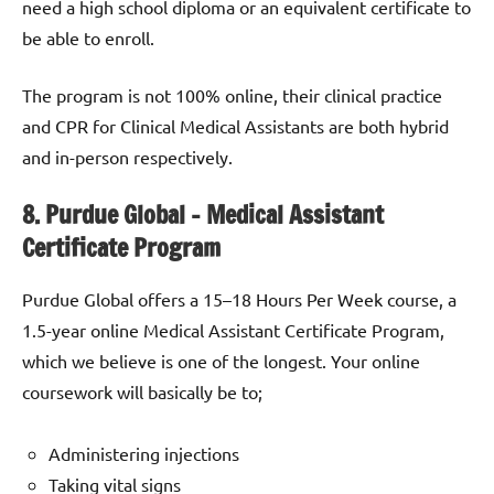
need a high school diploma or an equivalent certificate to
be able to enroll.
The program is not 100% online, their clinical practice
and CPR for Clinical Medical Assistants are both hybrid
and in-person respectively.
8. Purdue Global – Medical Assistant
Certificate Program
Purdue Global offers a 15–18 Hours Per Week course, a
1.5-year online Medical Assistant Certificate Program,
which we believe is one of the longest. Your online
coursework will basically be to;
Administering injections
Taking vital signs