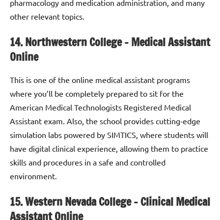
pharmacology and medication administration, and many
other relevant topics.
14. Northwestern College – Medical Assistant
Online
This is one of the online medical assistant programs
where you’ll be completely prepared to sit for the
American Medical Technologists Registered Medical
Assistant exam. Also, the school provides cutting-edge
simulation labs powered by SIMTICS, where students will
have digital clinical experience, allowing them to practice
skills and procedures in a safe and controlled
environment.
15. Western Nevada College
–
Clinical Medical
Assistant Online