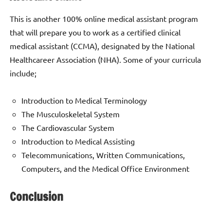
This is another 100% online medical assistant program
that will prepare you to work as a certified clinical
medical assistant (CCMA), designated by the National
Healthcareer Association (NHA). Some of your curricula
include;
Introduction to Medical Terminology
The Musculoskeletal System
The Cardiovascular System
Introduction to Medical Assisting
Telecommunications, Written Communications,
Computers, and the Medical Office Environment
Conclusion