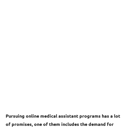
Pursuing online medical assistant programs has a lot
of promises, one of them includes the demand for