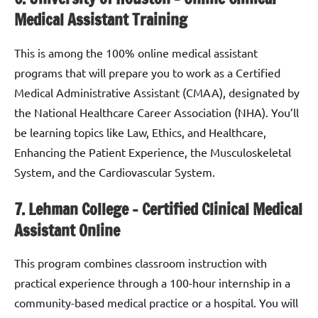
Medical Assistant Training
This is among the 100% online medical assistant
programs that will prepare you to work as a Certified
Medical Administrative Assistant (CMAA), designated by
the National Healthcare Career Association (NHA). You’ll
be learning topics like Law, Ethics, and Healthcare,
Enhancing the Patient Experience, the Musculoskeletal
System, and the Cardiovascular System.
7. Lehman College – Certified Clinical Medical
Assistant Online
This program combines classroom instruction with
practical experience through a 100-hour internship in a
community-based medical practice or a hospital. You will