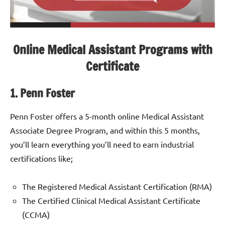
Online Medical Assistant Programs with
Certificate
1. Penn Foster
Penn Foster offers a 5-month online Medical Assistant
Associate Degree Program, and within this 5 months,
you’ll learn everything you’ll need to earn industrial
certifications like;
The Registered Medical Assistant Certification (RMA)
The Certified Clinical Medical Assistant Certificate
(CCMA)