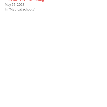
May 22, 2023
In "Medical Schools"