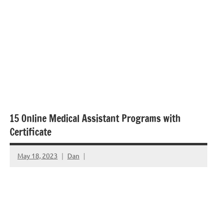
15 Online Medical Assistant Programs with
Certificate
May 18, 2023
Dan