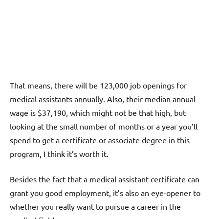
That means, there will be 123,000 job openings for
medical assistants annually. Also, their median annual
wage is $37,190, which might not be that high, but
looking at the small number of months or a year you’ll
spend to get a certificate or associate degree in this
program, I think it’s worth it.
Besides the fact that a medical assistant certificate can
grant you good employment, it’s also an eye-opener to
whether you really want to pursue a career in the