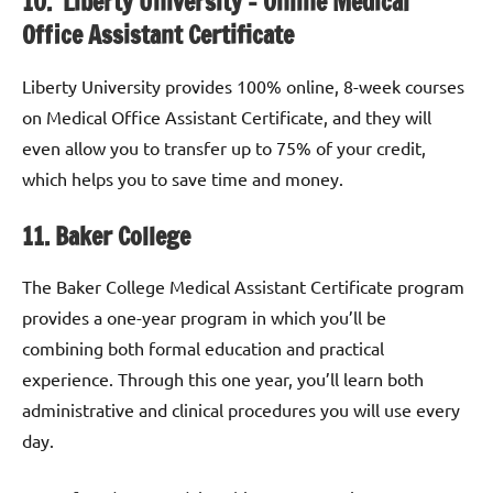
10. Liberty University – Online Medical
Office Assistant Certificate
Liberty University provides 100% online, 8-week courses
on Medical Office Assistant Certificate, and they will
even allow you to transfer up to 75% of your credit,
which helps you to save time and money.
11. Baker College
The Baker College Medical Assistant Certificate program
provides a one-year program in which you’ll be
combining both formal education and practical
experience. Through this one year, you’ll learn both
administrative and clinical procedures you will use every
day.