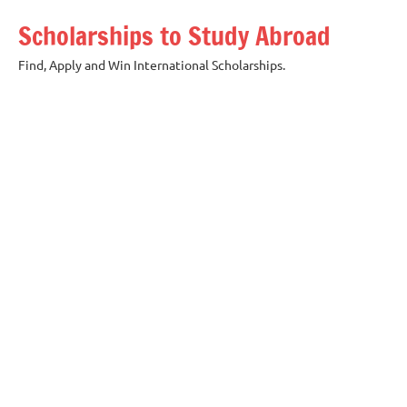
Skip
Scholarships to Study Abroad
to
content
Find, Apply and Win International Scholarships.