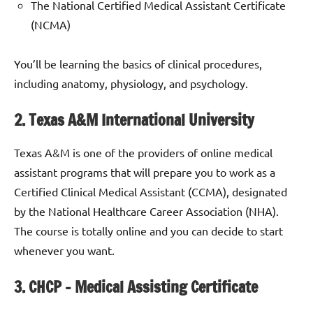
The National Certified Medical Assistant Certificate
(NCMA)
You’ll be learning the basics of clinical procedures,
including anatomy, physiology, and psychology.
2. Texas A&M International University
Texas A&M is one of the providers of online medical
assistant programs that will prepare you to work as a
Certified Clinical Medical Assistant (CCMA), designated
by the National Healthcare Career Association (NHA).
The course is totally online and you can decide to start
whenever you want.
3. CHCP – Medical Assisting Certificate