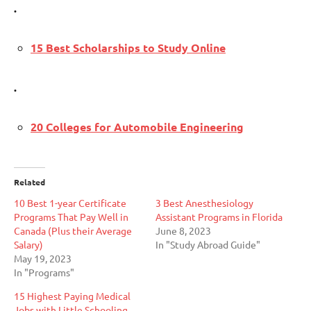
.
15 Best Scholarships to Study Online
.
20 Colleges for Automobile Engineering
Related
10 Best 1-year Certificate
3 Best Anesthesiology
Programs That Pay Well in
Assistant Programs in Florida
Canada (Plus their Average
June 8, 2023
Salary)
In "Study Abroad Guide"
May 19, 2023
In "Programs"
15 Highest Paying Medical
Jobs with Little Schooling