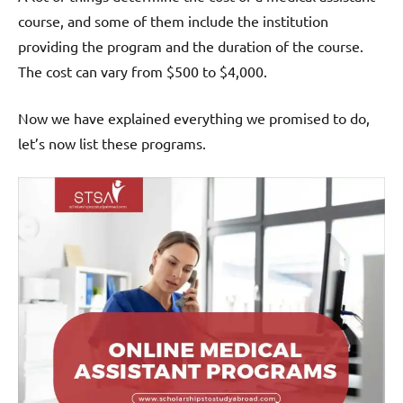
course, and some of them include the institution
providing the program and the duration of the course.
The cost can vary from $500 to $4,000.
Now we have explained everything we promised to do,
let’s now list these programs.