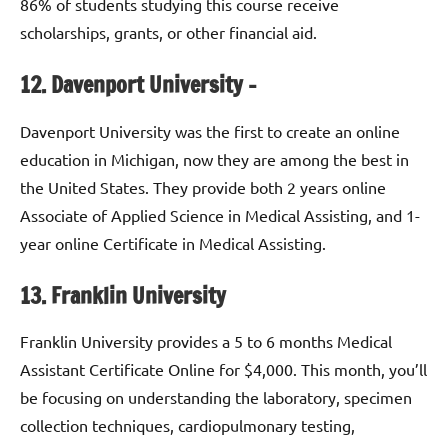
86% of students studying this course receive
scholarships, grants, or other financial aid.
12. Davenport University –
Davenport University was the first to create an online
education in Michigan, now they are among the best in
the United States. They provide both 2 years online
Associate of Applied Science in Medical Assisting, and 1-
year online Certificate in Medical Assisting.
13. Franklin University
Franklin University provides a 5 to 6 months Medical
Assistant Certificate Online for $4,000. This month, you’ll
be focusing on understanding the laboratory, specimen
collection techniques, cardiopulmonary testing,