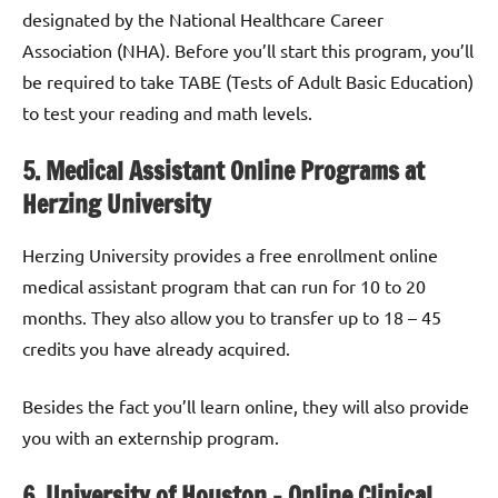
designated by the National Healthcare Career
Association (NHA). Before you’ll start this program, you’ll
be required to take TABE (Tests of Adult Basic Education)
to test your reading and math levels.
5. Medical Assistant Online Programs at
Herzing University
Herzing University provides a free enrollment online
medical assistant program that can run for 10 to 20
months. They also allow you to transfer up to 18 – 45
credits you have already acquired.
Besides the fact you’ll learn online, they will also provide
you with an externship program.
6. University of Houston – Online Clinical