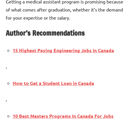
Getting a medical assistant program is promising because
of what comes after graduation, whether it’s the demand
for your expertise or the salary.
Author’s Recommendations
15 Highest Paying Engineering Jobs In Canada
.
How to Get a Student Loan in Canada
.
10 Best Masters Programs In Canada For Jobs