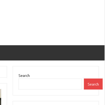
Search
Search