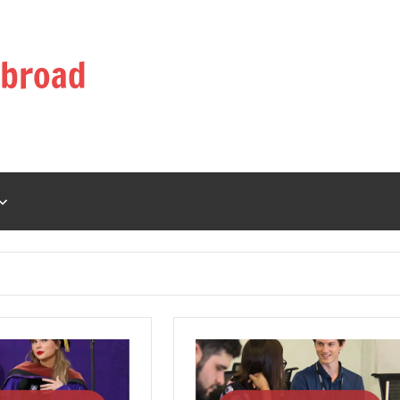
Abroad