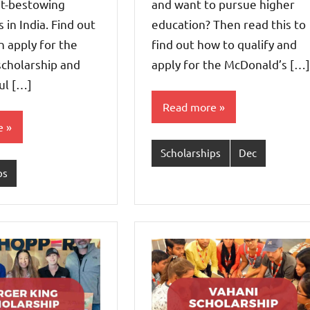
nt-bestowing
and want to pursue higher
 in India. Find out
education? Then read this to
 apply for the
find out how to qualify and
scholarship and
apply for the McDonald’s […]
ul […]
Read more
e
Scholarships
Dec
ps