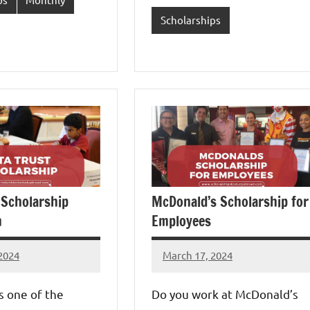
Scholarships
 Scholarship
McDonald’s Scholarship for
n
Employees
2024
March 17, 2024
Eze
s
Thaddaeus
is one of the
Do you work at McDonald’s