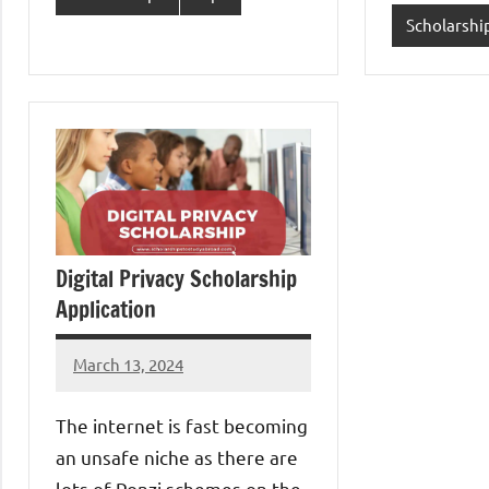
Scholarshi
Digital Privacy Scholarship
Application
March 13, 2024
Jessica
Okedu
The internet is fast becoming
an unsafe niche as there are
lots of Ponzi schemes on the