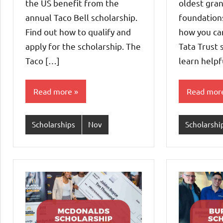
the US benefit from the
oldest gra
annual Taco Bell scholarship.
foundations
Find out how to qualify and
how you can
apply for the scholarship. The
Tata Trust 
Taco […]
learn helpf
Read more
Read mor
Scholarships
Nov
Scholarshi