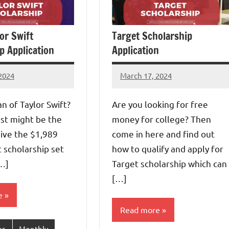
or Swift
Target Scholarship
p Application
Application
2024
March 17, 2024
Eze
s
Thaddaeus
an of Taylor Swift?
Are you looking for free
st might be the
money for college? Then
ive the $1,989
come in here and find out
t scholarship set
how to qualify and apply for
[…]
Target scholarship which can
[…]
e
Read more
ps
Monthly