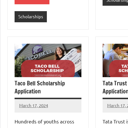
Scholarships
Taco Bell Scholarship
Tata Trust
Application
Applicatio
March 17, 2024
March 17, 
Eze
Eze
Thaddaeus
Thaddaeu
Hundreds of youths across
Tata Trust 