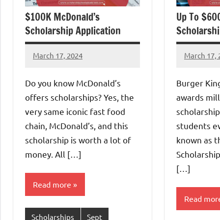
$100K McDonald’s
Up To $60
Scholarship Application
Scholarshi
March 17, 2024
March 17, 
Eze
Eze
Thaddaeus
Thaddaeu
Do you know McDonald’s
Burger Kin
offers scholarships? Yes, the
awards mill
very same iconic fast food
scholarship
chain, McDonald’s, and this
students ev
scholarship is worth a lot of
known as t
money. All […]
Scholarship
[…]
Read more
Read mor
Scholarships
Sept