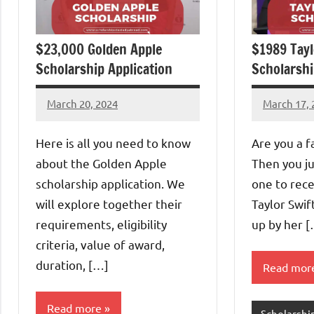
$23,000 Golden Apple
$1989 Tayl
Scholarship Application
Scholarshi
March 20, 2024
March 17, 
Ezeh
Eze
James
Thaddaeu
Here is all you need to know
Are you a f
about the Golden Apple
Then you ju
scholarship application. We
one to rece
will explore together their
Taylor Swif
requirements, eligibility
up by her 
criteria, value of award,
duration, […]
Read mor
Read more
Scholarshi