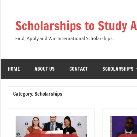
Skip
to
Scholarships to Study 
content
Find, Apply and Win International Scholarships.
HOME
ABOUT US
CONTACT
SCHOLARSHIPS
Category:
Scholarships