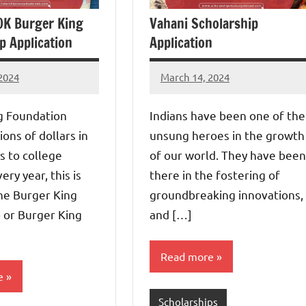
0K Burger King
Vahani Scholarship
p Application
Application
2024
March 14, 2024
Dan
s
g Foundation
Indians have been one of the
ions of dollars in
unsung heroes in the growth
s to college
of our world. They have been
ery year, this is
there in the fostering of
he Burger King
groundbreaking innovations,
 or Burger King
and […]
Read more
e
Scholarships