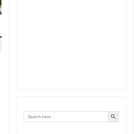
Search Button
Search
for: