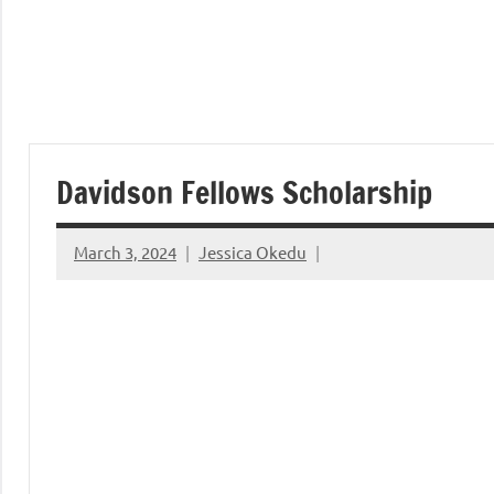
Davidson Fellows Scholarship
March 3, 2024
Jessica Okedu