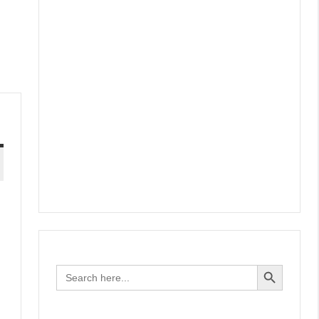
Search Button
Search
for: