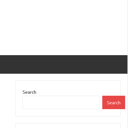
Search
Search