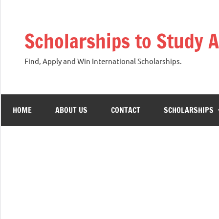
Skip
to
Scholarships to Study 
content
Find, Apply and Win International Scholarships.
HOME
ABOUT US
CONTACT
SCHOLARSHIPS