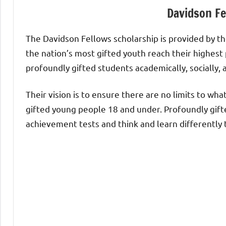
Davidson Fe
The Davidson Fellows scholarship is provided by the
the nation’s most gifted youth reach their highest
profoundly gifted students academically, socially, 
Their vision is to ensure there are no limits to wh
gifted young people 18 and under. Profoundly gift
achievement tests and think and learn differently 