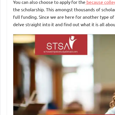
You can also choose to apply for the
because colleg
the scholarship. This amongst thousands of scholars
full funding. Since we are here for another type of
delve straight into it and find out what it is all abou