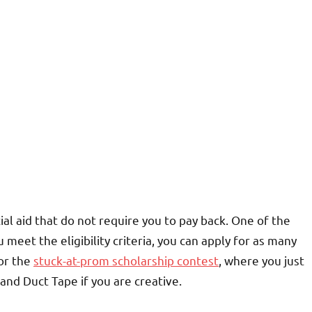
ial aid that do not require you to pay back. One of the
meet the eligibility criteria, you can apply for as many
for the
stuck-at-prom scholarship contest
, where you just
nd Duct Tape if you are creative.