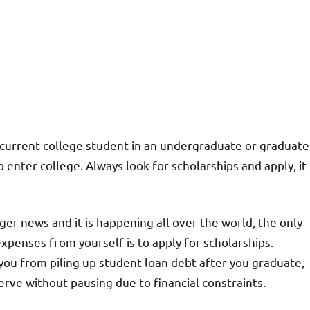
 a current college student in an undergraduate or graduate
enter college. Always look for scholarships and apply, it
nger news and it is happening all over the world, the only
expenses from yourself is to apply for scholarships.
 you from piling up student loan debt after you graduate,
serve without pausing due to financial constraints.