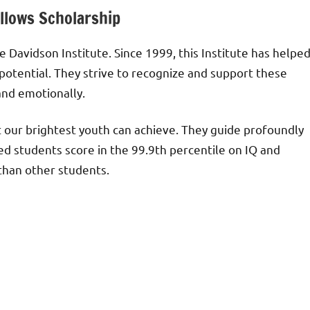
llows Scholarship
 Davidson Institute. Since 1999, this Institute has helpe
 potential. They strive to recognize and support these
and emotionally.
at our brightest youth can achieve. They guide profoundly
ed students score in the 99.9th percentile on IQ and
than other students.