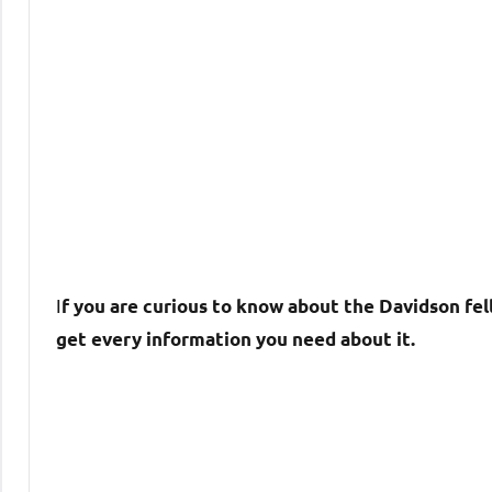
I
f you are curious to know about the Davidson fell
get every information you need about it.