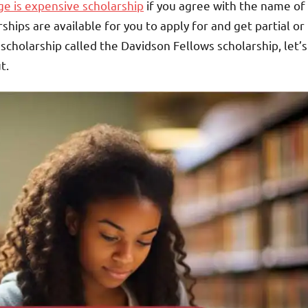
e is expensive scholarship
if you agree with the name of
hips are available for you to apply for and get partial or
 scholarship called the Davidson Fellows scholarship, let’s
t.