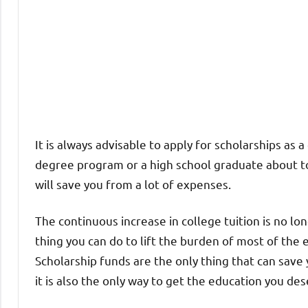
It is always advisable to apply for scholarships as
degree program or a high school graduate about to 
will save you from a lot of expenses.
The continuous increase in college tuition is no lo
thing you can do to lift the burden of most of the 
Scholarship funds are the only thing that can save
it is also the only way to get the education you de