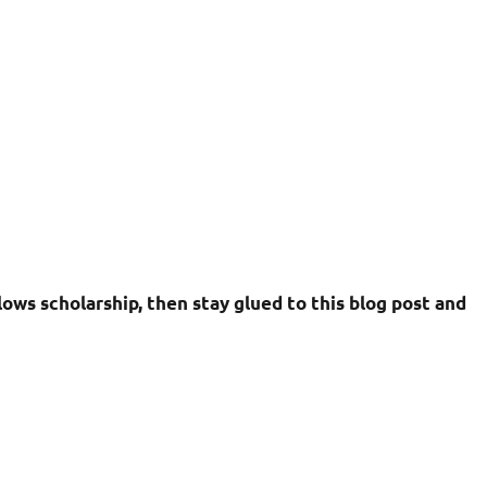
ows scholarship, then stay glued to this blog post and