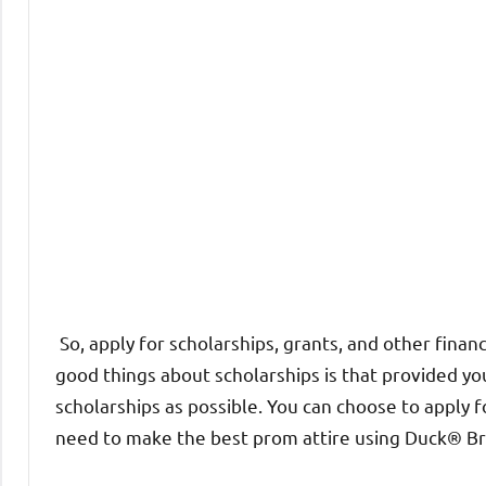
So, apply for scholarships, grants, and other financ
good things about scholarships is that provided you 
scholarships as possible. You can choose to apply 
need to make the best prom attire using Duck® Bra