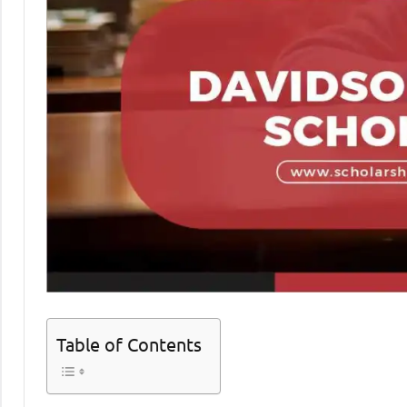
Table of Contents