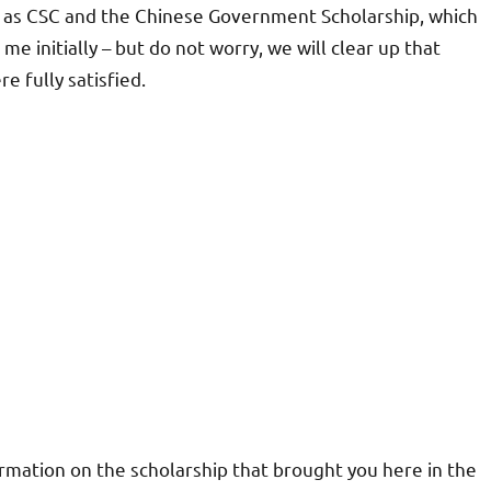
n as CSC and the Chinese Government Scholarship, which
me initially – but do not worry, we will clear up that
e fully satisfied.
ormation on the scholarship that brought you here in the