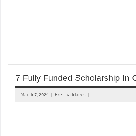
7 Fully Funded Scholarship In
March 7, 2024
Eze Thaddaeus