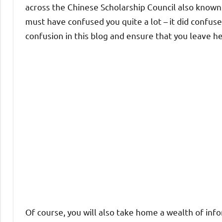
across the Chinese Scholarship Council also know
must have confused you quite a lot – it did confuse 
confusion in this blog and ensure that you leave her
Of course, you will also take home a wealth of inf