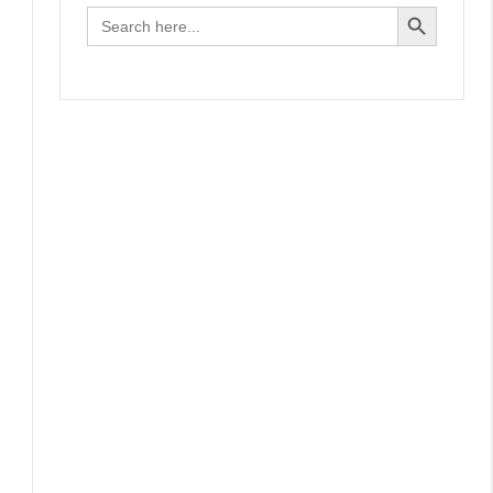
Search Button
Search
for: