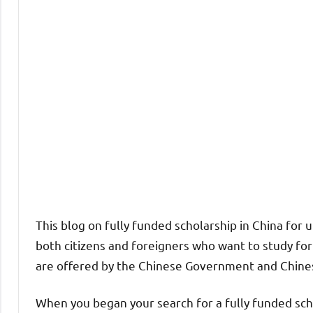
This blog on fully funded scholarship in China for
both citizens and foreigners who want to study fo
are offered by the Chinese Government and Chines
When you began your search for a fully funded sch