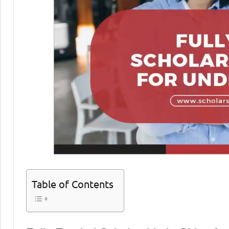
Table of Contents