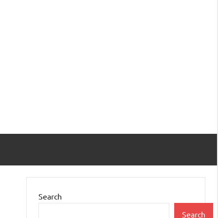
Search
Search