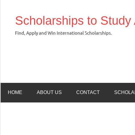
Skip
to
Scholarships to Study
content
Find, Apply and Win International Scholarships.
HOME
ABOUT US
CONTACT
SCHOLA