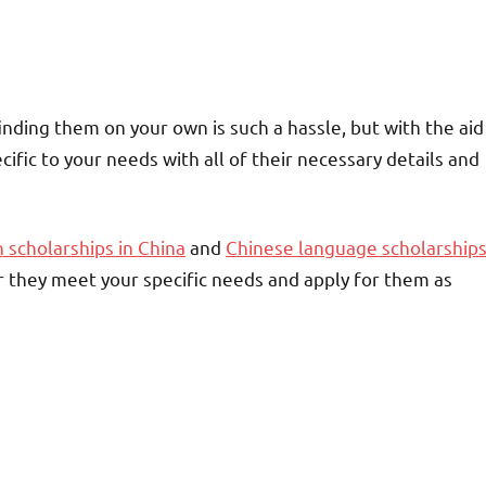
inding them on your own is such a hassle, but with the aid
ecific to your needs with all of their necessary details and
 scholarships in China
and
Chinese language scholarship
 they meet your specific needs and apply for them as