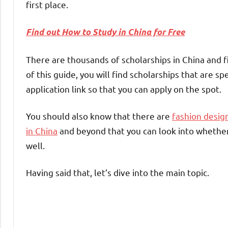
first place.
Find out How to Study in China for Free
There are thousands of scholarships in China and f
of this guide, you will find scholarships that are sp
application link so that you can apply on the spot.
You should also know that there are
fashion design
in China
and beyond that you can look into whether
well.
Having said that, let’s dive into the main topic.