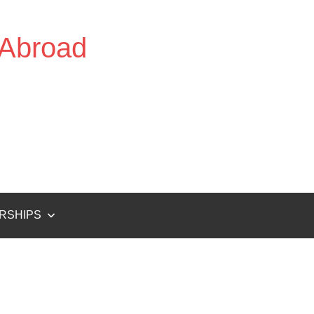
 Abroad
RSHIPS