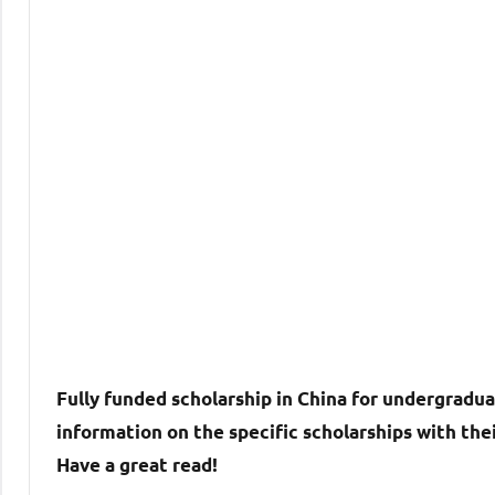
Fully funded scholarship in China for undergradua
information on the specific scholarships with thei
Have a great read!