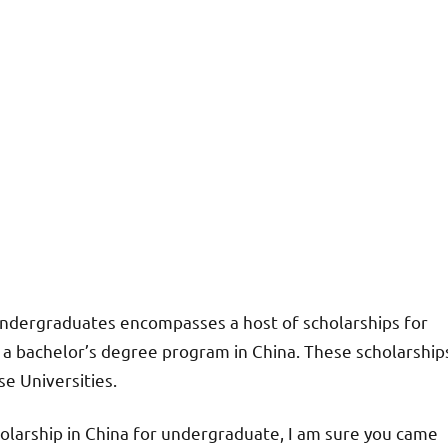
 undergraduates encompasses a host of scholarships for
r a bachelor’s degree program in China. These scholarship
e Universities.
olarship in China for undergraduate, I am sure you came