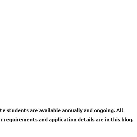
te students are available annually and ongoing. All
r requirements and application details are in this blog.