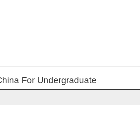
 China For Undergraduate