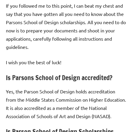
If you followed me to this point, I can beat my chest and
say that you have gotten all you need to know about the
Parsons School of Design scholarships. All you need to do
now is to prepare your documents and shoot in your
applications, carefully following all instructions and
guidelines.
I wish you the best of luck!
Is Parsons School of Design accredited?
Yes, the Parson School of Design holds accreditation
from the Middle States Commission on Higher Education.
It is also accredited as a member of the National
Association of Schools of Art and Design (NASAD).
Is Parson School of Design Scholarships