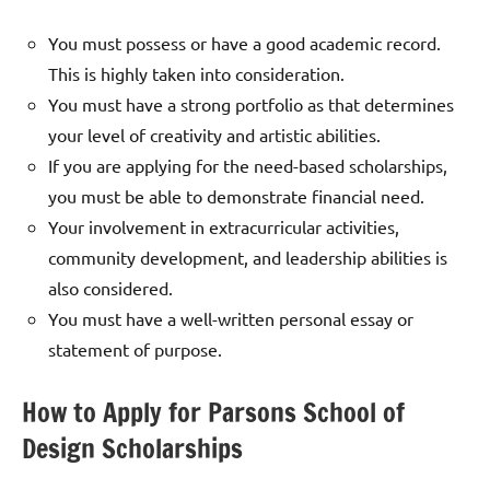
You must possess or have a good academic record.
This is highly taken into consideration.
You must have a strong portfolio as that determines
your level of creativity and artistic abilities.
If you are applying for the need-based scholarships,
you must be able to demonstrate financial need.
Your involvement in extracurricular activities,
community development, and leadership abilities is
also considered.
You must have a well-written personal essay or
statement of purpose.
How to Apply for Parsons School of
Design Scholarships