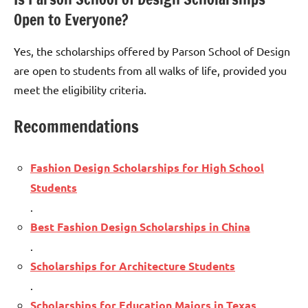
Open to Everyone?
Yes, the scholarships offered by Parson School of Design
are open to students from all walks of life, provided you
meet the eligibility criteria.
Recommendations
Fashion Design Scholarships for High School
Students
.
Best Fashion Design Scholarships in China
.
Scholarships for Architecture Students
.
Scholarships for Education Majors in Texas