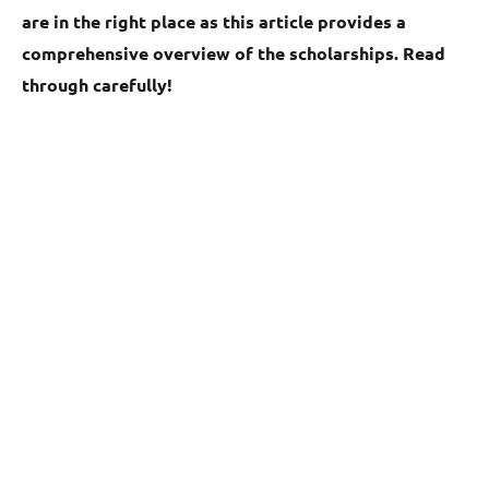
are in the right place as this article provides a
comprehensive overview of the scholarships. Read
through carefully!