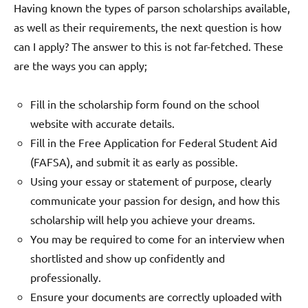
Having known the types of parson scholarships available,
as well as their requirements, the next question is how
can I apply? The answer to this is not far-fetched. These
are the ways you can apply;
Fill in the scholarship form found on the school
website with accurate details.
Fill in the Free Application for Federal Student Aid
(FAFSA), and submit it as early as possible.
Using your essay or statement of purpose, clearly
communicate your passion for design, and how this
scholarship will help you achieve your dreams.
You may be required to come for an interview when
shortlisted and show up confidently and
professionally.
Ensure your documents are correctly uploaded with