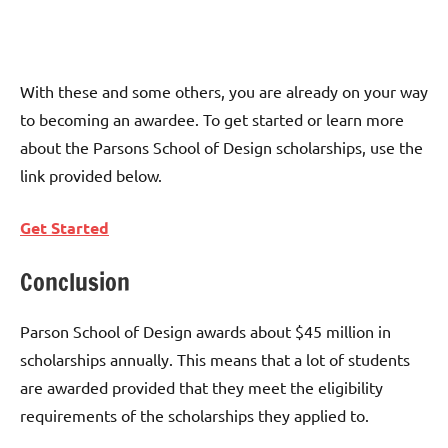
With these and some others, you are already on your way
to becoming an awardee. To get started or learn more
about the Parsons School of Design scholarships, use the
link provided below.
Get Started
Conclusion
Parson School of Design awards about $45 million in
scholarships annually. This means that a lot of students
are awarded provided that they meet the eligibility
requirements of the scholarships they applied to.