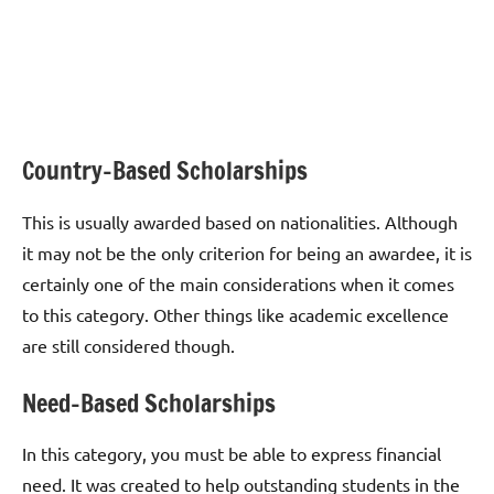
Country-Based Scholarships
This is usually awarded based on nationalities. Although
it may not be the only criterion for being an awardee, it is
certainly one of the main considerations when it comes
to this category. Other things like academic excellence
are still considered though.
Need-Based Scholarships
In this category, you must be able to express financial
need. It was created to help outstanding students in the