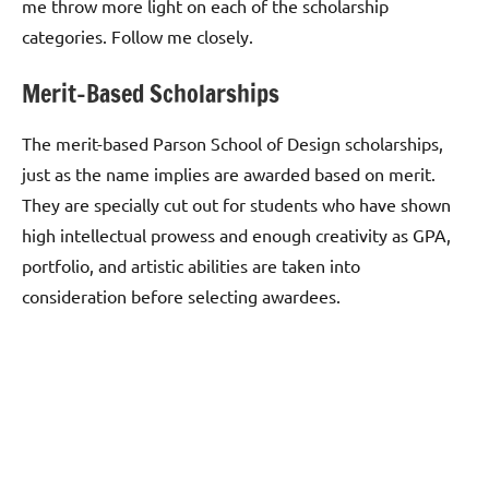
me throw more light on each of the scholarship
categories. Follow me closely.
Merit-Based Scholarships
The merit-based Parson School of Design scholarships,
just as the name implies are awarded based on merit.
They are specially cut out for students who have shown
high intellectual prowess and enough creativity as GPA,
portfolio, and artistic abilities are taken into
consideration before selecting awardees.