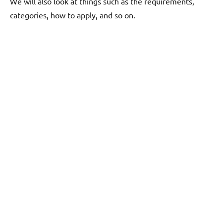
We will also look at things such as the requirements,
categories, how to apply, and so on.