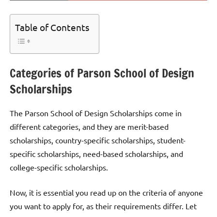
Table of Contents
Categories of Parson School of Design
Scholarships
The Parson School of Design Scholarships come in
different categories, and they are merit-based
scholarships, country-specific scholarships, student-
specific scholarships, need-based scholarships, and
college-specific scholarships.
Now, it is essential you read up on the criteria of anyone
you want to apply for, as their requirements differ. Let