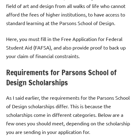
field of art and design from all walks of life who cannot
afford the fees of higher institutions, to have access to
standard learning at the Parsons School of Design.
Here, you must fill in the Free Application for Federal
Student Aid (FAFSA), and also provide proof to back up
your claim of financial constraints.
Requirements for Parsons School of
Design Scholarships
As I said earlier, the requirements for the Parsons School
of Design scholarships differ. This is because the
scholarships come in different categories. Below are a
few ones you should meet, depending on the scholarship
you are sending in your application for.