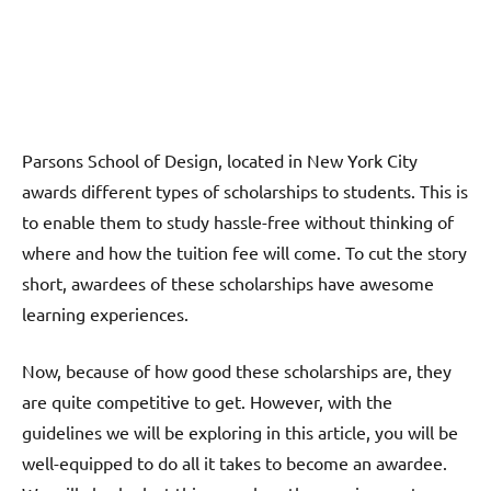
Parsons School of Design, located in New York City
awards different types of scholarships to students. This is
to enable them to study hassle-free without thinking of
where and how the tuition fee will come. To cut the story
short, awardees of these scholarships have awesome
learning experiences.
Now, because of how good these scholarships are, they
are quite competitive to get. However, with the
guidelines we will be exploring in this article, you will be
well-equipped to do all it takes to become an awardee.