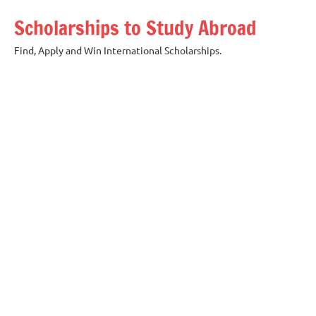
Skip
Scholarships to Study Abroad
to
content
Find, Apply and Win International Scholarships.