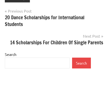
Post
Previous Post
20 Dance Scholarships for International
navigation
Students
Next Post
14 Scholarships For Children Of Single Parents
Search
Search