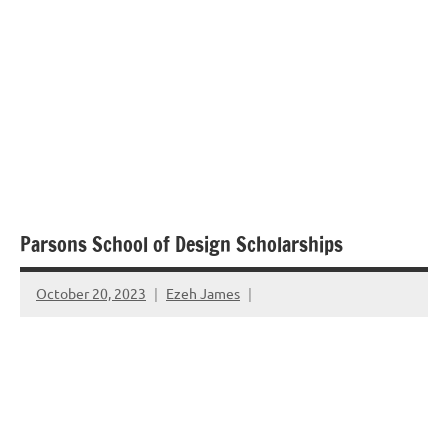
Parsons School of Design Scholarships
October 20, 2023
Ezeh James