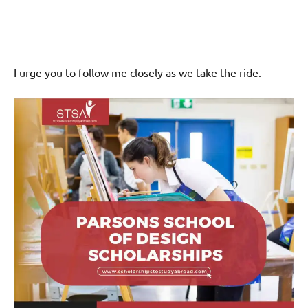
I urge you to follow me closely as we take the ride.