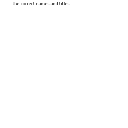
the correct names and titles.