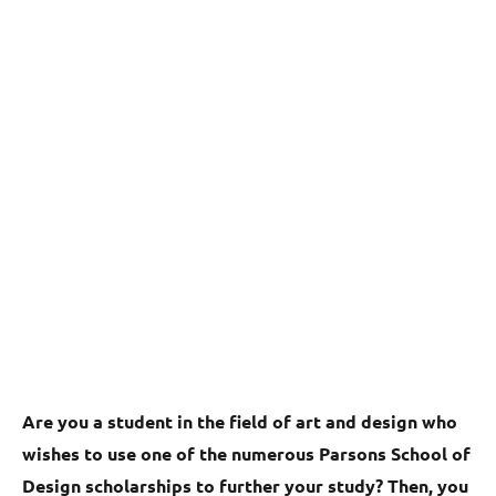
Are you a student in the field of art and design who
wishes to use one of the numerous Parsons School of
Design scholarships to further your study? Then, you