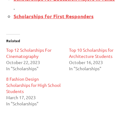
.
Scholarships for First Responders
Related
Top 12 Scholarships For
Top 10 Scholarships for
Cinematography
Architecture Students
October 22, 2023
October 16, 2023
In "Scholarships"
In "Scholarships"
8 Fashion Design
Scholarships for High School
Students
March 17, 2023
In "Scholarships"