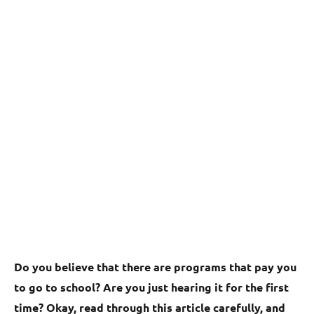
Do you believe that there are programs that pay you
to go to school? Are you just hearing it for the first
time? Okay, read through this article carefully, and