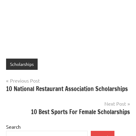
Scholarships
Post
Previous Post
10 National Restaurant Association Scholarships
navigation
Next Post
10 Best Sports For Female Scholarships
Search