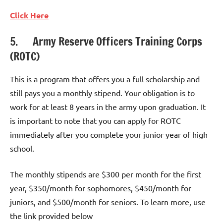
Click
Here
5. Army Reserve Officers Training Corps
(ROTC)
This is a program that offers you a full scholarship and
still pays you a monthly stipend. Your obligation is to
work for at least 8 years in the army upon graduation. It
is important to note that you can apply for ROTC
immediately after you complete your junior year of high
school.
The monthly stipends are $300 per month for the first
year, $350/month for sophomores, $450/month for
juniors, and $500/month for seniors. To learn more, use
the link provided below