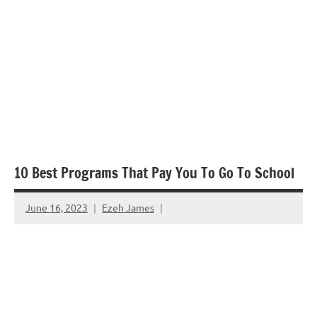
10 Best Programs That Pay You To Go To School
June 16, 2023
Ezeh James