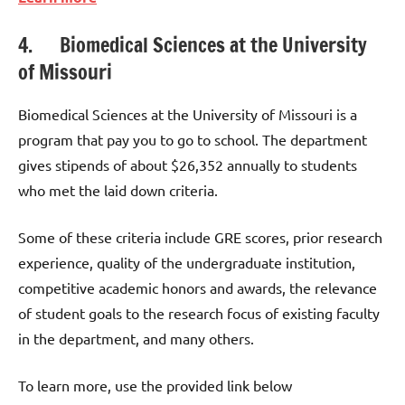
4. Biomedical Sciences at the University
of Missouri
Biomedical Sciences at the University of Missouri is a
program that pay you to go to school. The department
gives stipends of about $26,352 annually to students
who met the laid down criteria.
Some of these criteria include GRE scores, prior research
experience, quality of the undergraduate institution,
competitive academic honors and awards, the relevance
of student goals to the research focus of existing faculty
in the department, and many others.
To learn more, use the provided link below