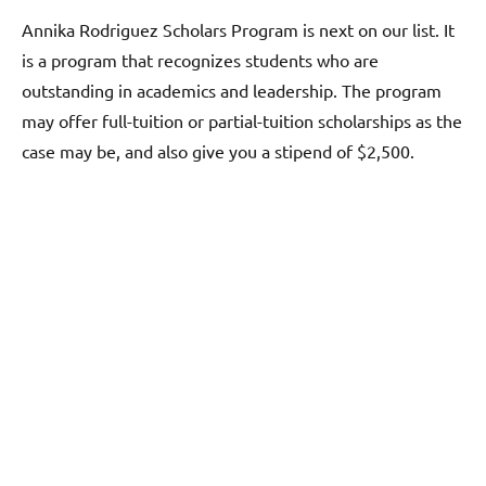
Annika Rodriguez Scholars Program is next on our list. It
is a program that recognizes students who are
outstanding in academics and leadership. The program
may offer full-tuition or partial-tuition scholarships as the
case may be, and also give you a stipend of $2,500.