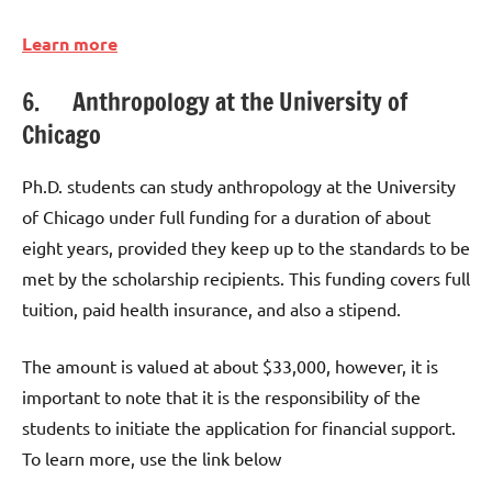
Learn more
6. Anthropology at the University of
Chicago
Ph.D. students can study anthropology at the University
of Chicago under full funding for a duration of about
eight years, provided they keep up to the standards to be
met by the scholarship recipients. This funding covers full
tuition, paid health insurance, and also a stipend.
The amount is valued at about $33,000, however, it is
important to note that it is the responsibility of the
students to initiate the application for financial support.
To learn more, use the link below