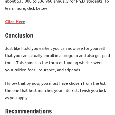
about $35,000 to $36,960 annually for Ph.D. students. To
learn more, click below
Click Here
Conclusion
Just like I told you earlier, you can now see for yourself
that you can actually enroll in a program and also get paid
for it. This comes in the form of funding which covers
your tuition fees, insurance, and stipends.
I know that by now, you must have chosen from the list
the one that best matches your interest. I wish you luck
as you apply.
Recommendations