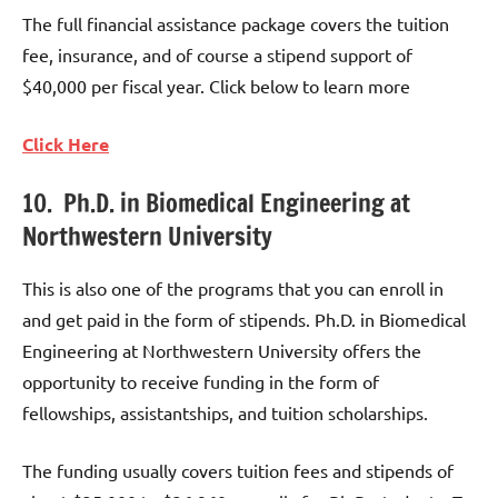
The full financial assistance package covers the tuition
fee, insurance, and of course a stipend support of
$40,000 per fiscal year. Click below to learn more
Click Here
10. Ph.D. in Biomedical Engineering at
Northwestern University
This is also one of the programs that you can enroll in
and get paid in the form of stipends. Ph.D. in Biomedical
Engineering at Northwestern University offers the
opportunity to receive funding in the form of
fellowships, assistantships, and tuition scholarships.
The funding usually covers tuition fees and stipends of