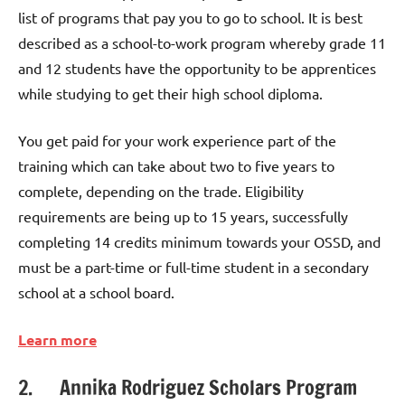
list of programs that pay you to go to school. It is best
described as a school-to-work program whereby grade 11
and 12 students have the opportunity to be apprentices
while studying to get their high school diploma.
You get paid for your work experience part of the
training which can take about two to five years to
complete, depending on the trade. Eligibility
requirements are being up to 15 years, successfully
completing 14 credits minimum towards your OSSD, and
must be a part-time or full-time student in a secondary
school at a school board.
Learn more
2. Annika Rodriguez Scholars Program