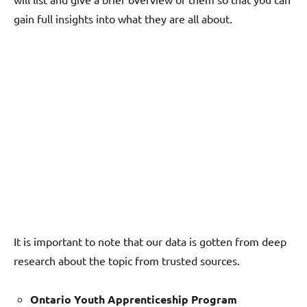
gain full insights into what they are all about.
It is important to note that our data is gotten from deep
research about the topic from trusted sources.
Ontario Youth Apprenticeship Program