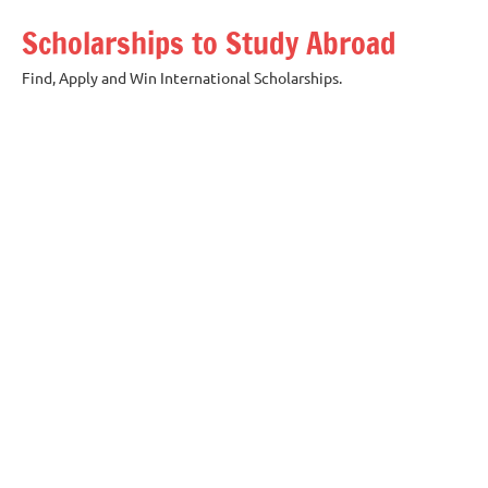
Skip
Scholarships to Study Abroad
to
content
Find, Apply and Win International Scholarships.