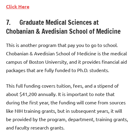
Click Here
7. Graduate Medical Sciences at
Chobanian & Avedisian School of Medicine
This is another program that pay you to go to school.
Chobanian & Avedisian School of Medicine is the medical
campus of Boston University, and it provides financial aid
packages that are fully funded to Ph.D. students.
This full funding covers tuition, fees, and a stipend of
about $41,200 annually. It is important to note that
during the first year, the funding will come from sources
like NIH training grants, but in subsequent years, it will
be provided by the program, department, training grants,
and faculty research grants.