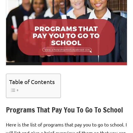
Table of Contents
Programs That Pay You To Go To School
Here is the list of programs that pay you to go to school. I
will list and give a brief overview of them so that you can