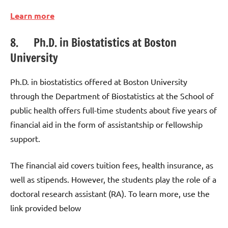
Learn more
8. Ph.D. in Biostatistics at Boston
University
Ph.D. in biostatistics offered at Boston University
through the Department of Biostatistics at the School of
public health offers full-time students about five years of
financial aid in the form of assistantship or fellowship
support.
The financial aid covers tuition fees, health insurance, as
well as stipends. However, the students play the role of a
doctoral research assistant (RA). To learn more, use the
link provided below