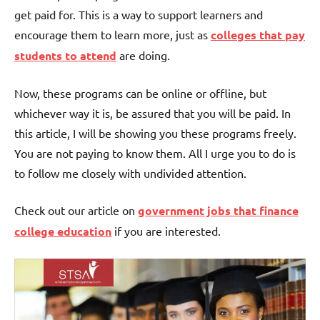
get paid for. This is a way to support learners and
encourage them to learn more, just as
colleges that pay
students to attend
are doing.
Now, these programs can be online or offline, but
whichever way it is, be assured that you will be paid. In
this article, I will be showing you these programs freely.
You are not paying to know them. All I urge you to do is
to follow me closely with undivided attention.
Check out our article on
government jobs that finance
college education
if you are interested.