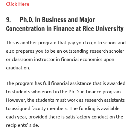
Click Here
9. Ph.D. in Business and Major
Concentration in Finance at Rice University
This is another program that pay you to go to school and
also prepares you to be an outstanding research scholar
or classroom instructor in financial economics upon
graduation.
The program has full financial assistance that is awarded
to students who enroll in the Ph.D. in finance program.
However, the students must work as research assistants
to assigned faculty members. The funding is available
each year, provided there is satisfactory conduct on the
recipients’ side.