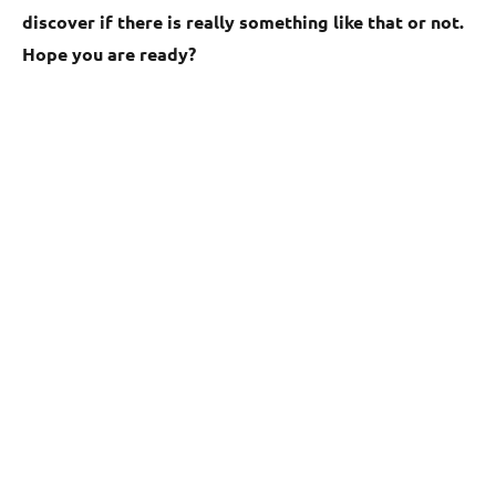
discover if there is really something like that or not.
Hope you are ready?