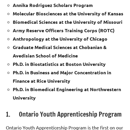
Annika Rodriguez Scholars Program
Molecular Biosciences at the University of Kansas
Biomedical Sciences at the University of Missouri
Army Reserve Officers Training Corps (ROTC)
Anthropology at the University of Chicago
Graduate Medical Sciences at Chobanian &
Avedisian School of Medicine
Ph.D. in Biostatistics at Boston University
Ph.D. in Business and Major Concentration in
Finance at Rice University
Ph.D. in Biomedical Engineering at Northwestern
University
1. Ontario Youth Apprenticeship Program
Ontario Youth Apprenticeship Program is the first on our