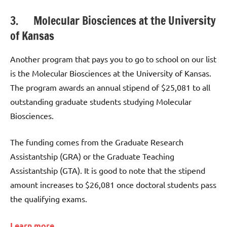
3. Molecular Biosciences at the University
of Kansas
Another program that pays you to go to school on our list
is the Molecular Biosciences at the University of Kansas.
The program awards an annual stipend of $25,081 to all
outstanding graduate students studying Molecular
Biosciences.
The funding comes from the Graduate Research
Assistantship (GRA) or the Graduate Teaching
Assistantship (GTA). It is good to note that the stipend
amount increases to $26,081 once doctoral students pass
the qualifying exams.
Learn more