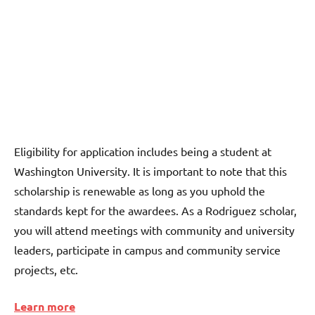
Eligibility for application includes being a student at
Washington University. It is important to note that this
scholarship is renewable as long as you uphold the
standards kept for the awardees. As a Rodriguez scholar,
you will attend meetings with community and university
leaders, participate in campus and community service
projects, etc.
Learn more