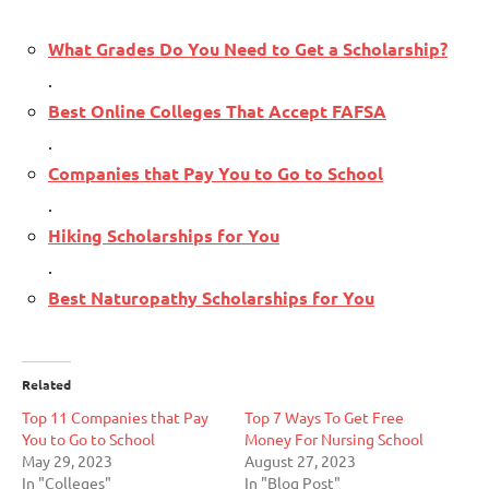
What Grades Do You Need to Get a Scholarship?
.
Best Online Colleges That Accept FAFSA
.
Companies that Pay You to Go to School
.
Hiking Scholarships for You
.
Best Naturopathy Scholarships for You
Related
Top 11 Companies that Pay
Top 7 Ways To Get Free
You to Go to School
Money For Nursing School
May 29, 2023
August 27, 2023
In "Colleges"
In "Blog Post"