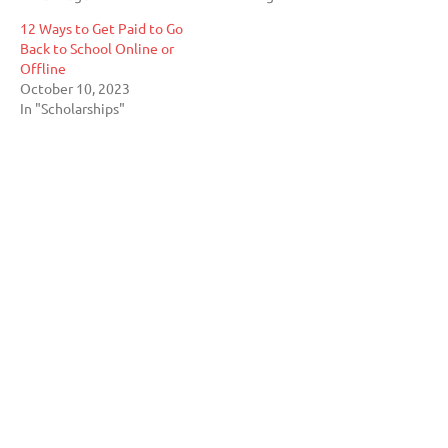
12 Ways to Get Paid to Go
Back to School Online or
Offline
October 10, 2023
In "Scholarships"