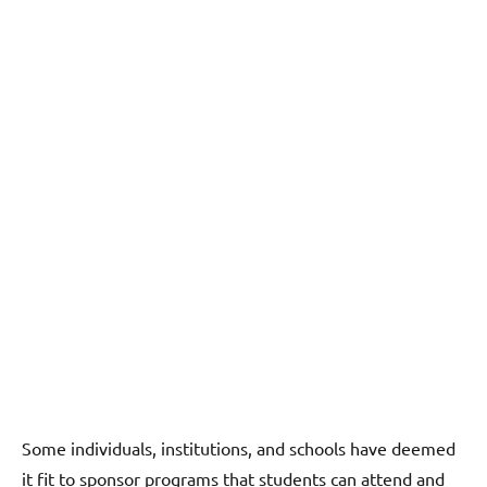
Some individuals, institutions, and schools have deemed
it fit to sponsor programs that students can attend and