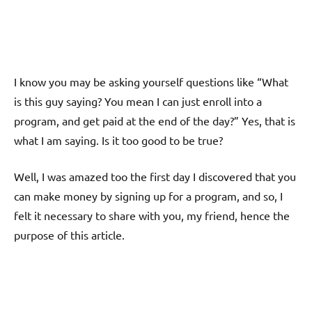
I know you may be asking yourself questions like “What
is this guy saying? You mean I can just enroll into a
program, and get paid at the end of the day?” Yes, that is
what I am saying. Is it too good to be true?
Well, I was amazed too the first day I discovered that you
can make money by signing up for a program, and so, I
felt it necessary to share with you, my friend, hence the
purpose of this article.