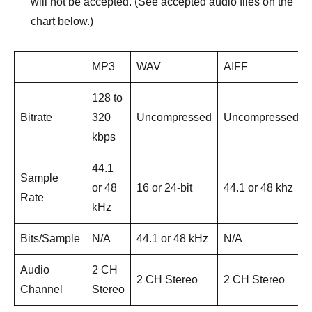
will not be accepted. (See accepted audio files on the
chart below.)
MP3
WAV
AIFF
128 to
Bitrate
320
Uncompressed
Uncompressed
kbps
44.1
Sample
or 48
16 or 24-bit
44.1 or 48 khz
Rate
kHz
Bits/Sample
N/A
44.1 or 48 kHz
N/A
Audio
2 CH
2 CH Stereo
2 CH Stereo
Channel
Stereo