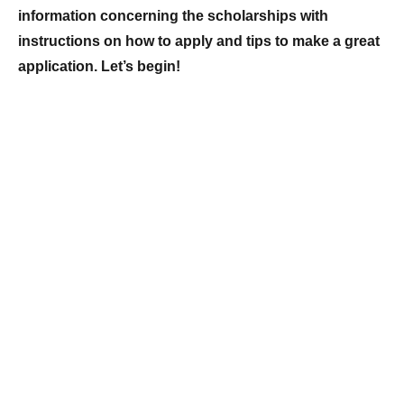
information concerning the scholarships with
instructions on how to apply and tips to make a great
application. Let’s begin!