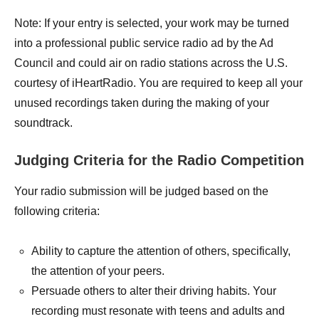
Note: If your entry is selected, your work may be turned
into a professional public service radio ad by the Ad
Council and could air on radio stations across the U.S.
courtesy of iHeartRadio. You are required to keep all your
unused recordings taken during the making of your
soundtrack.
Judging Criteria for the Radio Competition
Your radio submission will be judged based on the
following criteria:
Ability to capture the attention of others, specifically,
the attention of your peers.
Persuade others to alter their driving habits. Your
recording must resonate with teens and adults and