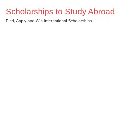
Skip
Scholarships to Study Abroad
to
content
Find, Apply and Win International Scholarships.