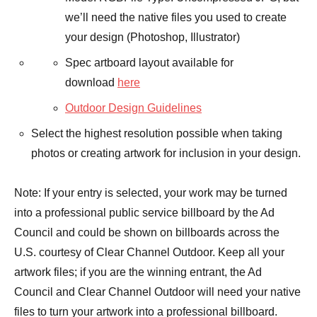
we’ll need the native files you used to create
your design (Photoshop, Illustrator)
Spec artboard layout available for
download
here
Outdoor Design Guidelines
Select the highest resolution possible when taking
photos or creating artwork for inclusion in your design.
Note: If your entry is selected, your work may be turned
into a professional public service billboard by the Ad
Council and could be shown on billboards across the
U.S. courtesy of Clear Channel Outdoor. Keep all your
artwork files; if you are the winning entrant, the Ad
Council and Clear Channel Outdoor will need your native
files to turn your artwork into a professional billboard.