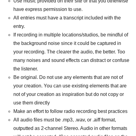
Use music provided on their site or that you otherwise
have express permission to use.
All entries must have a transcript included with the
entry.
If recording in multiple locations/studios, be mindful of
the background noise since it could be captured in
your recording. The clearer the audio, the better. Too
many noises and sound effects can distract or confuse
the listener.
Be original. Do not use any elements that are not of
your creation. You can use existing elements that are
not of your creation as inspiration but do not copy or
use them directly
Make an effort to follow radio recording best practices
All audio files must be .mp3, .wav, or .aiff format,
outputted as 2-channel Stereo. Audio in other formats