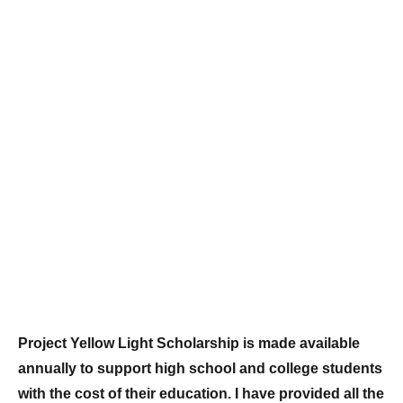
Project Yellow Light Scholarship is made available
annually to support high school and college students
with the cost of their education. I have provided all the