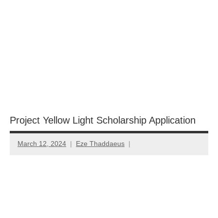
Project Yellow Light Scholarship Application
March 12, 2024
Eze Thaddaeus