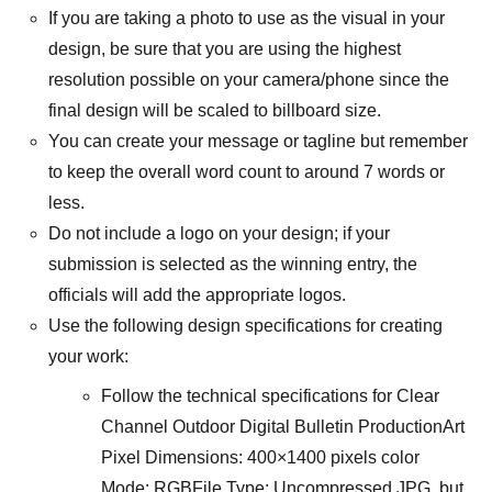
If you are taking a photo to use as the visual in your
design, be sure that you are using the highest
resolution possible on your camera/phone since the
final design will be scaled to billboard size.
You can create your message or tagline but remember
to keep the overall word count to around 7 words or
less.
Do not include a logo on your design; if your
submission is selected as the winning entry, the
officials will add the appropriate logos.
Use the following design specifications for creating
your work:
Follow the technical specifications for Clear
Channel Outdoor Digital Bulletin ProductionArt
Pixel Dimensions: 400×1400 pixels color
Mode: RGBFile Type: Uncompressed JPG, but