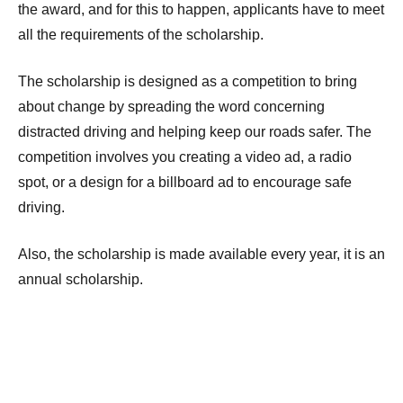
the award, and for this to happen, applicants have to meet
all the requirements of the scholarship.
The scholarship is designed as a competition to bring
about change by spreading the word concerning
distracted driving and helping keep our roads safer. The
competition involves you creating a video ad, a radio
spot, or a design for a billboard ad to encourage safe
driving.
Also, the scholarship is made available every year, it is an
annual scholarship.