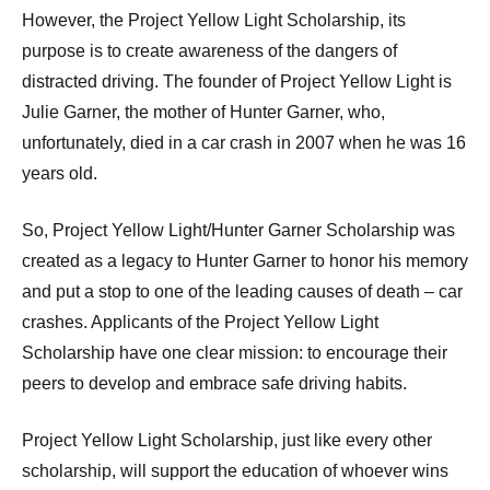
However, the Project Yellow Light Scholarship, its
purpose is to create awareness of the dangers of
distracted driving. The founder of Project Yellow Light is
Julie Garner, the mother of Hunter Garner, who,
unfortunately, died in a car crash in 2007 when he was 16
years old.
So, Project Yellow Light/Hunter Garner Scholarship was
created as a legacy to Hunter Garner to honor his memory
and put a stop to one of the leading causes of death – car
crashes. Applicants of the Project Yellow Light
Scholarship have one clear mission: to encourage their
peers to develop and embrace safe driving habits.
Project Yellow Light Scholarship, just like every other
scholarship, will support the education of whoever wins