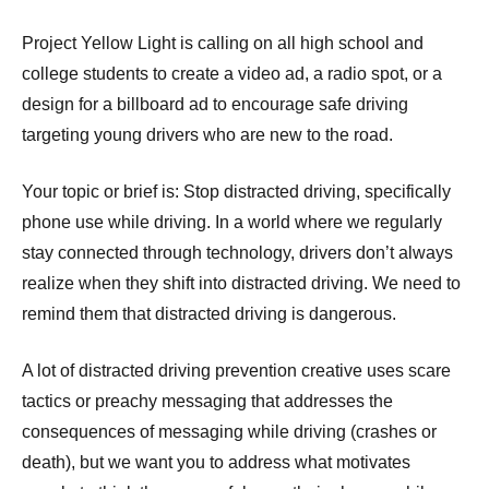
Project Yellow Light is calling on all high school and
college students to create a video ad, a radio spot, or a
design for a billboard ad to encourage safe driving
targeting young drivers who are new to the road.
Your topic or brief is: Stop distracted driving, specifically
phone use while driving. In a world where we regularly
stay connected through technology, drivers don’t always
realize when they shift into distracted driving. We need to
remind them that distracted driving is dangerous.
A lot of distracted driving prevention creative uses scare
tactics or preachy messaging that addresses the
consequences of messaging while driving (crashes or
death), but we want you to address what motivates