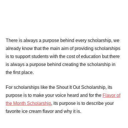
There is always a purpose behind every scholarship, we
already know that the main aim of providing scholarships
is to support students with the cost of education but there
is always a purpose behind creating the scholarship in
the first place.
For scholarships like the Shout It Out Scholarship, its
purpose is to make your voice heard and for the
Flavor of
the Month Scholarship
, its purpose is to describe your
favorite ice cream flavor and why it is.