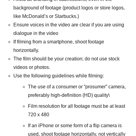
background of footage (product logos or store logos,
like McDonald’s or Starbucks.)
Ensure voices in the video are clear if you are using
dialogue in the video
If filming from a smartphone, shoot footage
horizontally.
The film should be your creation; do not use stock
videos or photos.
Use the following guidelines while filming:
The use of a consumer or “prosumer” camera,
preferably high-definition (HD) quality\
Film resolution for all footage must be at least
720 x 480
If an iPhone or some form of a flip camera is
used, shoot footage horizontally, not vertically