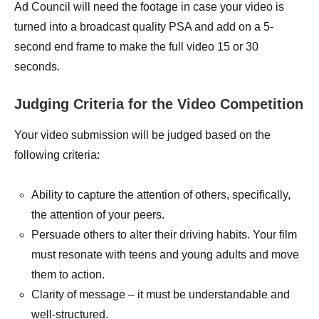
Ad Council will need the footage in case your video is
turned into a broadcast quality PSA and add on a 5-
second end frame to make the full video 15 or 30
seconds.
Judging Criteria for the Video Competition
Your video submission will be judged based on the
following criteria:
Ability to capture the attention of others, specifically,
the attention of your peers.
Persuade others to alter their driving habits. Your film
must resonate with teens and young adults and move
them to action.
Clarity of message – it must be understandable and
well-structured.