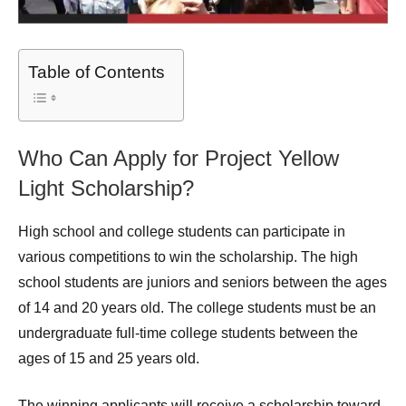
Table of Contents
Who Can Apply for Project Yellow
Light Scholarship?
High school and college students can participate in
various competitions to win the scholarship. The high
school students are juniors and seniors between the ages
of 14 and 20 years old. The college students must be an
undergraduate full-time college students between the
ages of 15 and 25 years old.
The winning applicants will receive a scholarship toward