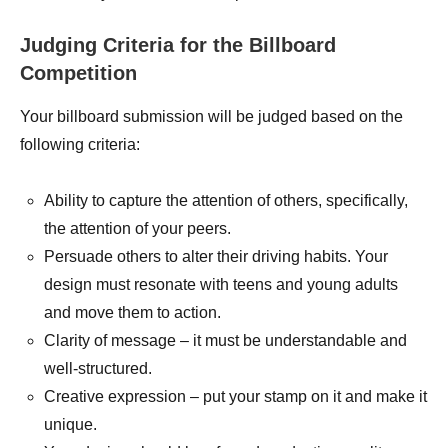
Judging Criteria for the Billboard
Competition
Your billboard submission will be judged based on the
following criteria:
Ability to capture the attention of others, specifically,
the attention of your peers.
Persuade others to alter their driving habits. Your
design must resonate with teens and young adults
and move them to action.
Clarity of message – it must be understandable and
well-structured.
Creative expression – put your stamp on it and make it
unique.