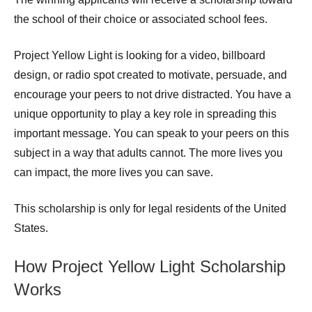
the school of their choice or associated school fees.
Project Yellow Light is looking for a video, billboard
design, or radio spot created to motivate, persuade, and
encourage your peers to not drive distracted. You have a
unique opportunity to play a key role in spreading this
important message. You can speak to your peers on this
subject in a way that adults cannot. The more lives you
can impact, the more lives you can save.
This scholarship is only for legal residents of the United
States.
How Project Yellow Light Scholarship
Works