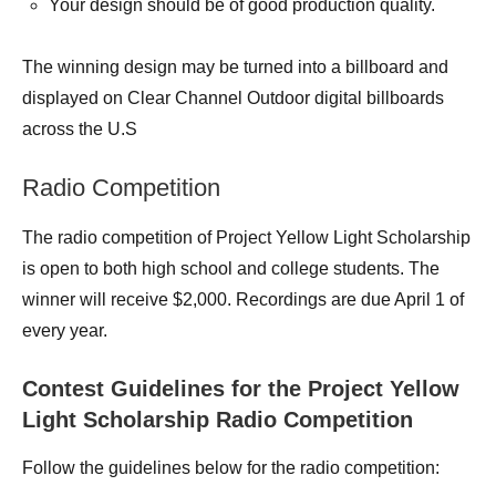
Your design should be of good production quality.
The winning design may be turned into a billboard and
displayed on Clear Channel Outdoor digital billboards
across the U.S
Radio Competition
The radio competition of Project Yellow Light Scholarship
is open to both high school and college students. The
winner will receive $2,000. Recordings are due April 1 of
every year.
Contest Guidelines for the Project Yellow
Light Scholarship Radio Competition
Follow the guidelines below for the radio competition: