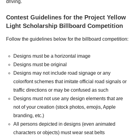
driving.
Contest Guidelines for the Project Yellow
Light Scholarship Billboard Competition
Follow the guidelines below for the billboard competition:
Designs must be a horizontal image
Designs must be original
Designs may not include road signage or any
color/font schemes that imitate official road signals or
traffic directions or may be confused as such
Designs must not use any design elements that are
not of your creation (stock photos, emojis, Apple
branding, etc.)
All persons depicted in designs (even animated
characters or objects) must wear seat belts