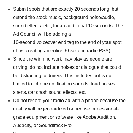
Submit spots that are exactly 20 seconds long, but
extend the stock music, background noise/audio,
sound effects, etc., for an additional 10 seconds. The
Ad Council will be adding a
10-second voiceover end tag to the end of your spot
(thus, creating an entire 30-second radio PSA).
Since the winning work may play as people are
driving, do not include noises or dialogue that could
be distracting to drivers. This includes but is not
limited to, phone notification sounds, loud noises,
sirens, car crash sound effects, etc.
Do not record your radio ad with a phone because the
quality will be jeopardized rather use professional-
grade equipment or software like Adobe Audition,
Audacity, or Soundtrack Pro.