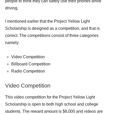
people to think they can safely use their phones while
driving.
I mentioned earlier that the Project Yellow Light
Scholarship is designed as a competition, and that is
correct. The competitions consist of three categories
namely:
Video Competition
Billboard Competition
Radio Competition
Video Competition
This video competition for the Project Yellow Light
Scholarship is open to both high school and college
students. The reward amount is $8,000 and videos are