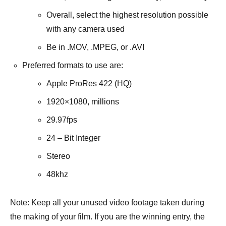
Overall, select the highest resolution possible
with any camera used
Be in .MOV, .MPEG, or .AVI
Preferred formats to use are:
Apple ProRes 422 (HQ)
1920×1080, millions
29.97fps
24 – Bit Integer
Stereo
48khz
Note: Keep all your unused video footage taken during
the making of your film. If you are the winning entry, the