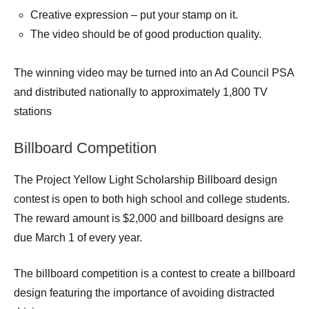
Creative expression – put your stamp on it.
The video should be of good production quality.
The winning video may be turned into an Ad Council PSA
and distributed nationally to approximately 1,800 TV
stations
Billboard Competition
The Project Yellow Light Scholarship Billboard design
contest is open to both high school and college students.
The reward amount is $2,000 and billboard designs are
due March 1 of every year.
The billboard competition is a contest to create a billboard
design featuring the importance of avoiding distracted