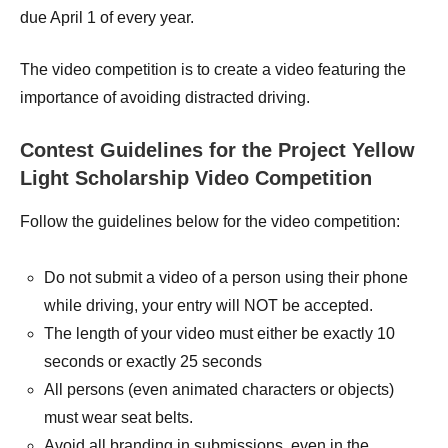
due April 1 of every year.
The video competition is to create a video featuring the
importance of avoiding distracted driving.
Contest Guidelines for the Project Yellow
Light Scholarship Video Competition
Follow the guidelines below for the video competition:
Do not submit a video of a person using their phone
while driving, your entry will NOT be accepted.
The length of your video must either be exactly 10
seconds or exactly 25 seconds
All persons (even animated characters or objects)
must wear seat belts.
Avoid all branding in submissions, even in the