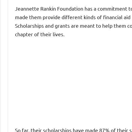
Jeannette Rankin Foundation has a commitment to
made them provide different kinds of financial aid
Scholarships and grants are meant to help them c
chapter of their lives.
So far, their scholarships have made 87% of their 