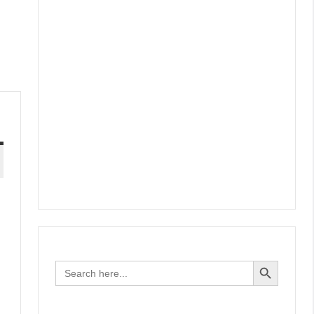
Search Button
Search
for: