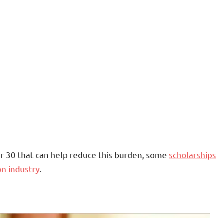
r 30 that can help reduce this burden, some
scholarships
on industry
.