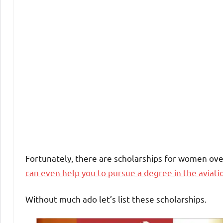
Fortunately, there are scholarships for women ove
can even help you to pursue a degree in the aviati
Without much ado let’s list these scholarships.