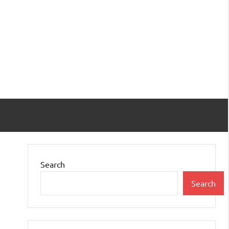
Search
Search