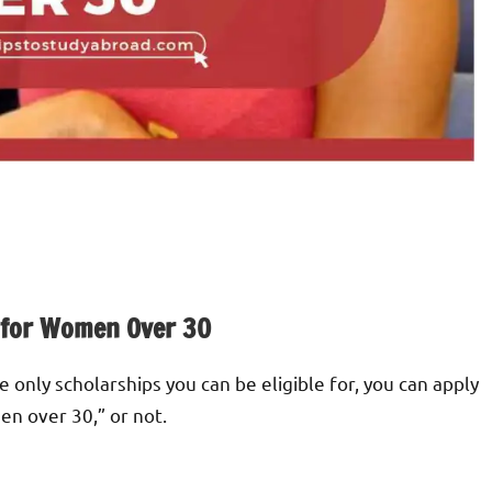
 for Women Over 30
 only scholarships you can be eligible for, you can apply
en over 30,” or not.