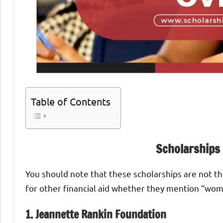
Table of Contents
Scholarships
You should note that these scholarships are not the
for other financial aid whether they mention “wom
1. Jeannette Rankin Foundation