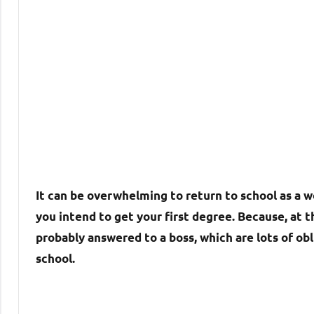
It can be overwhelming to return to school as a w
you intend to get your first degree. Because, at t
probably answered to a boss, which are lots of obli
school.