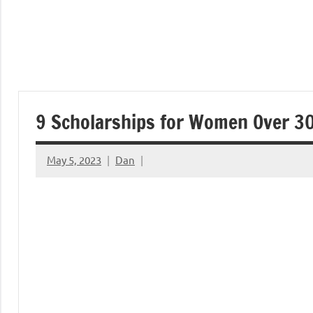
9 Scholarships for Women Over 3
May 5, 2023
Dan