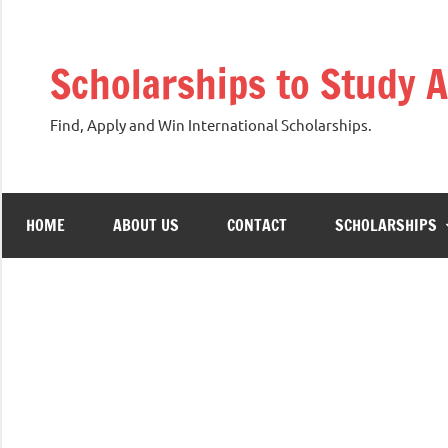
Skip
to
Scholarships to Study 
content
Find, Apply and Win International Scholarships.
HOME
ABOUT US
CONTACT
SCHOLARSHIPS