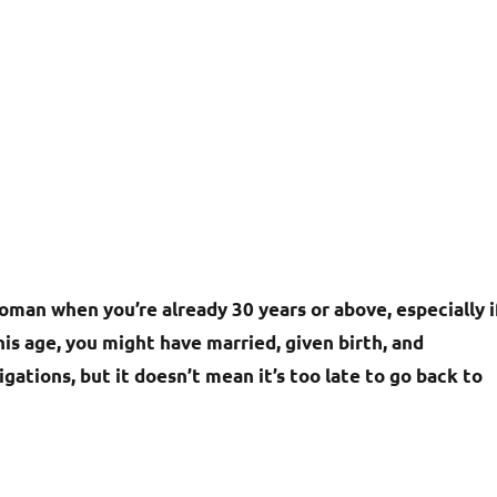
oman when you’re already 30 years or above, especially i
his age, you might have married, given birth, and
gations, but it doesn’t mean it’s too late to go back to