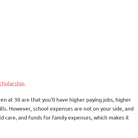
scholarship
.
n at 30 are that you’ll have higher paying jobs, higher
lls. However, school expenses are not on your side, and
ld care, and funds for family expenses, which makes it