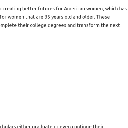
 creating better futures for American women, which has
 for women that are 35 years old and older. These
omplete their college degrees and transform the next
scholars either graduate or even continue their