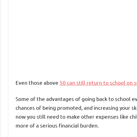
Even those above
50 can still return to school on 
Some of the advantages of going back to school eve
chances of being promoted, and increasing your ski
now you still need to make other expenses like chi
more of a serious financial burden.