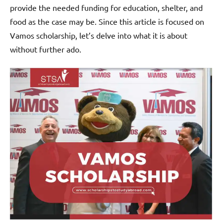
provide the needed funding for education, shelter, and
food as the case may be. Since this article is focused on
Vamos scholarship, let’s delve into what it is about
without further ado.