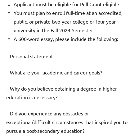
Applicant must be eligible for Pell Grant eligible
You must plan to enroll full-time at an accredited,
public, or private two-year college or four-year
university in the Fall 2024 Semester
A 600-word essay, please include the following:
– Personal statement
– What are your academic and career goals?
– Why do you believe obtaining a degree in higher
education is necessary?
– Did you experience any obstacles or
exceptional/difficult circumstances that inspired you to
pursue a post-secondary education?