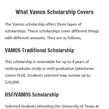
What Vamos Scholarship Covers
The Vamos scholarship offers three types of
scholarships. These scholarships cover different things
with different amounts. They are as follows;
VAMOS Traditional Scholarship
This scholarship is renewable for up to 4 years of
undergraduate study or until graduation (whichever
comes first). Students selected may receive up to
$20,000.
HSF/VAMOS Scholarship
Selected students attending the University of Texas at