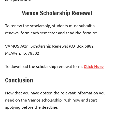
Vamos Scholarship Renewal
To renew the scholarship, students must submit a
renewal form each semester and send the form to:
VAMOS Attn. Scholarship Renewal P.O. Box 6882
McAllen, TX 78502
To download the scholarship renewal form,
Click Here
Conclusion
Now that you have gotten the relevant information you
need on the Vamos scholarship, rush now and start
applying before the deadline.