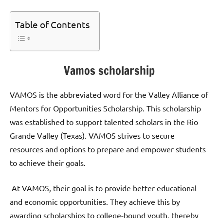
Table of Contents
Vamos scholarship
VAMOS is the abbreviated word for the Valley Alliance of
Mentors for Opportunities Scholarship. This scholarship
was established to support talented scholars in the Rio
Grande Valley (Texas). VAMOS strives to secure
resources and options to prepare and empower students
to achieve their goals.
At VAMOS, their goal is to provide better educational
and economic opportunities. They achieve this by
awarding scholarships to college-bound youth, thereby