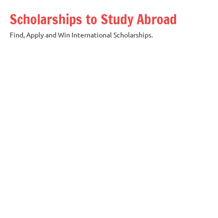
Skip
Scholarships to Study Abroad
to
content
Find, Apply and Win International Scholarships.