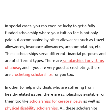
In special cases, you can even be lucky to get a fully-
funded scholarship where your tuition fee is not only
paid but accompanied by other allowances such as travel
allowances, insurance allowances, accommodation, etc.
These scholarships serve different financial purposes and
are of different types. There are
scholarships for victims
of abuse
, and if you are very good at crocheting, there
are
crocheting scholarships
for you too.
In other to help individuals who are suffering from
health-related issues, there are scholarships available for
them too like
scholarships for cerebral palsy
as well as
physical disability scholarships
. All these scholarships