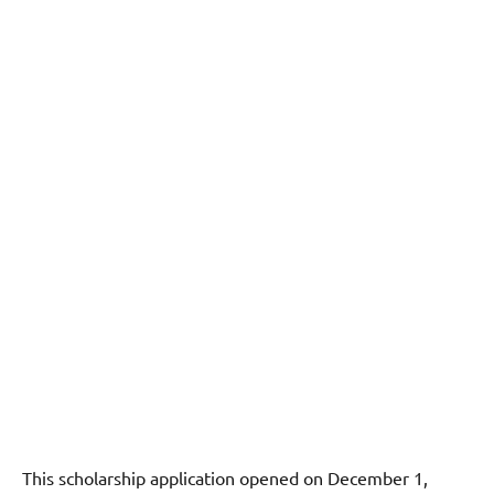
This scholarship application opened on December 1,