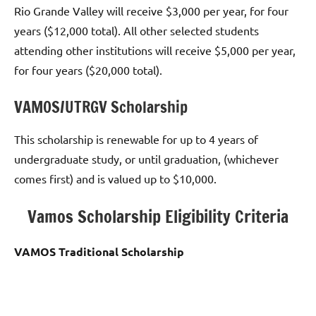
Rio Grande Valley will receive $3,000 per year, for four
years ($12,000 total). All other selected students
attending other institutions will receive $5,000 per year,
for four years ($20,000 total).
VAMOS/UTRGV Scholarship
This scholarship is renewable for up to 4 years of
undergraduate study, or until graduation, (whichever
comes first) and is valued up to $10,000.
Vamos Scholarship Eligibility Criteria
VAMOS Traditional Scholarship