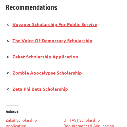
Recommendations
Voyager Scholarship For Public Service
.
The Voice Of Democracy Scholarship
.
Zakat Scholarship Application
.
Zombie Apocalypse Scholarship
.
Zeta Phi Beta Scholarship
Related
Zakat Scholarship
UniFAST Scholarship
Application
Requirements & Application