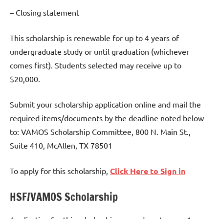
– Closing statement
This scholarship is renewable for up to 4 years of
undergraduate study or until graduation (whichever
comes first). Students selected may receive up to
$20,000.
Submit your scholarship application online and mail the
required items/documents by the deadline noted below
to: VAMOS Scholarship Committee, 800 N. Main St.,
Suite 410, McAllen, TX 78501
To apply for this scholarship,
Click Here to Sign in
HSF/VAMOS Scholarship