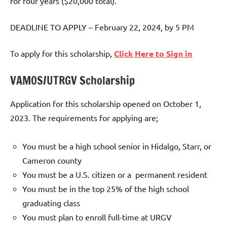
for four years ($20,000 total).
DEADLINE TO APPLY – February 22, 2024, by 5 PM
To apply for this scholarship,
Click Here to Sign in
VAMOS/UTRGV Scholarship
Application for this scholarship opened on October 1,
2023. The requirements for applying are;
You must be a high school senior in Hidalgo, Starr, or
Cameron county
You must be a U.S. citizen or a permanent resident
You must be in the top 25% of the high school
graduating class
You must plan to enroll full-time at URGV