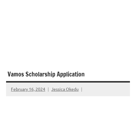
Vamos Scholarship Application
February 16, 2024
Jessica Okedu