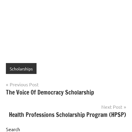
Scholarships
Post
Previous Post
The Voice Of Democracy Scholarship
navigation
Next Post
Health Professions Scholarship Program (HPSP)
Search