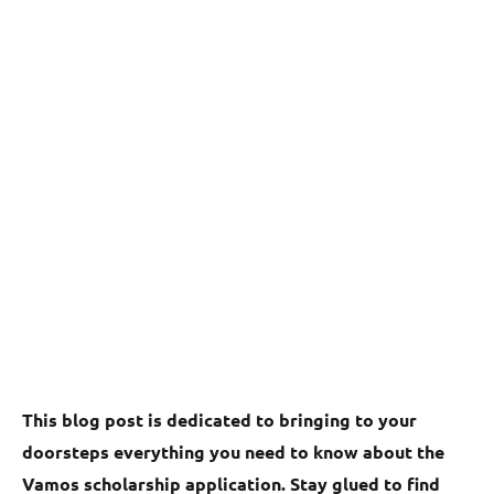
This blog post is dedicated to bringing to your
doorsteps everything you need to know about the
Vamos scholarship application. Stay glued to find