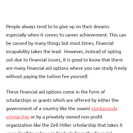
People always tend to to give up on their dreams
especially when it comes to career achievement. This can
be caused by many things but most times, financial
incapability takes the lead. However, instead of opting
out due to financial issues, it is good to know that there
are many financial aid options where you can study freely
without paying the tuition fee yourself.
These financial aid options come in the form of
scholarships or grants which are offered by either the
government of a country like the swami
vivekananda
scholarship
or by a privately owned non-profit
organization like the Zell Miller scholarship that takes it
upon itself to relieve individuals from the financial