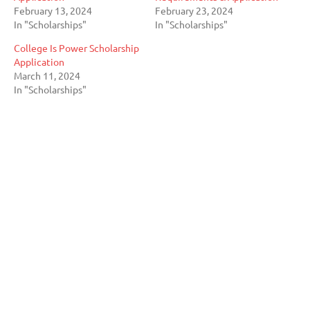
February 13, 2024
February 23, 2024
In "Scholarships"
In "Scholarships"
College Is Power Scholarship
Application
March 11, 2024
In "Scholarships"