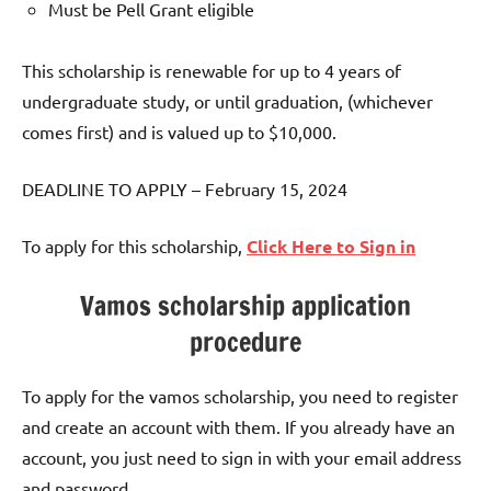
Must be Pell Grant eligible
This scholarship is renewable for up to 4 years of
undergraduate study, or until graduation, (whichever
comes first) and is valued up to $10,000.
DEADLINE TO APPLY – February 15, 2024
To apply for this scholarship,
Click Here to Sign in
Vamos scholarship application
procedure
To apply for the vamos scholarship, you need to register
and create an account with them. If you already have an
account, you just need to sign in with your email address
and password.