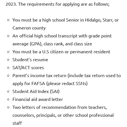
2023. The requirements for applying are as follows;
You must be a high school Senior in Hidalgo, Starr, or
Cameron county
An official high school transcript with grade point
average (GPA), class rank, and class size
You must be a U.S citizen or permanent resident
Student’s resume
SAT/ACT scores
Parent’s income tax return (include tax return used to
apply for FAFSA (please redact SSNs)
Student Aid Index (SAI)
Financial aid award letter
Two letters of recommendation from teachers,
counselors, principals, or other school professional
staff