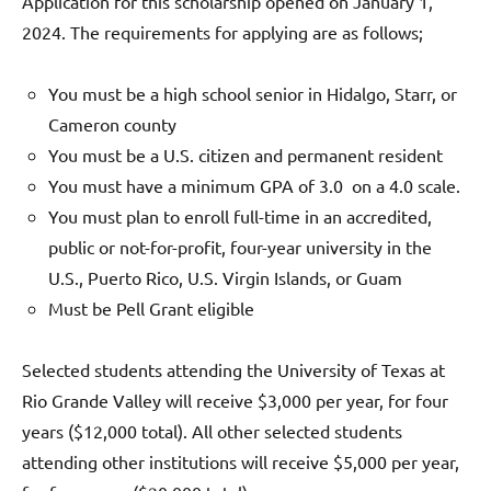
Application for this scholarship opened on January 1,
2024. The requirements for applying are as follows;
You must be a high school senior in Hidalgo, Starr, or
Cameron county
You must be a U.S. citizen and permanent resident
You must have a minimum GPA of 3.0 on a 4.0 scale.
You must plan to enroll full-time in an accredited,
public or not-for-profit, four-year university in the
U.S., Puerto Rico, U.S. Virgin Islands, or Guam
Must be Pell Grant eligible
Selected students attending the University of Texas at
Rio Grande Valley will receive $3,000 per year, for four
years ($12,000 total). All other selected students
attending other institutions will receive $5,000 per year,