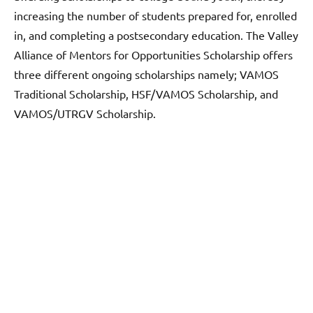
increasing the number of students prepared for, enrolled
in, and completing a postsecondary education. The Valley
Alliance of Mentors for Opportunities Scholarship offers
three different ongoing scholarships namely; VAMOS
Traditional Scholarship, HSF/VAMOS Scholarship, and
VAMOS/UTRGV Scholarship.