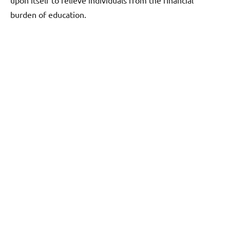
burden of education.