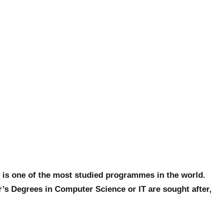
t is one of the most studied programmes in the world.
’s Degrees in Computer Science or IT are sought after,