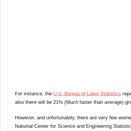
For instance, the
U.S. Bureau of Labor Statistics
repo
also there will be 21% (Much faster than average) g
However, and unfortunately, there are very few wom
National Center for Science and Engineering Statist