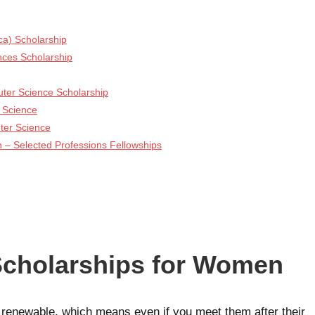
ca) Scholarship
ces Scholarship
ter Science Scholarship
 Science
ter Science
 – Selected Professions Fellowships
cholarships for Women
e renewable, which means even if you meet them after their