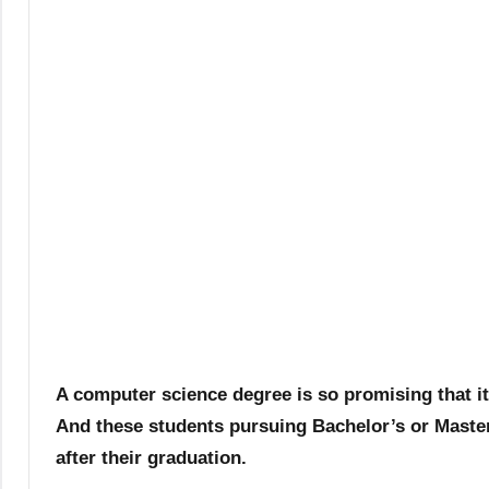
A computer science degree is so promising that i
And these students pursuing Bachelor’s or Master
after their graduation.