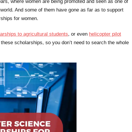
years, where women are being promoted and seen as one of
r world. And some of them have gone as far as to support
rships for women.
arships to agricultural students
, or even
helicopter pilot
 these scholarships, so you don’t need to search the whole