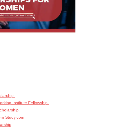
olarship
rking Institute Fellowship
cholarship
rom Study.com
arship