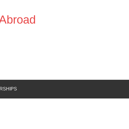
 Abroad
RSHIPS