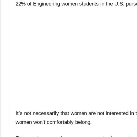
22% of Engineering women students in the U.S. purs
It’s not necessarily that women are not interested in 
women won’t comfortably belong.