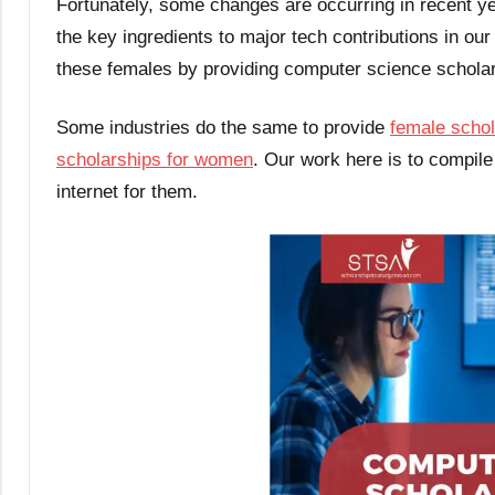
Fortunately, some changes are occurring in recent 
the key ingredients to major tech contributions in ou
these females by providing computer science schola
Some industries do the same to provide
female schol
scholarships for women
. Our work here is to compile
internet for them.