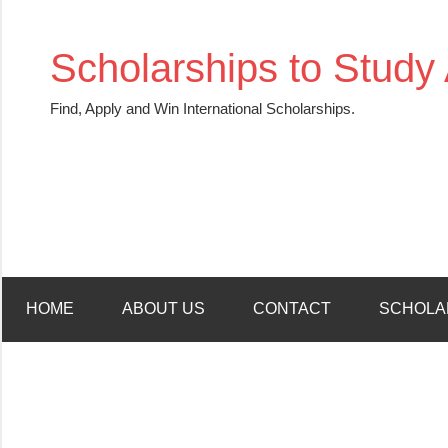
Skip
to
Scholarships to Study
content
Find, Apply and Win International Scholarships.
HOME
ABOUT US
CONTACT
SCHOLA