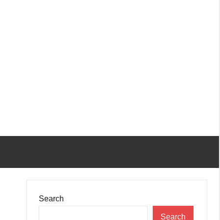
Search
Search