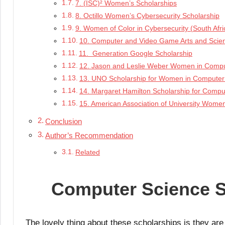
7. (ISC)² Women’s Scholarships
8. Octillo Women’s Cybersecurity Scholarship
9. Women of Color in Cybersecurity (South Afri
10. Computer and Video Game Arts and Scien
11. Generation Google Scholarship
12. Jason and Leslie Weber Women in Compu
13. UNO Scholarship for Women in Computer
14. Margaret Hamilton Scholarship for Compu
15. American Association of University Women
Conclusion
Author’s Recommendation
Related
Computer Science S
The lovely thing about these scholarships is they ar