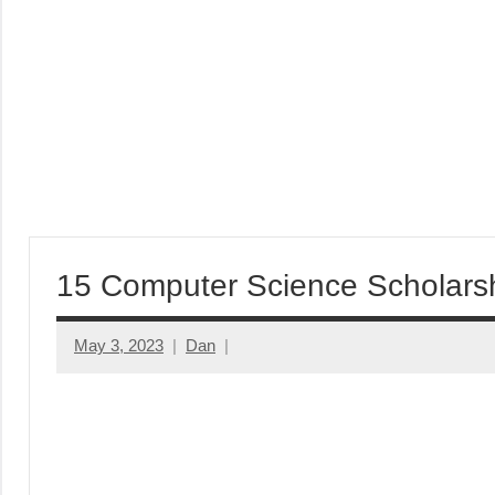
15 Computer Science Scholars
May 3, 2023
Dan