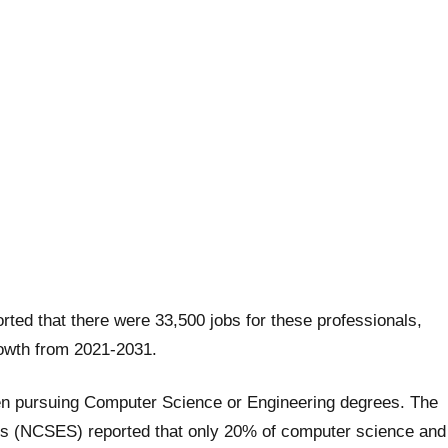
rted that there were 33,500 jobs for these professionals,
rowth from 2021-2031.
en pursuing Computer Science or Engineering degrees. The
ics (NCSES) reported that only 20% of computer science and