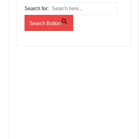
Search for:
Search Button