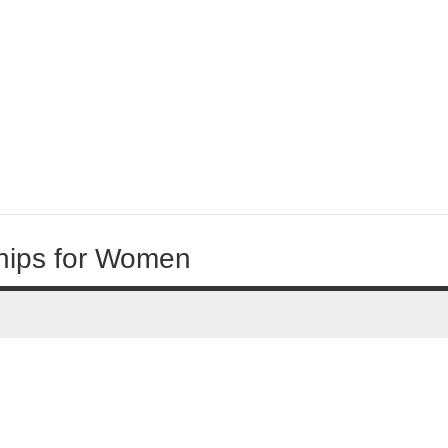
hips for Women