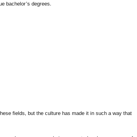
ue bachelor’s degrees.
these fields, but the culture has made it in such a way that