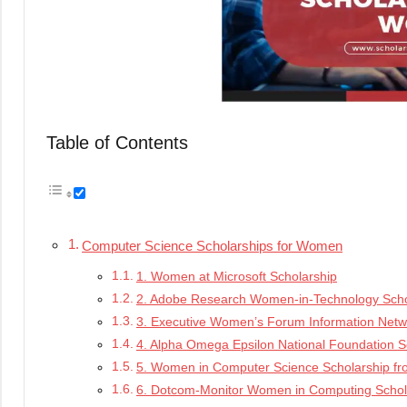
Table of Contents
Computer Science Scholarships for Women
1. Women at Microsoft Scholarship
2. Adobe Research Women-in-Technology Sch
3. Executive Women’s Forum Information Netwo
4. Alpha Omega Epsilon National Foundation S
5. Women in Computer Science Scholarship f
6. Dotcom-Monitor Women in Computing Schol