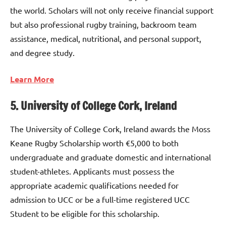
the world. Scholars will not only receive financial support
but also professional rugby training, backroom team
assistance, medical, nutritional, and personal support,
and degree study.
Learn More
5. University of College Cork, Ireland
The University of College Cork, Ireland awards the Moss
Keane Rugby Scholarship worth €5,000 to both
undergraduate and graduate domestic and international
student-athletes. Applicants must possess the
appropriate academic qualifications needed for
admission to UCC or be a full-time registered UCC
Student to be eligible for this scholarship.