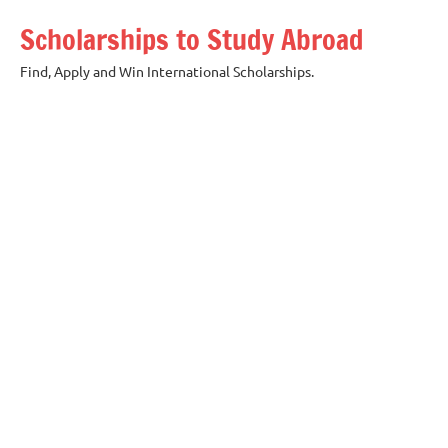
Skip
Scholarships to Study Abroad
to
content
Find, Apply and Win International Scholarships.