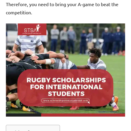
Therefore, you need to bring your A-game to beat the
competition.