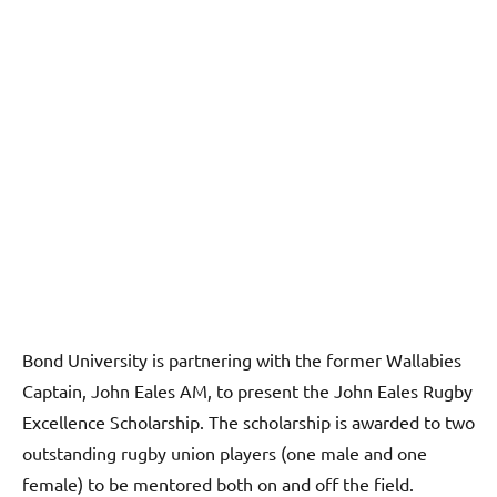
Bond University is partnering with the former Wallabies
Captain, John Eales AM, to present the John Eales Rugby
Excellence Scholarship. The scholarship is awarded to two
outstanding rugby union players (one male and one
female) to be mentored both on and off the field.