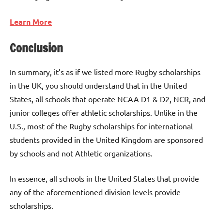
Learn More
Conclusion
In summary, it’s as if we listed more Rugby scholarships
in the UK, you should understand that in the United
States, all schools that operate NCAA D1 & D2, NCR, and
junior colleges offer athletic scholarships. Unlike in the
U.S., most of the Rugby scholarships for international
students provided in the United Kingdom are sponsored
by schools and not Athletic organizations.
In essence, all schools in the United States that provide
any of the aforementioned division levels provide
scholarships.