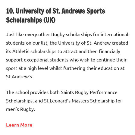
10. University of St. Andrews Sports
Scholarships (UK)
Just like every other Rugby scholarships for international
students on our list, the University of St. Andrew created
its Athletic scholarships to attract and then financially
support exceptional students who wish to continue their
sport at a high level whilst furthering their education at
St Andrew’s.
The school provides both Saints Rugby Performance
Scholarships, and St Leonard’s Masters Scholarship for
men’s Rugby.
Learn More