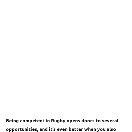
Being competent in Rugby opens doors to several
opportunities, and it’s even better when you also