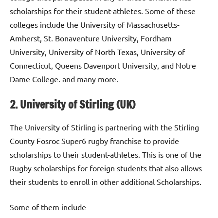
scholarships for their student-athletes. Some of these
colleges include the University of Massachusetts-
Amherst, St. Bonaventure University, Fordham
University, University of North Texas, University of
Connecticut, Queens Davenport University, and Notre
Dame College. and many more.
2. University of Stirling (UK)
The University of Stirling is partnering with the Stirling
County Fosroc Super6 rugby franchise to provide
scholarships to their student-athletes. This is one of the
Rugby scholarships for foreign students that also allows
their students to enroll in other additional Scholarships.
Some of them include