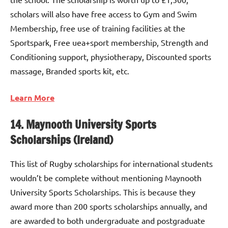
scholars will also have free access to Gym and Swim
Membership, free use of training facilities at the
Sportspark, Free uea+sport membership, Strength and
Conditioning support, physiotherapy, Discounted sports
massage, Branded sports kit, etc.
Learn More
14. Maynooth University Sports
Scholarships (Ireland)
This list of Rugby scholarships for international students
wouldn’t be complete without mentioning Maynooth
University Sports Scholarships. This is because they
award more than 200 sports scholarships annually, and
are awarded to both undergraduate and postgraduate