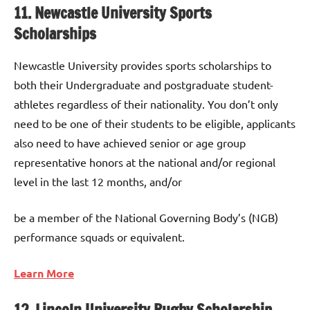
11. Newcastle University Sports
Scholarships
Newcastle University provides sports scholarships to
both their Undergraduate and postgraduate student-
athletes regardless of their nationality. You don’t only
need to be one of their students to be eligible, applicants
also need to have achieved senior or age group
representative honors at the national and/or regional
level in the last 12 months, and/or
be a member of the National Governing Body’s (NGB)
performance squads or equivalent.
Learn More
12. Lincoln University Rugby Scholarship