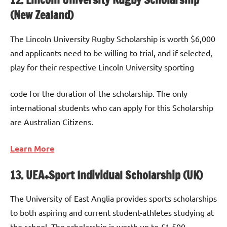
(New Zealand)
The Lincoln University Rugby Scholarship is worth $6,000
and applicants need to be willing to trial, and if selected,
play for their respective Lincoln University sporting
code for the duration of the scholarship. The only
international students who can apply for this Scholarship
are Australian Citizens.
Learn More
13. UEA+Sport Individual Scholarship (UK)
The University of East Anglia provides sports scholarships
to both aspiring and current student-athletes studying at
the school. The scholarship is worth up to £1,500,