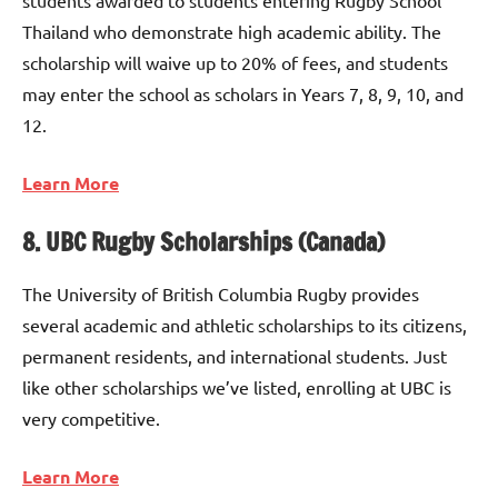
students awarded to students entering Rugby School
Thailand who demonstrate high academic ability. The
scholarship will waive up to 20% of fees, and students
may enter the school as scholars in Years 7, 8, 9, 10, and
12.
Learn More
8. UBC Rugby Scholarships (Canada)
The University of British Columbia Rugby provides
several academic and athletic scholarships to its citizens,
permanent residents, and international students. Just
like other scholarships we’ve listed, enrolling at UBC is
very competitive.
Learn More