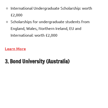
International Undergraduate Scholarship: worth
£2,000
Scholarships for undergraduate students from
England, Wales, Northern Ireland, EU and
International: worth £2,000
Learn More
3. Bond University (Australia)