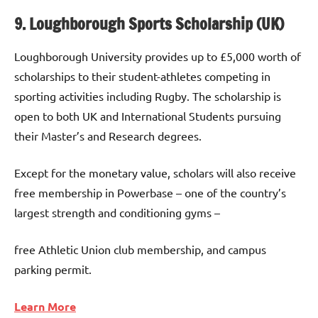
9. Loughborough Sports Scholarship (UK)
Loughborough University provides up to £5,000 worth of
scholarships to their student-athletes competing in
sporting activities including Rugby. The scholarship is
open to both UK and International Students pursuing
their Master’s and Research degrees.
Except for the monetary value, scholars will also receive
free membership in Powerbase – one of the country’s
largest strength and conditioning gyms –
free Athletic Union club membership, and campus
parking permit.
Learn More