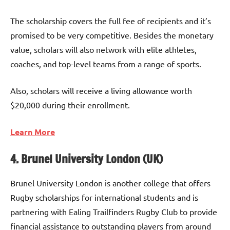
The scholarship covers the full fee of recipients and it’s
promised to be very competitive. Besides the monetary
value, scholars will also network with elite athletes,
coaches, and top-level teams from a range of sports.
Also, scholars will receive a living allowance worth
$20,000 during their enrollment.
Learn More
4. Brunel University London (UK)
Brunel University London is another college that offers
Rugby scholarships for international students and is
partnering with Ealing Trailfinders Rugby Club to provide
financial assistance to outstanding players from around