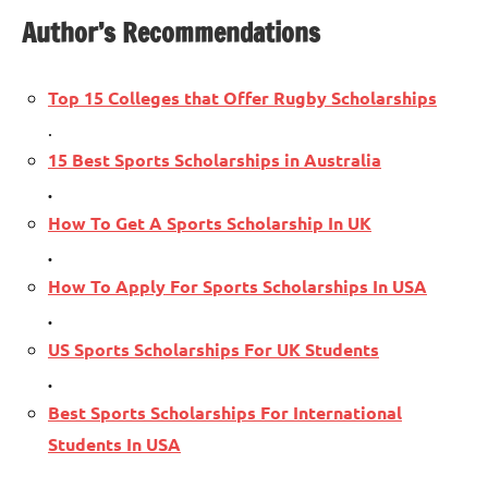
Author’s Recommendations
Top 15 Colleges that Offer Rugby Scholarships
.
15 Best Sports Scholarships in Australia
.
How To Get A Sports Scholarship In UK
.
How To Apply For Sports Scholarships In USA
.
US Sports Scholarships For UK Students
.
Best Sports Scholarships For International
Students In USA