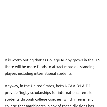
It is worth noting that as College Rugby grows in the U.S.
there will be more funds to attract more outstanding
players including international students.
Anyway, in the United States, both NCAA D1 & D2
provide Rugby scholarships for international female
students through college coaches, which means, any
college that participates in any of these divisions has