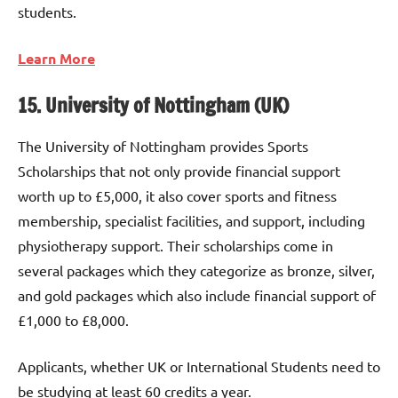
students.
Learn More
15. University of Nottingham (UK)
The University of Nottingham provides Sports
Scholarships that not only provide financial support
worth up to £5,000, it also cover sports and fitness
membership, specialist facilities, and support, including
physiotherapy support. Their scholarships come in
several packages which they categorize as bronze, silver,
and gold packages which also include financial support of
£1,000 to £8,000.
Applicants, whether UK or International Students need to
be studying at least 60 credits a year.