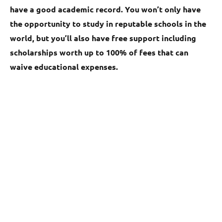
have a good academic record. You won’t only have
the opportunity to study in reputable schools in the
world, but you’ll also have free support including
scholarships worth up to 100% of fees that can
waive educational expenses.