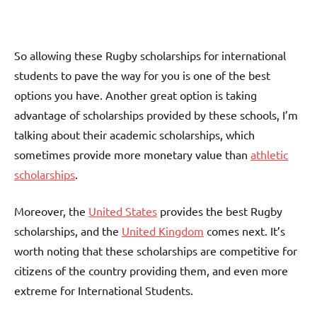
So allowing these Rugby scholarships for international
students to pave the way for you is one of the best
options you have. Another great option is taking
advantage of scholarships provided by these schools, I’m
talking about their academic scholarships, which
sometimes provide more monetary value than
athletic
scholarships
.
Moreover, the
United States
provides the best Rugby
scholarships, and the
United Kingdom
comes next. It’s
worth noting that these scholarships are competitive for
citizens of the country providing them, and even more
extreme for International Students.