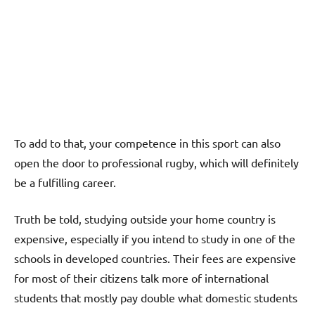
To add to that, your competence in this sport can also
open the door to professional rugby, which will definitely
be a fulfilling career.
Truth be told, studying outside your home country is
expensive, especially if you intend to study in one of the
schools in developed countries. Their fees are expensive
for most of their citizens talk more of international
students that mostly pay double what domestic students