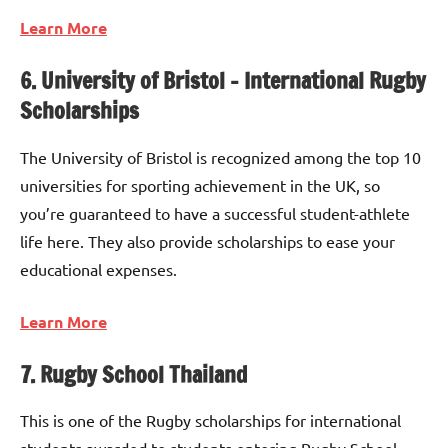
Learn More
6. University of Bristol – International Rugby
Scholarships
The University of Bristol is recognized among the top 10
universities for sporting achievement in the UK, so
you’re guaranteed to have a successful student-athlete
life here. They also provide scholarships to ease your
educational expenses.
Learn More
7. Rugby School Thailand
This is one of the Rugby scholarships for international