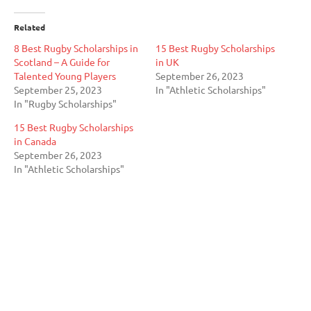
Related
8 Best Rugby Scholarships in
15 Best Rugby Scholarships
Scotland – A Guide for
in UK
Talented Young Players
September 26, 2023
September 25, 2023
In "Athletic Scholarships"
In "Rugby Scholarships"
15 Best Rugby Scholarships
in Canada
September 26, 2023
In "Athletic Scholarships"