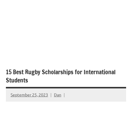
15 Best Rugby Scholarships for International
Students
September 25, 2023
Dan