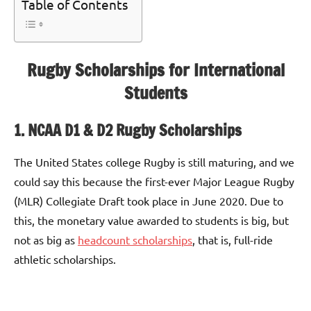
Table of Contents
Rugby Scholarships for International
Students
1. NCAA D1 & D2 Rugby Scholarships
The United States college Rugby is still maturing, and we
could say this because the first-ever Major League Rugby
(MLR) Collegiate Draft took place in June 2020. Due to
this, the monetary value awarded to students is big, but
not as big as
headcount scholarships
, that is, full-ride
athletic scholarships.