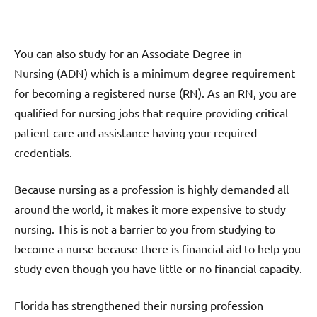
You can also study for an Associate Degree in
Nursing (ADN) which is a minimum degree requirement
for becoming a registered nurse (RN). As an RN, you are
qualified for nursing jobs that require providing critical
patient care and assistance having your required
credentials.
Because nursing as a profession is highly demanded all
around the world, it makes it more expensive to study
nursing. This is not a barrier to you from studying to
become a nurse because there is financial aid to help you
study even though you have little or no financial capacity.
Florida has strengthened their nursing profession