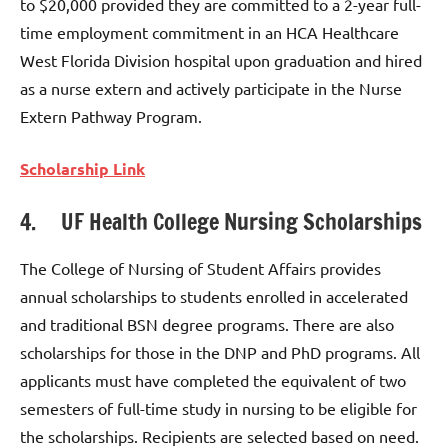
to $20,000 provided they are committed to a 2-year full-
time employment commitment in an HCA Healthcare
West Florida Division hospital upon graduation and hired
as a nurse extern and actively participate in the Nurse
Extern Pathway Program.
Scholarship Link
4. UF Health College Nursing Scholarships
The College of Nursing of Student Affairs provides
annual scholarships to students enrolled in accelerated
and traditional BSN degree programs. There are also
scholarships for those in the DNP and PhD programs. All
applicants must have completed the equivalent of two
semesters of full-time study in nursing to be eligible for
the scholarships. Recipients are selected based on need.