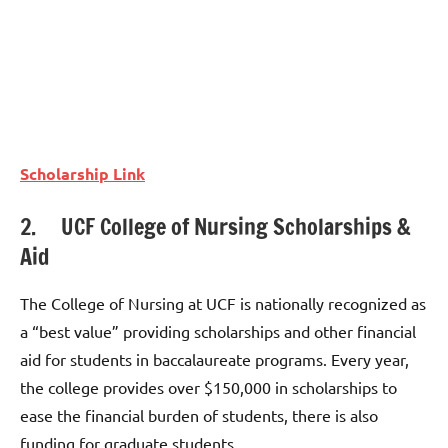
Scholarship Link
2. UCF College of Nursing Scholarships &
Aid
The College of Nursing at UCF is nationally recognized as
a “best value” providing scholarships and other financial
aid for students in baccalaureate programs. Every year,
the college provides over $150,000 in scholarships to
ease the financial burden of students, there is also
funding for graduate students.