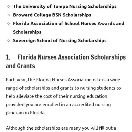
The University of Tampa Nursing Scholarships
Broward College BSN Scholarships
Florida Association of School Nurses Awards and
Scholarships
Sovereign School of Nursing Scholarships
1. Florida Nurses Association Scholarships
and Grants
Each year, the Florida Nurses Association offers a wide
range of scholarships and grants to nursing students to
help alleviate the cost of their nursing education
provided you are enrolled in an accredited nursing
program in Florida.
Although the scholarships are many you will fill out a