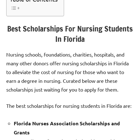
Best Scholarships For Nursing Students
In Florida
Nursing schools, foundations, charities, hospitals, and
many other donors offer nursing scholarships in Florida
to alleviate the cost of nursing for those who want to
earn a degree in nursing. Curated below are these
scholarships just waiting for you to apply for them.
The best scholarships for nursing students in Florida are:
Florida Nurses Association Scholarships and
Grants