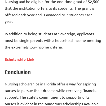
Nursing and be eligible for the one-time grant of $2,500
that the institution offers to its students. The grant is
offered each year and is awarded to 7 students each
year.
In addition to being students at Sovereign, applicants
must be single parents with a household income meeting
the extremely low-income criteria.
Scholarship Link
Conclusion
Nursing scholarships in Florida offer a way for aspiring
nurses to pursue their dreams while receiving financial
support. The state’s commitment to supporting its
nurses is evident in the numerous scholarships available.