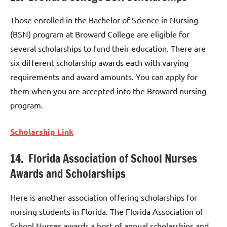
Those enrolled in the Bachelor of Science in Nursing
(BSN) program at Broward College are eligible for
several scholarships to fund their education. There are
six different scholarship awards each with varying
requirements and award amounts. You can apply for
them when you are accepted into the Broward nursing
program.
Scholarship Link
14. Florida Association of School Nurses
Awards and Scholarships
Here is another association offering scholarships for
nursing students in Florida. The Florida Association of
School Nurses awards a host of annual scholarships and