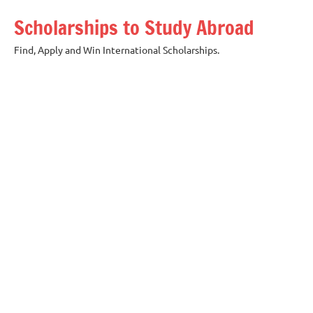
Skip
Scholarships to Study Abroad
to
content
Find, Apply and Win International Scholarships.