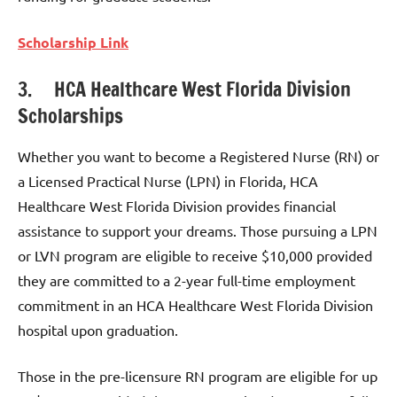
Scholarship Link
3. HCA Healthcare West Florida Division
Scholarships
Whether you want to become a Registered Nurse (RN) or
a Licensed Practical Nurse (LPN) in Florida, HCA
Healthcare West Florida Division provides financial
assistance to support your dreams. Those pursuing a LPN
or LVN program are eligible to receive $10,000 provided
they are committed to a 2-year full-time employment
commitment in an HCA Healthcare West Florida Division
hospital upon graduation.
Those in the pre-licensure RN program are eligible for up