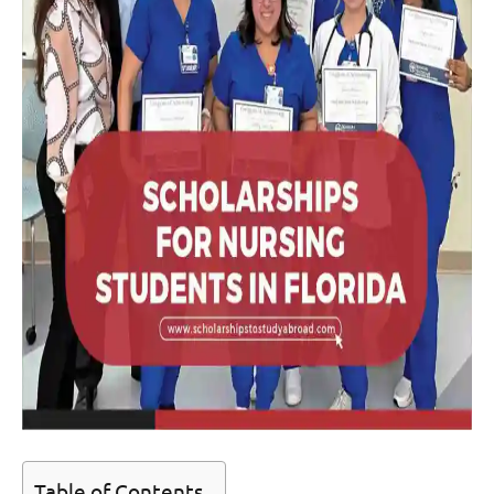
Table of Contents