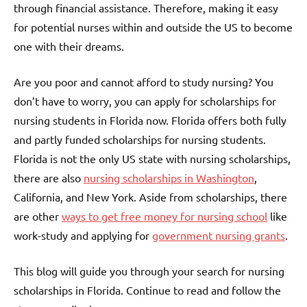
through financial assistance. Therefore, making it easy
for potential nurses within and outside the US to become
one with their dreams.
Are you poor and cannot afford to study nursing? You
don’t have to worry, you can apply for scholarships for
nursing students in Florida now. Florida offers both fully
and partly funded scholarships for nursing students.
Florida is not the only US state with nursing scholarships,
there are also
nursing scholarships in Washington
,
California, and New York. Aside from scholarships, there
are other
ways to get free money for nursing school
like
work-study and applying for
government nursing grants
.
This blog will guide you through your search for nursing
scholarships in Florida. Continue to read and follow the