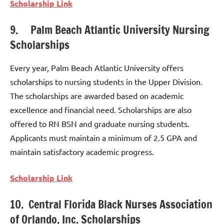
Scholarship Link
9. Palm Beach Atlantic University Nursing
Scholarships
Every year, Palm Beach Atlantic University offers
scholarships to nursing students in the Upper Division.
The scholarships are awarded based on academic
excellence and financial need. Scholarships are also
offered to RN BSN and graduate nursing students.
Applicants must maintain a minimum of 2.5 GPA and
maintain satisfactory academic progress.
Scholarship Link
10. Central Florida Black Nurses Association
of Orlando, Inc. Scholarships