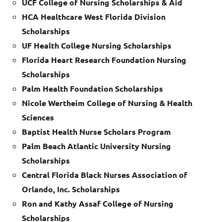
UCF College of Nursing Scholarships & Aid
HCA Healthcare West Florida Division
Scholarships
UF Health College Nursing Scholarships
Florida Heart Research Foundation Nursing
Scholarships
Palm Health Foundation Scholarships
Nicole Wertheim College of Nursing & Health
Sciences
Baptist Health Nurse Scholars Program
Palm Beach Atlantic University Nursing
Scholarships
Central Florida Black Nurses Association of
Orlando, Inc. Scholarships
Ron and Kathy Assaf College of Nursing
Scholarships