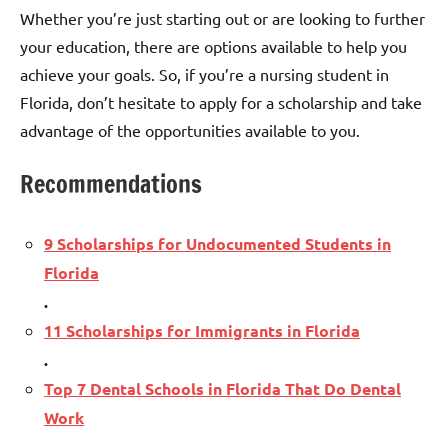
Whether you’re just starting out or are looking to further
your education, there are options available to help you
achieve your goals. So, if you’re a nursing student in
Florida, don’t hesitate to apply for a scholarship and take
advantage of the opportunities available to you.
Recommendations
9 Scholarships for Undocumented Students in
Florida
.
11 Scholarships for Immigrants in Florida
.
Top 7 Dental Schools in Florida That Do Dental
Work
.