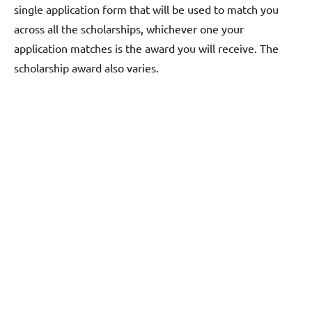
single application form that will be used to match you
across all the scholarships, whichever one your
application matches is the award you will receive. The
scholarship award also varies.