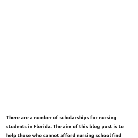
There are a number of scholarships for nursing
students in Florida. The aim of this blog post is to
help those who cannot afford nursing school find