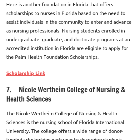
Here is another foundation in Florida that offers
scholarships to nurses in Florida based on the need to
assist individuals in the community to enter and advance
as nursing professionals. Nursing students enrolled in
undergraduate, graduate, and doctorate programs at an
accredited institution in Florida are eligible to apply for
the Palm Health Foundation Scholarships.
Scholarship Link
7. Nicole Wertheim College of Nursing &
Health Sciences
The Nicole Wertheim College of Nursing & Health
Sciences is the nursing school of Florida International
University. The college offers a wide range of donor-
funded scholarships each year to deserving students