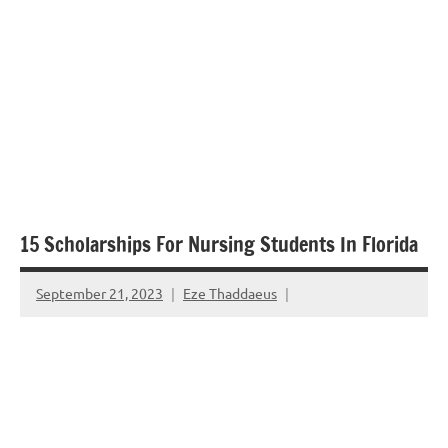
15 Scholarships For Nursing Students In Florida
September 21, 2023
Eze Thaddaeus