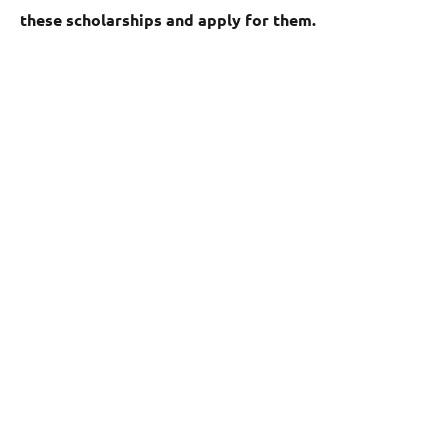
these scholarships and apply for them.