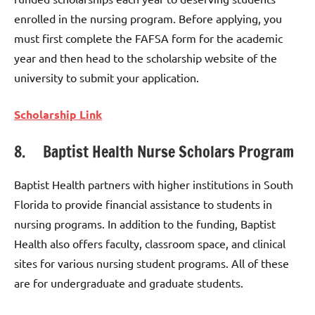
enrolled in the nursing program. Before applying, you
must first complete the FAFSA form for the academic
year and then head to the scholarship website of the
university to submit your application.
Scholarship Link
8. Baptist Health Nurse Scholars Program
Baptist Health partners with higher institutions in South
Florida to provide financial assistance to students in
nursing programs. In addition to the funding, Baptist
Health also offers faculty, classroom space, and clinical
sites for various nursing student programs. All of these
are for undergraduate and graduate students.