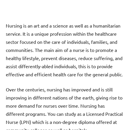
Nursing is an art and a science as well as a humanitarian
service. It is a unique profession within the healthcare
sector focused on the care of individuals, families, and
communities. The main aim of a nurse is to promote a
healthy lifestyle, prevent diseases, reduce suffering, and
assist differently-abled individuals, this is to provide
effective and efficient health care for the general public.
Over the centuries, nursing has improved and is still
improving in different nations of the earth, giving rise to
more demand for nurses over time. Nursing has
different programs. You can study as a Licensed Practical
Nurse (LPN) which is a non-degree diploma offered at
community colleges as well as hospitals.