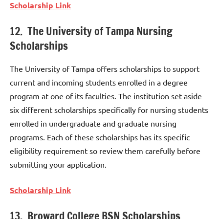
Scholarship Link
12. The University of Tampa Nursing
Scholarships
The University of Tampa offers scholarships to support
current and incoming students enrolled in a degree
program at one of its faculties. The institution set aside
six different scholarships specifically for nursing students
enrolled in undergraduate and graduate nursing
programs. Each of these scholarships has its specific
eligibility requirement so review them carefully before
submitting your application.
Scholarship Link
13. Broward College BSN Scholarships