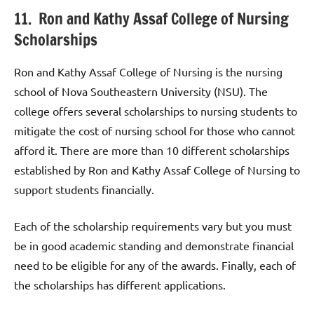
11. Ron and Kathy Assaf College of Nursing
Scholarships
Ron and Kathy Assaf College of Nursing is the nursing
school of Nova Southeastern University (NSU). The
college offers several scholarships to nursing students to
mitigate the cost of nursing school for those who cannot
afford it. There are more than 10 different scholarships
established by Ron and Kathy Assaf College of Nursing to
support students financially.
Each of the scholarship requirements vary but you must
be in good academic standing and demonstrate financial
need to be eligible for any of the awards. Finally, each of
the scholarships has different applications.