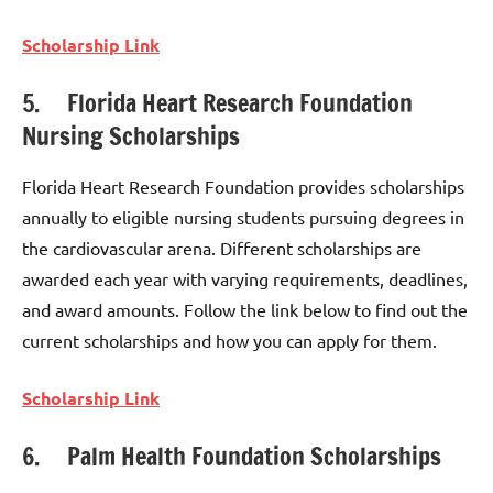
Scholarship Link
5. Florida Heart Research Foundation
Nursing Scholarships
Florida Heart Research Foundation provides scholarships
annually to eligible nursing students pursuing degrees in
the cardiovascular arena. Different scholarships are
awarded each year with varying requirements, deadlines,
and award amounts. Follow the link below to find out the
current scholarships and how you can apply for them.
Scholarship Link
6. Palm Health Foundation Scholarships