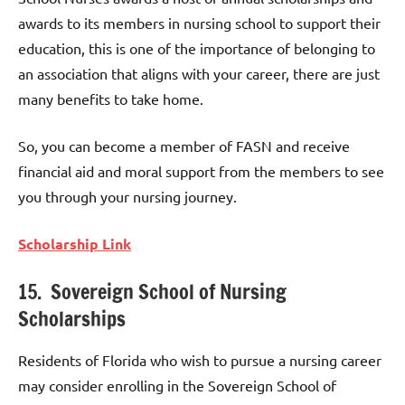
awards to its members in nursing school to support their
education, this is one of the importance of belonging to
an association that aligns with your career, there are just
many benefits to take home.
So, you can become a member of FASN and receive
financial aid and moral support from the members to see
you through your nursing journey.
Scholarship Link
15. Sovereign School of Nursing
Scholarships
Residents of Florida who wish to pursue a nursing career
may consider enrolling in the Sovereign School of