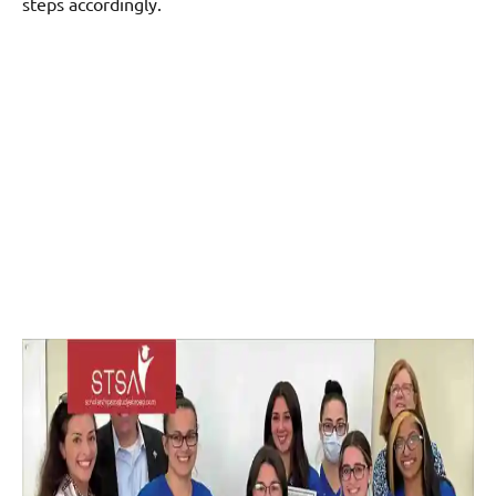
steps accordingly.