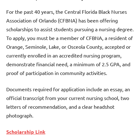
For the past 40 years, the Central Florida Black Nurses
Association of Orlando (CFBNA) has been offering
scholarships to assist students pursuing a nursing degree.
To apply, you must be a member of CFBNA, a resident of
Orange, Seminole, Lake, or Osceola County, accepted or
currently enrolled in an accredited nursing program,
demonstrate financial need, a minimum of 2.5 GPA, and
proof of participation in community activities.
Documents required for application include an essay, an
official transcript from your current nursing school, two
letters of recommendation, and a clear headshot
photograph.
Scholarship Link