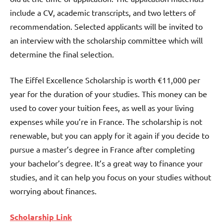
include a CV, academic transcripts, and two letters of
recommendation. Selected applicants will be invited to
an interview with the scholarship committee which will
determine the final selection.
The Eiffel Excellence Scholarship is worth €11,000 per
year for the duration of your studies. This money can be
used to cover your tuition fees, as well as your living
expenses while you’re in France. The scholarship is not
renewable, but you can apply for it again if you decide to
pursue a master’s degree in France after completing
your bachelor’s degree. It’s a great way to finance your
studies, and it can help you focus on your studies without
worrying about finances.
Scholarship Link