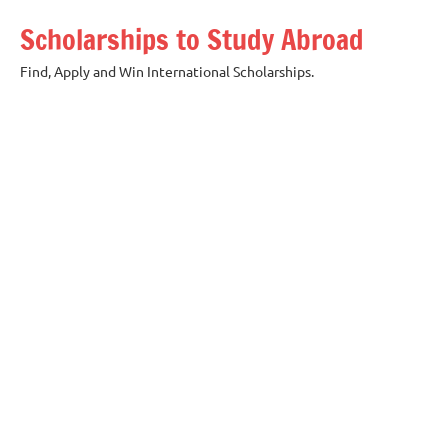
Skip
Scholarships to Study Abroad
to
content
Find, Apply and Win International Scholarships.