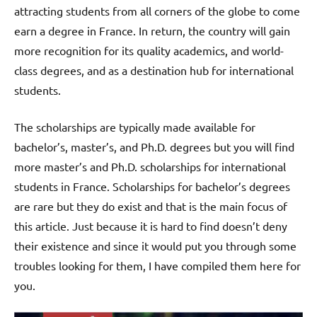
attracting students from all corners of the globe to come
earn a degree in France. In return, the country will gain
more recognition for its quality academics, and world-
class degrees, and as a destination hub for international
students.
The scholarships are typically made available for
bachelor’s, master’s, and Ph.D. degrees but you will find
more master’s and Ph.D. scholarships for international
students in France. Scholarships for bachelor’s degrees
are rare but they do exist and that is the main focus of
this article. Just because it is hard to find doesn’t deny
their existence and since it would put you through some
troubles looking for them, I have compiled them here for
you.