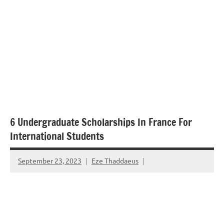
6 Undergraduate Scholarships In France For
International Students
September 23, 2023
Eze Thaddaeus