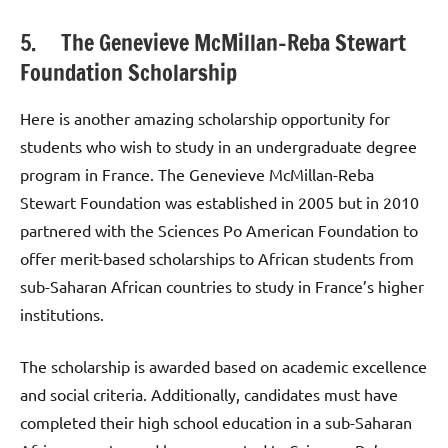
5. The Genevieve McMillan-Reba Stewart
Foundation Scholarship
Here is another amazing scholarship opportunity for
students who wish to study in an undergraduate degree
program in France. The Genevieve McMillan-Reba
Stewart Foundation was established in 2005 but in 2010
partnered with the Sciences Po American Foundation to
offer merit-based scholarships to African students from
sub-Saharan African countries to study in France’s higher
institutions.
The scholarship is awarded based on academic excellence
and social criteria. Additionally, candidates must have
completed their high school education in a sub-Saharan