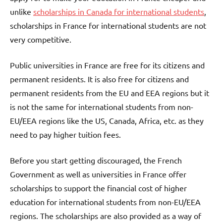
unlike
scholarships in Canada for international students
,
scholarships in France for international students are not
very competitive.
Public universities in France are free for its citizens and
permanent residents. It is also free for citizens and
permanent residents from the EU and EEA regions but it
is not the same for international students from non-
EU/EEA regions like the US, Canada, Africa, etc. as they
need to pay higher tuition fees.
Before you start getting discouraged, the French
Government as well as universities in France offer
scholarships to support the financial cost of higher
education for international students from non-EU/EEA
regions. The scholarships are also provided as a way of