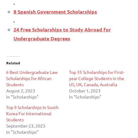
.
8 Spanish Government Scholarships
.
24 Free Scholarships to Study Abroad for
Undergraduate Degrees
Related
6 Best Undergraduate Law
Top 35 Scholarships for First-
Scholarships for African
year College Students in the
Students
US, UK, Canada, Australia
August 2, 2023
October 1, 2023
In "Scholarships"
In "Scholarships"
Top 9 Scholarships In South
Korea For International
Students
September 23, 2023
In "Scholarships"