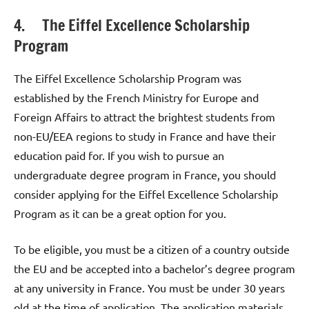
4. The Eiffel Excellence Scholarship
Program
The Eiffel Excellence Scholarship Program was
established by the French Ministry for Europe and
Foreign Affairs to attract the brightest students from
non-EU/EEA regions to study in France and have their
education paid for. If you wish to pursue an
undergraduate degree program in France, you should
consider applying for the Eiffel Excellence Scholarship
Program as it can be a great option for you.
To be eligible, you must be a citizen of a country outside
the EU and be accepted into a bachelor’s degree program
at any university in France. You must be under 30 years
old at the time of application. The application materials