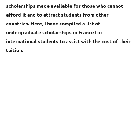
scholarships made available for those who cannot
afford it and to attract students from other
countries. Here, I have compiled a list of
undergraduate scholarships in France for
international students to assist with the cost of their
tuition.