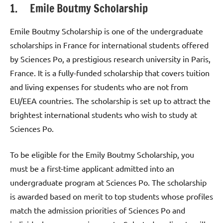
1. Emile Boutmy Scholarship
Emile Boutmy Scholarship is one of the undergraduate
scholarships in France for international students offered
by Sciences Po, a prestigious research university in Paris,
France. It is a fully-funded scholarship that covers tuition
and living expenses for students who are not from
EU/EEA countries. The scholarship is set up to attract the
brightest international students who wish to study at
Sciences Po.
To be eligible for the Emily Boutmy Scholarship, you
must be a first-time applicant admitted into an
undergraduate program at Sciences Po. The scholarship
is awarded based on merit to top students whose profiles
match the admission priorities of Sciences Po and