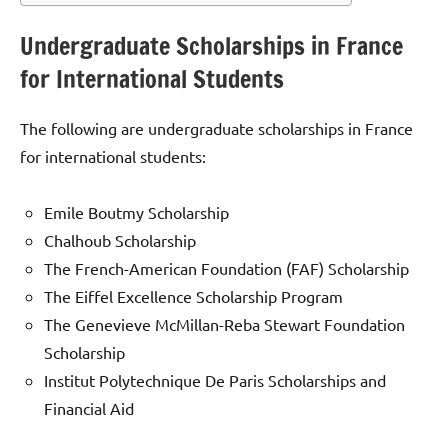
Undergraduate Scholarships in France
for International Students
The following are undergraduate scholarships in France
for international students:
Emile Boutmy Scholarship
Chalhoub Scholarship
The French-American Foundation (FAF) Scholarship
The Eiffel Excellence Scholarship Program
The Genevieve McMillan-Reba Stewart Foundation
Scholarship
Institut Polytechnique De Paris Scholarships and
Financial Aid