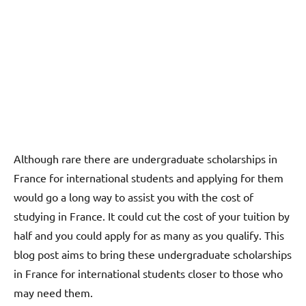
Although rare there are undergraduate scholarships in
France for international students and applying for them
would go a long way to assist you with the cost of
studying in France. It could cut the cost of your tuition by
half and you could apply for as many as you qualify. This
blog post aims to bring these undergraduate scholarships
in France for international students closer to those who
may need them.