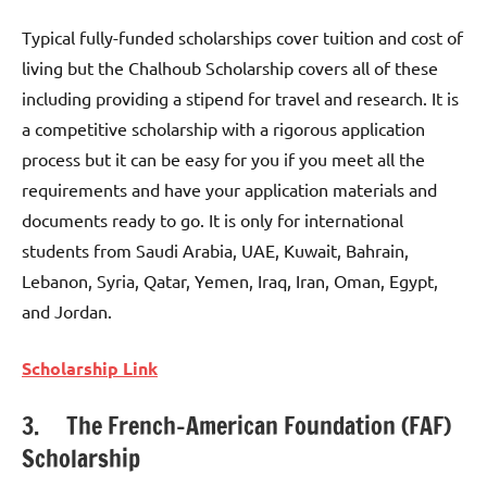
Typical fully-funded scholarships cover tuition and cost of
living but the Chalhoub Scholarship covers all of these
including providing a stipend for travel and research. It is
a competitive scholarship with a rigorous application
process but it can be easy for you if you meet all the
requirements and have your application materials and
documents ready to go. It is only for international
students from Saudi Arabia, UAE, Kuwait, Bahrain,
Lebanon, Syria, Qatar, Yemen, Iraq, Iran, Oman, Egypt,
and Jordan.
Scholarship Link
3. The French-American Foundation (FAF)
Scholarship