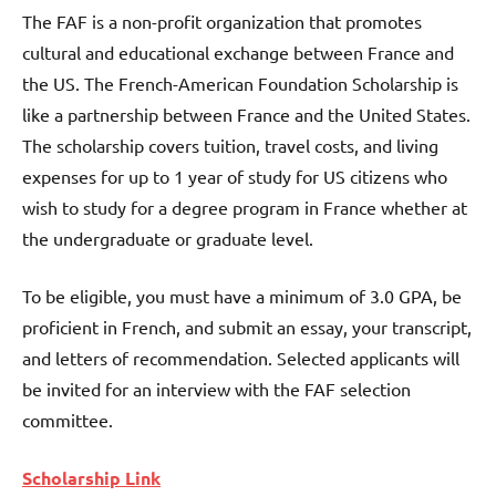
The FAF is a non-profit organization that promotes
cultural and educational exchange between France and
the US. The French-American Foundation Scholarship is
like a partnership between France and the United States.
The scholarship covers tuition, travel costs, and living
expenses for up to 1 year of study for US citizens who
wish to study for a degree program in France whether at
the undergraduate or graduate level.
To be eligible, you must have a minimum of 3.0 GPA, be
proficient in French, and submit an essay, your transcript,
and letters of recommendation. Selected applicants will
be invited for an interview with the FAF selection
committee.
Scholarship Link