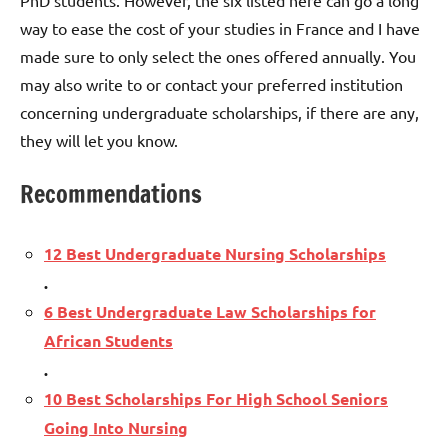
way to ease the cost of your studies in France and I have
made sure to only select the ones offered annually. You
may also write to or contact your preferred institution
concerning undergraduate scholarships, if there are any,
they will let you know.
Recommendations
12 Best Undergraduate Nursing Scholarships
.
6 Best Undergraduate Law Scholarships for
African Students
.
10 Best Scholarships For High School Seniors
Going Into Nursing