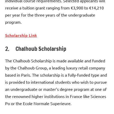
individual course requirements. Selected applicants will
receive a tuition grant ranging from €3,900 to €14,210
per year for the three years of the undergraduate
program.
Scholarship Link
2. Chalhoub Scholarship
The Chalhoub Scholarship is made available and funded
by the Chalhoub Group, a leading luxury retail company
based in Paris. The scholarship is a fully-funded type and
is provided to international students who wish to pursue
an undergraduate or master’s degree program at one of
the renowned higher institutions in France like Sciences
Po or the Ecole Normale Superieure.