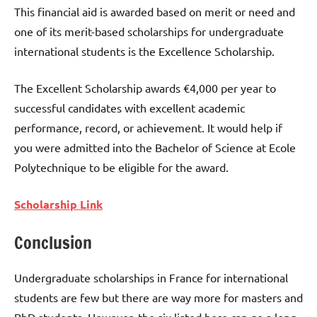
This financial aid is awarded based on merit or need and
one of its merit-based scholarships for undergraduate
international students is the Excellence Scholarship.
The Excellent Scholarship awards €4,000 per year to
successful candidates with excellent academic
performance, record, or achievement. It would help if
you were admitted into the Bachelor of Science at Ecole
Polytechnique to be eligible for the award.
Scholarship Link
Conclusion
Undergraduate scholarships in France for international
students are few but there are way more for masters and
PhD students. However, the six listed here can go a long