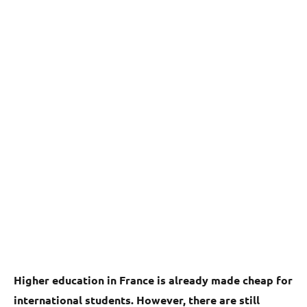
Higher education in France is already made cheap for
international students. However, there are still