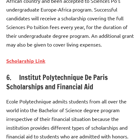
African country and been accepted to Sciences Po’s
undergraduate Europe-Africa program. Successful
candidates will receive a scholarship covering the full
Sciences Po tuition fees every year, for the duration of
their undergraduate degree program. An additional grant
may also be given to cover living expenses.
Scholarship Link
6. Institut Polytechnique De Paris
Scholarships and Financial Aid
Ecole Polytechnique admits students from all over the
world into the Bachelor of Science degree program
irrespective of their financial situation because the
institution provides different types of scholarships and
financial aid to students who are admitted with honors.