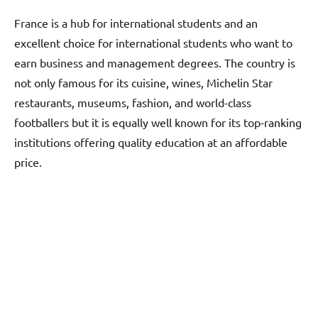
France is a hub for international students and an
excellent choice for international students who want to
earn business and management degrees. The country is
not only famous for its cuisine, wines, Michelin Star
restaurants, museums, fashion, and world-class
footballers but it is equally well known for its top-ranking
institutions offering quality education at an affordable
price.