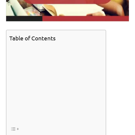
Table of Contents