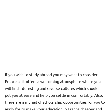
If you wish to study abroad you may want to consider
France as it offers a welcoming atmosphere where you
will find interesting and diverse cultures which should
put you at ease and help you settle in comfortably. Also,
there are a myriad of scholarship opportunities for you to
apply for to make your education in France cheaper and