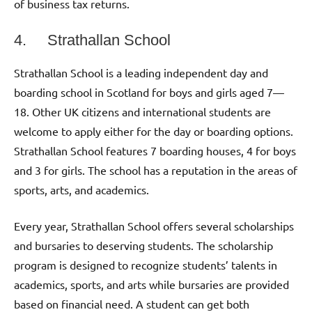
of business tax returns.
4. Strathallan School
Strathallan School is a leading independent day and
boarding school in Scotland for boys and girls aged 7—
18. Other UK citizens and international students are
welcome to apply either for the day or boarding options.
Strathallan School features 7 boarding houses, 4 for boys
and 3 for girls. The school has a reputation in the areas of
sports, arts, and academics.
Every year, Strathallan School offers several scholarships
and bursaries to deserving students. The scholarship
program is designed to recognize students’ talents in
academics, sports, and arts while bursaries are provided
based on financial need. A student can get both