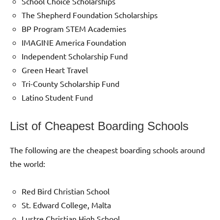
School Choice Scholarships
The Shepherd Foundation Scholarships
BP Program STEM Academies
IMAGINE America Foundation
Independent Scholarship Fund
Green Heart Travel
Tri-County Scholarship Fund
Latino Student Fund
List of Cheapest Boarding Schools
The following are the cheapest boarding schools around
the world:
Red Bird Christian School
St. Edward College, Malta
Lustre Christian High School