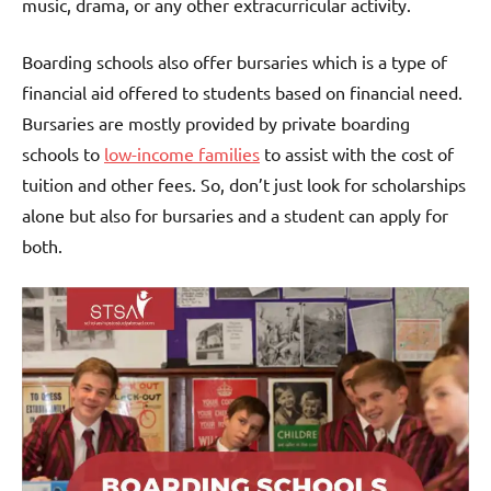
music, drama, or any other extracurricular activity.
Boarding schools also offer bursaries which is a type of
financial aid offered to students based on financial need.
Bursaries are mostly provided by private boarding
schools to
low-income families
to assist with the cost of
tuition and other fees. So, don’t just look for scholarships
alone but also for bursaries and a student can apply for
both.