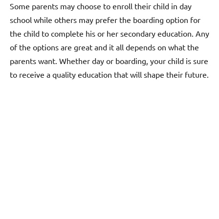
Some parents may choose to enroll their child in day
school while others may prefer the boarding option for
the child to complete his or her secondary education. Any
of the options are great and it all depends on what the
parents want. Whether day or boarding, your child is sure
to receive a quality education that will shape their future.