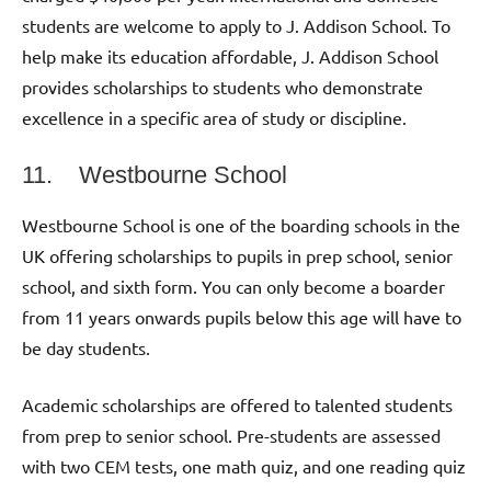
students are welcome to apply to J. Addison School. To
help make its education affordable, J. Addison School
provides scholarships to students who demonstrate
excellence in a specific area of study or discipline.
11. Westbourne School
Westbourne School is one of the boarding schools in the
UK offering scholarships to pupils in prep school, senior
school, and sixth form. You can only become a boarder
from 11 years onwards pupils below this age will have to
be day students.
Academic scholarships are offered to talented students
from prep to senior school. Pre-students are assessed
with two CEM tests, one math quiz, and one reading quiz