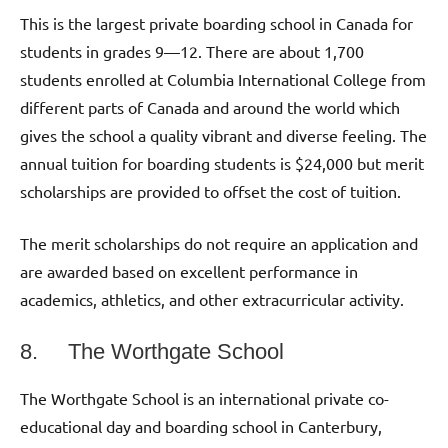
This is the largest private boarding school in Canada for
students in grades 9—12. There are about 1,700
students enrolled at Columbia International College from
different parts of Canada and around the world which
gives the school a quality vibrant and diverse feeling. The
annual tuition for boarding students is $24,000 but merit
scholarships are provided to offset the cost of tuition.
The merit scholarships do not require an application and
are awarded based on excellent performance in
academics, athletics, and other extracurricular activity.
8. The Worthgate School
The Worthgate School is an international private co-
educational day and boarding school in Canterbury,