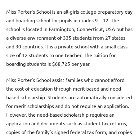
Miss Porter’s School is an all-girls college preparatory day
and boarding school for pupils in grades 9—12. The
school is located in Farmington, Connecticut, USA but has
a diverse environment of 335 students from 27 states
and 30 countries. It is a private school with a small class
size of 12 students to one teacher. The tuition for
boarding students is $68,725 per year.
Miss Porter’s School assist families who cannot afford
the cost of education through merit-based and need-
based scholarship. Students are automatically considered
for merit scholarships and do not require an application.
However, the need-based scholarship requires an
application and documents such as student tax returns,
copies of the family’s signed federal tax form, and copies