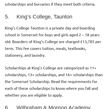
scholarships and bursaries if they meet both criteria.
5. King’s College, Taunton
King’s College Taunton is a private day and boarding
school in Somerset for boys and girls aged 2 – 18 years
old. Boarders of King’s College are charged £13,785 per
term. This fee covers tuition, meals, textbooks,
stationery, and laundry.
Scholarships at King’s College are categorized as 11+
scholarships, 13+ scholarships, and 16+ scholarships than
the Somerset Scholarship. Read the requirements for
each of these scholarships to know where you fall and
whether you are eligible to apply.
6. Wilbraham & Monson Academy