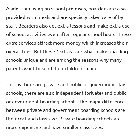
Aside from living on school premises, boarders are also
provided with meals and are specially taken care of by
staff. Boarders also get extra lessons and make extra use
of school activities even after regular school hours. These
extra services attract more money which increases their
overall fees. But these “extras” are what make boarding
schools unique and are among the reasons why many
parents want to send their children to one.
Just as there are private and public or government day
schools, there are also independent (private) and public
or government boarding schools. The major difference
between private and government boarding schools are
their cost and class size. Private boarding schools are
more expensive and have smaller class sizes.