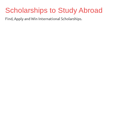
Skip
Scholarships to Study Abroad
to
content
Find, Apply and Win International Scholarships.