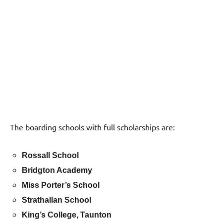
The boarding schools with full scholarships are:
Rossall School
Bridgton Academy
Miss Porter’s School
Strathallan School
King’s College, Taunton