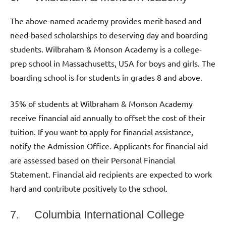
The above-named academy provides merit-based and
need-based scholarships to deserving day and boarding
students. Wilbraham & Monson Academy is a college-
prep school in Massachusetts, USA for boys and girls. The
boarding school is for students in grades 8 and above.
35% of students at Wilbraham & Monson Academy
receive financial aid annually to offset the cost of their
tuition. If you want to apply for financial assistance,
notify the Admission Office. Applicants for financial aid
are assessed based on their Personal Financial
Statement. Financial aid recipients are expected to work
hard and contribute positively to the school.
7. Columbia International College