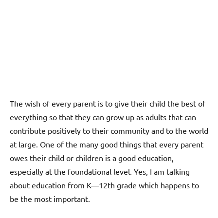
The wish of every parent is to give their child the best of
everything so that they can grow up as adults that can
contribute positively to their community and to the world
at large. One of the many good things that every parent
owes their child or children is a good education,
especially at the foundational level. Yes, I am talking
about education from K—12th grade which happens to
be the most important.