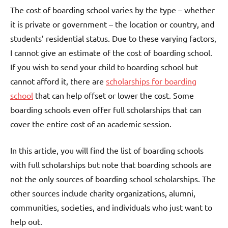
The cost of boarding school varies by the type – whether
it is private or government – the location or country, and
students’ residential status. Due to these varying factors,
I cannot give an estimate of the cost of boarding school.
If you wish to send your child to boarding school but
cannot afford it, there are
scholarships for boarding
school
that can help offset or lower the cost. Some
boarding schools even offer full scholarships that can
cover the entire cost of an academic session.
In this article, you will find the list of boarding schools
with full scholarships but note that boarding schools are
not the only sources of boarding school scholarships. The
other sources include charity organizations, alumni,
communities, societies, and individuals who just want to
help out.