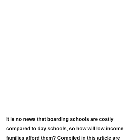
It is no news that boarding schools are costly
compared to day schools, so how will low-income
families afford them? Compiled in this article are