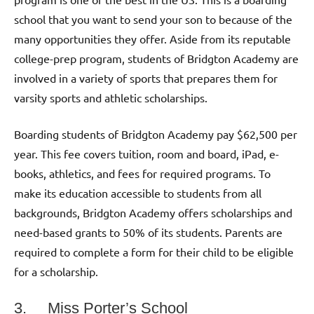
school that you want to send your son to because of the
many opportunities they offer. Aside from its reputable
college-prep program, students of Bridgton Academy are
involved in a variety of sports that prepares them for
varsity sports and athletic scholarships.
Boarding students of Bridgton Academy pay $62,500 per
year. This fee covers tuition, room and board, iPad, e-
books, athletics, and fees for required programs. To
make its education accessible to students from all
backgrounds, Bridgton Academy offers scholarships and
need-based grants to 50% of its students. Parents are
required to complete a form for their child to be eligible
for a scholarship.
3. Miss Porter’s School