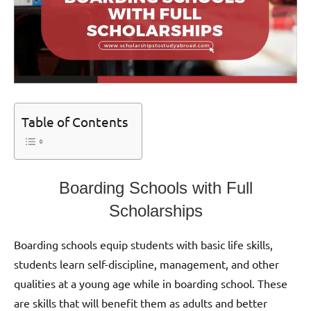
Table of Contents
Boarding Schools with Full
Scholarships
Boarding schools equip students with basic life skills,
students learn self-discipline, management, and other
qualities at a young age while in boarding school. These
are skills that will benefit them as adults and better