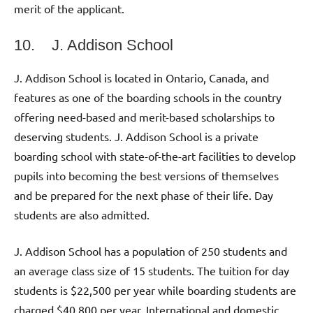
merit of the applicant.
10. J. Addison School
J. Addison School is located in Ontario, Canada, and
features as one of the boarding schools in the country
offering need-based and merit-based scholarships to
deserving students. J. Addison School is a private
boarding school with state-of-the-art facilities to develop
pupils into becoming the best versions of themselves
and be prepared for the next phase of their life. Day
students are also admitted.
J. Addison School has a population of 250 students and
an average class size of 15 students. The tuition for day
students is $22,500 per year while boarding students are
charged $40,800 per year. International and domestic