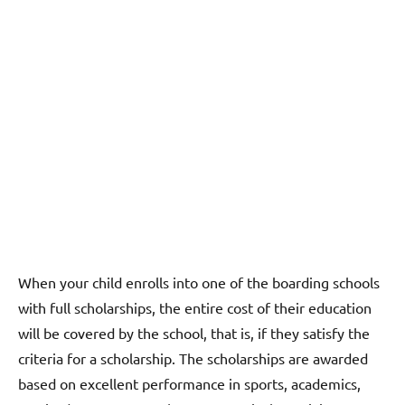
When your child enrolls into one of the boarding schools
with full scholarships, the entire cost of their education
will be covered by the school, that is, if they satisfy the
criteria for a scholarship. The scholarships are awarded
based on excellent performance in sports, academics,