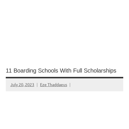
11 Boarding Schools With Full Scholarships
July 20, 2023
Eze Thaddaeus