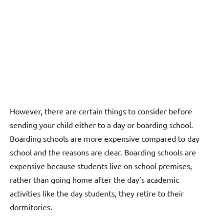
However, there are certain things to consider before
sending your child either to a day or boarding school.
Boarding schools are more expensive compared to day
school and the reasons are clear. Boarding schools are
expensive because students live on school premises,
rather than going home after the day’s academic
activities like the day students, they retire to their
dormitories.