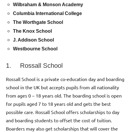
Wilbraham & Monson Academy
Columbia International College
The Worthgate School
The Knox School
J. Addison School
Westbourne School
1. Rossall School
Rossall School is a private co-education day and boarding
school in the UK but accepts pupils from all nationality
from ages 0 – 18 years old. The boarding school is open
for pupils aged 7 to 18 years old and gets the best
possible care. Rossall School offers scholarships to day
and boarding students to offset the cost of tuition.
Boarders may also get scholarships that will cover the