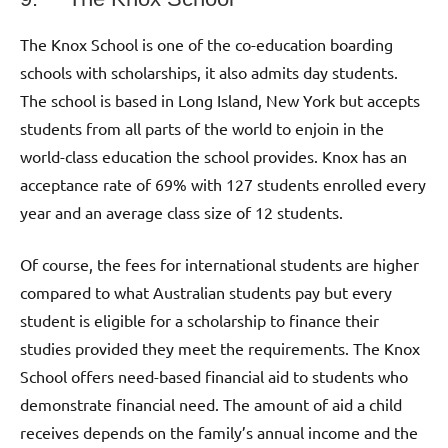
The Knox School is one of the co-education boarding
schools with scholarships, it also admits day students.
The school is based in Long Island, New York but accepts
students from all parts of the world to enjoin in the
world-class education the school provides. Knox has an
acceptance rate of 69% with 127 students enrolled every
year and an average class size of 12 students.
Of course, the fees for international students are higher
compared to what Australian students pay but every
student is eligible for a scholarship to finance their
studies provided they meet the requirements. The Knox
School offers need-based financial aid to students who
demonstrate financial need. The amount of aid a child
receives depends on the family’s annual income and the