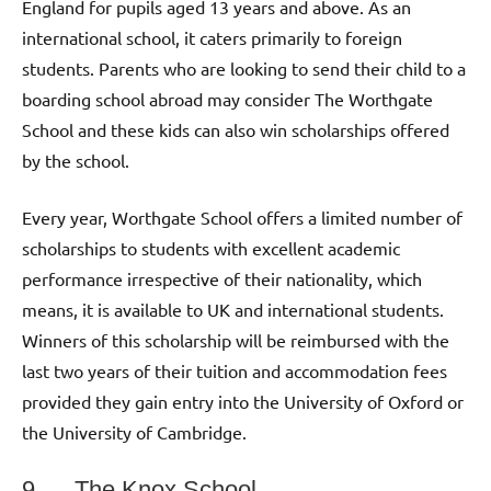
England for pupils aged 13 years and above. As an
international school, it caters primarily to foreign
students. Parents who are looking to send their child to a
boarding school abroad may consider The Worthgate
School and these kids can also win scholarships offered
by the school.
Every year, Worthgate School offers a limited number of
scholarships to students with excellent academic
performance irrespective of their nationality, which
means, it is available to UK and international students.
Winners of this scholarship will be reimbursed with the
last two years of their tuition and accommodation fees
provided they gain entry into the University of Oxford or
the University of Cambridge.
9. The Knox School