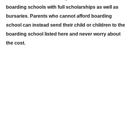
boarding schools with full scholarships as well as
bursaries. Parents who cannot afford boarding
school can instead send their child or children to the
boarding school listed here and never worry about
the cost.