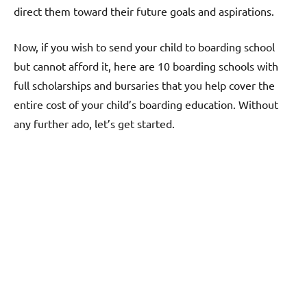
direct them toward their future goals and aspirations.
Now, if you wish to send your child to boarding school
but cannot afford it, here are 10 boarding schools with
full scholarships and bursaries that you help cover the
entire cost of your child’s boarding education. Without
any further ado, let’s get started.