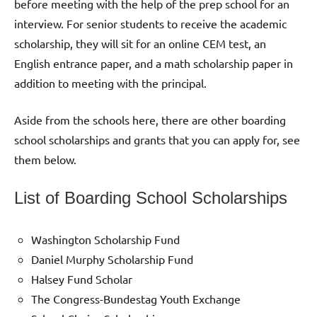
before meeting with the help of the prep school for an
interview. For senior students to receive the academic
scholarship, they will sit for an online CEM test, an
English entrance paper, and a math scholarship paper in
addition to meeting with the principal.
Aside from the schools here, there are other boarding
school scholarships and grants that you can apply for, see
them below.
List of Boarding School Scholarships
Washington Scholarship Fund
Daniel Murphy Scholarship Fund
Halsey Fund Scholar
The Congress-Bundestag Youth Exchange