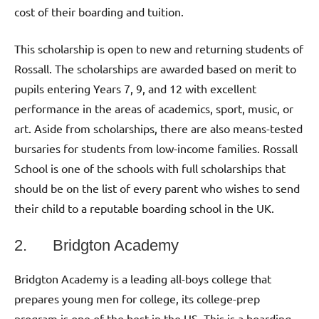
cost of their boarding and tuition.
This scholarship is open to new and returning students of
Rossall. The scholarships are awarded based on merit to
pupils entering Years 7, 9, and 12 with excellent
performance in the areas of academics, sport, music, or
art. Aside from scholarships, there are also means-tested
bursaries for students from low-income families. Rossall
School is one of the schools with full scholarships that
should be on the list of every parent who wishes to send
their child to a reputable boarding school in the UK.
2. Bridgton Academy
Bridgton Academy is a leading all-boys college that
prepares young men for college, its college-prep
program is one of the best in the US. This is a boarding